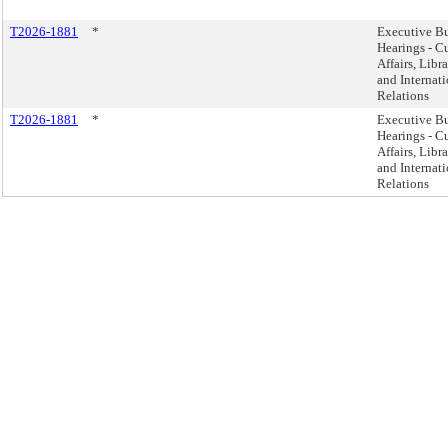
T2026-1881
*
Executive B
Hearings - Cu
Affairs, Libra
and Internat
Relations
T2026-1881
*
Executive B
Hearings - Cu
Affairs, Libra
and Internat
Relations