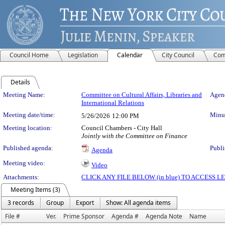
Council Home
Legislation
Calendar
City Council
Com
Details
Meeting Details
Meeting Name:
Committee on Cultural Affairs, Libraries and
Agend
International Relations
Meeting date/time:
Minut
5/26/2026
12:00 PM
Meeting location:
Council Chambers - City Hall
Jointly with the Committee on Finance
Published agenda:
Publi
Agenda
Meeting video:
Video
Attachments:
CLICK ANY FILE BELOW (in blue) TO ACCESS
Meeting Items (3)
3 records
Group
Export
Show: All agenda items
File #
Ver.
Prime Sponsor
Agenda #
Agenda Note
Name