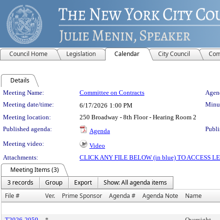
Council Home
Legislation
Calendar
City Council
Com
Details
Meeting Details
Meeting Name:
Committee on Contracts
Agend
Meeting date/time:
Minut
6/17/2026
1:00 PM
Meeting location:
250 Broadway - 8th Floor - Hearing Room 2
Published agenda:
Publi
Agenda
Meeting video:
Video
Attachments:
CLICK ANY FILE BELOW (in blue) TO ACCESS
Meeting Items (3)
3 records
Group
Export
Show: All agenda items
File #
Ver.
Prime Sponsor
Agenda #
Agenda Note
Name
T2026-2059
*
Oversight -