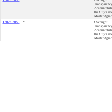
Transparenc
Accountabili
the City's Us
Master Agree
T2026-2059
*
Oversight -
Transparenc
Accountabili
the City's Us
Master Agree