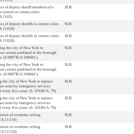
ies of deputy sheriff members of a
SLR
t system in certain cities.
A.1103)
ies of deputy sheriffs in certain cities.
SLR
A.11028)
ies of deputy sheriffs in certain cities.
SLR
A.11028)
ing the city of New York to
SLR
nue certain parkland in the borough
s. (S.9987B/A.10866C)
ing the city of New York to
SLR
nue certain parkland in the borough
s. (S.9987B/A.10866C)
g the city of New York to replace
SLR
or worn by emergency services
 every five years. (S. 10186/A. 79)
g the city of New York to replace
SLR
or worn by emergency services
 every five years. (S. 10186/A. 79)
ition of overtime ceiling.
SLR
/A.11154)
ition of overtime ceiling.
SLR
/A.11154)