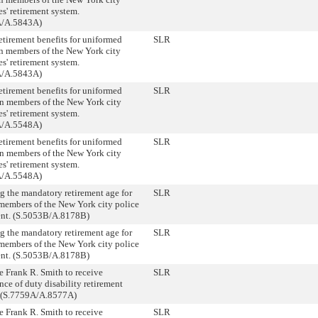
s' retirement system.
A/A.5843A)
etirement benefits for uniformed
SLR
on members of the New York city
s' retirement system.
A/A.5843A)
etirement benefits for uniformed
SLR
on members of the New York city
s' retirement system.
A/A.5548A)
etirement benefits for uniformed
SLR
on members of the New York city
s' retirement system.
A/A.5548A)
ng the mandatory retirement age for
SLR
members of the New York city police
nt. (S.5053B/A.8178B)
ng the mandatory retirement age for
SLR
members of the New York city police
nt. (S.5053B/A.8178B)
e Frank R. Smith to receive
SLR
ce of duty disability retirement
. (S.7759A/A.8577A)
e Frank R. Smith to receive
SLR