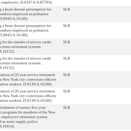
in employees. (S.8167A/A.8579A)
g a heart disease presumption for
SLR
members employed as probation
. (S.8945/A.10149)
g a heart disease presumption for
SLR
members employed as probation
. (S.8945/A.10149)
 for the transfer of service credit
SLR
certain retirement systems.
A.10152)
 for the transfer of service credit
SLR
certain retirement systems.
A.10152)
ration of 20 year service retirement
SLR
in New York city corrections officers
tation workers. (S.9130/A.10248)
ration of 20 year service retirement
SLR
in New York city corrections officers
tation workers. (S.9130/A.10248)
blishment of twenty-five year
SLR
nt programs for members of the New
y employees' retirement system
 as water supply police.
A.10414)