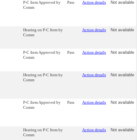
P-C Item Approved by
Pass
Action details
Not available
Comm
Hearing on P-C Item by
Action details
Not available
Comm
P-C Item Approved by
Pass
Action details
Not available
Comm
Hearing on P-C Item by
Action details
Not available
Comm
P-C Item Approved by
Pass
Action details
Not available
Comm
Hearing on P-C Item by
Action details
Not available
Comm