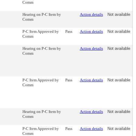
Comm
Hearing on P-C Item by
Action details
Not available
Comm
P-C Item Approved by
Pass
Action details
Not available
Comm
Hearing on P-C Item by
Action details
Not available
Comm
P-C Item Approved by
Pass
Action details
Not available
Comm
Hearing on P-C Item by
Action details
Not available
Comm
P-C Item Approved by
Pass
Action details
Not available
Comm