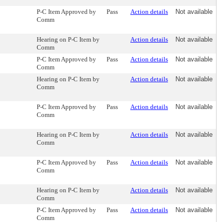
P-C Item Approved by
Pass
Action details
Not available
Comm
Hearing on P-C Item by
Action details
Not available
Comm
P-C Item Approved by
Pass
Action details
Not available
Comm
Hearing on P-C Item by
Action details
Not available
Comm
P-C Item Approved by
Pass
Action details
Not available
Comm
Hearing on P-C Item by
Action details
Not available
Comm
P-C Item Approved by
Pass
Action details
Not available
Comm
Hearing on P-C Item by
Action details
Not available
Comm
P-C Item Approved by
Pass
Action details
Not available
Comm