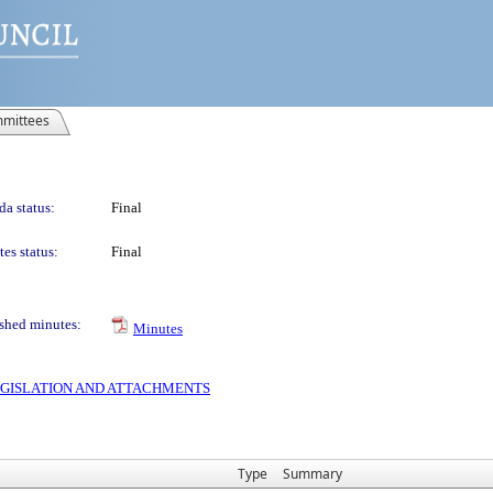
mittees
a status:
Final
es status:
Final
shed minutes:
Minutes
 LEGISLATION AND ATTACHMENTS
Type
Summary