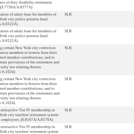
ce of duty disability retirement
. (S.7759A/A.8577A)
ation of salary base for members of
SLR
York city police pension fund.
A/A.8322A)
ation of salary base for members of
SLR
York city police pension fund.
A/A.8322A)
ng certain New York city correction
SLR
tation members to borrow from their
ted member contributions; and to
rtain provisions of the retirement and
curity law relating thereto.
B/A.1024)
ng certain New York city correction
SLR
tation members to borrow from their
ted member contributions; and to
rtain provisions of the retirement and
curity law relating thereto.
B/A.1024)
 retroactive Tier IV membership in
SLR
ork city teachers' retirement system
in employees. (S.8167A/A.8579A)
 retroactive Tier IV membership in
SLR
ork city teachers' retirement system