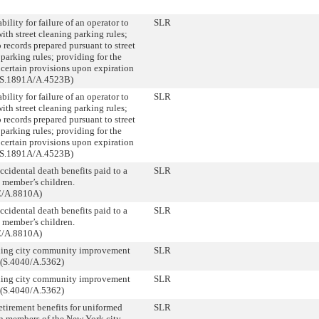
bility for failure of an operator to
SLR
th street cleaning parking rules;
 records prepared pursuant to street
parking rules; providing for the
 certain provisions upon expiration
 (S.1891A/A.4523B)
bility for failure of an operator to
SLR
th street cleaning parking rules;
 records prepared pursuant to street
parking rules; providing for the
 certain provisions upon expiration
 (S.1891A/A.4523B)
ccidental death benefits paid to a
SLR
 member’s children.
C/A.8810A)
ccidental death benefits paid to a
SLR
 member’s children.
C/A.8810A)
hing city community improvement
SLR
. (S.4040/A.5362)
hing city community improvement
SLR
. (S.4040/A.5362)
etirement benefits for uniformed
SLR
on members of the New York city