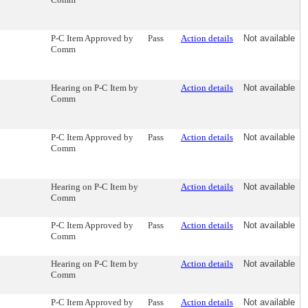
P-C Item Approved by
Pass
Action details
Not available
Comm
Hearing on P-C Item by
Action details
Not available
Comm
P-C Item Approved by
Pass
Action details
Not available
Comm
Hearing on P-C Item by
Action details
Not available
Comm
P-C Item Approved by
Pass
Action details
Not available
Comm
Hearing on P-C Item by
Action details
Not available
Comm
P-C Item Approved by
Pass
Action details
Not available