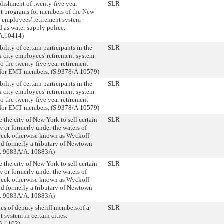
blishment of twenty-five year
SLR
nt programs for members of the New
y employees' retirement system
 as water supply police.
A.10414)
bility of certain participants in the
SLR
 city employees' retirement system
to the twenty-five year retirement
for EMT members. (S.9378/A.10579)
bility of certain participants in the
SLR
 city employees' retirement system
to the twenty-five year retirement
for EMT members. (S.9378/A.10579)
 the city of New York to sell certain
SLR
 or formerly under the waters of
eek otherwise known as Wyckoff
nd formerly a tributary of Newtown
S. 9683A/A. 10883A)
 the city of New York to sell certain
SLR
 or formerly under the waters of
eek otherwise known as Wyckoff
nd formerly a tributary of Newtown
S. 9683A/A. 10883A)
ies of deputy sheriff members of a
SLR
t system in certain cities.
A.1103)