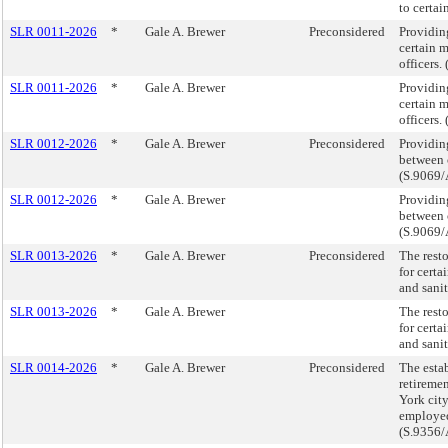
to certa
SLR 0011-2026
*
Gale A. Brewer
Preconsidered
Providin
certain 
officers
SLR 0011-2026
*
Gale A. Brewer
Providin
certain 
officers
SLR 0012-2026
*
Gale A. Brewer
Preconsidered
Providing
between 
(S.9069/
SLR 0012-2026
*
Gale A. Brewer
Providing
between 
(S.9069/
SLR 0013-2026
*
Gale A. Brewer
Preconsidered
The resto
for certa
and sani
SLR 0013-2026
*
Gale A. Brewer
The resto
for certa
and sani
SLR 0014-2026
*
Gale A. Brewer
Preconsidered
The esta
retireme
York cit
employed
(S.9356/