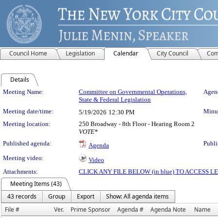
Council Home
Legislation
Calendar
City Council
Com
Details
Meeting Details
Meeting Name:
Committee on Governmental Operations,
Agend
State & Federal Legislation
Meeting date/time:
Minut
5/19/2026
12:30 PM
Meeting location:
250 Broadway - 8th Floor - Hearing Room 2
VOTE*
Published agenda:
Publi
Agenda
Meeting video:
Video
Attachments:
CLICK ANY FILE BELOW (in blue) TO ACCESS
Meeting Items (43)
43 records
Group
Export
Show: All agenda items
File #
Ver.
Prime Sponsor
Agenda #
Agenda Note
Name