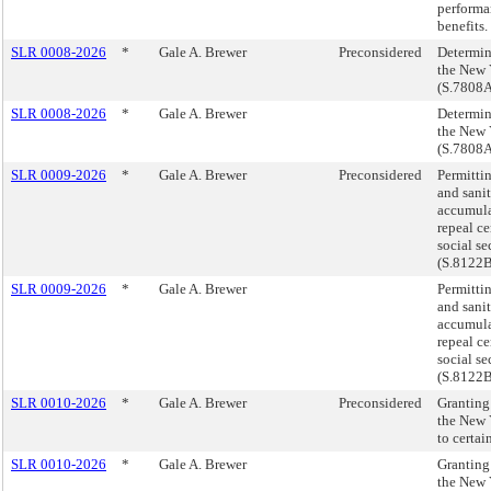
performan
benefits
SLR 0008-2026
*
Gale A. Brewer
Preconsidered
Determin
the New 
(S.7808
SLR 0008-2026
*
Gale A. Brewer
Determin
the New 
(S.7808
SLR 0009-2026
*
Gale A. Brewer
Preconsidered
Permitti
and sani
accumula
repeal ce
social se
(S.8122
SLR 0009-2026
*
Gale A. Brewer
Permitti
and sani
accumula
repeal ce
social se
(S.8122
SLR 0010-2026
*
Gale A. Brewer
Preconsidered
Granting
the New Y
to certa
SLR 0010-2026
*
Gale A. Brewer
Granting
the New Y