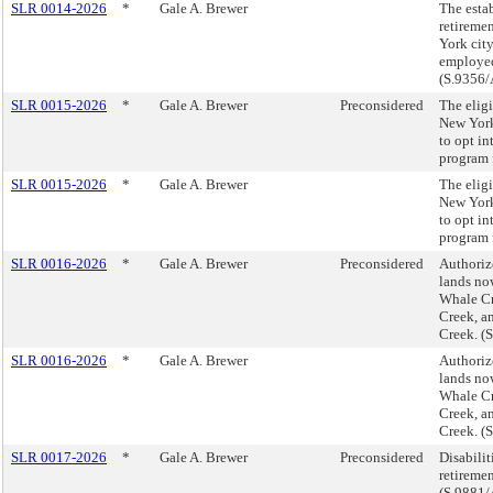
SLR 0014-2026
*
Gale A. Brewer
The esta
retireme
York cit
employed
(S.9356/
SLR 0015-2026
*
Gale A. Brewer
Preconsidered
The eligi
New York
to opt in
program 
SLR 0015-2026
*
Gale A. Brewer
The eligi
New York
to opt in
program 
SLR 0016-2026
*
Gale A. Brewer
Preconsidered
Authorize
lands now
Whale Cr
Creek, a
Creek. (
SLR 0016-2026
*
Gale A. Brewer
Authorize
lands now
Whale Cr
Creek, a
Creek. (
SLR 0017-2026
*
Gale A. Brewer
Preconsidered
Disabilit
retiremen
(S.9881/