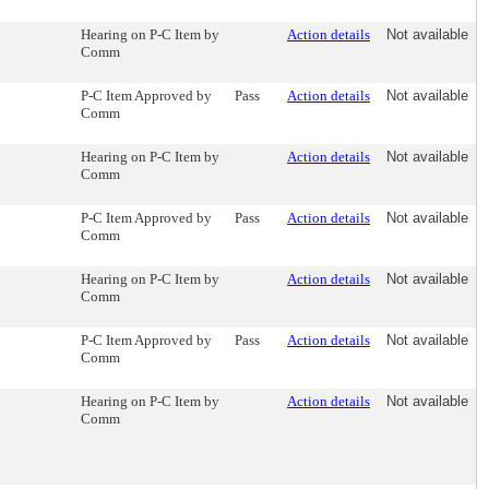
Hearing on P-C Item by
Action details
Not available
Comm
P-C Item Approved by
Pass
Action details
Not available
Comm
Hearing on P-C Item by
Action details
Not available
Comm
P-C Item Approved by
Pass
Action details
Not available
Comm
Hearing on P-C Item by
Action details
Not available
Comm
P-C Item Approved by
Pass
Action details
Not available
Comm
Hearing on P-C Item by
Action details
Not available
Comm