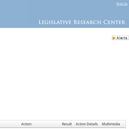
Sign In
Action
Result
Action Details
Multimedia