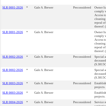
SLR 0001-2026
*
Gale A. Brewer
Preconsidered
Owner lia
comply wi
Access to
cleaning 
repeal of
thereof.
SLR 0001-2026
*
Gale A. Brewer
Owner lia
comply wi
Access to
cleaning 
repeal of
thereof.
SLR 0002-2026
*
Gale A. Brewer
Preconsidered
Special a
deceased
(S.3815
SLR 0002-2026
*
Gale A. Brewer
Special a
deceased
(S.3815
SLR 0003-2026
*
Gale A. Brewer
Preconsidered
Establis
projects
SLR 0003-2026
*
Gale A. Brewer
Establis
projects
SLR 0004-2026
*
Gale A. Brewer
Preconsidered
Service r
sanitati