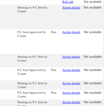
Roll call
Not available
Hearing on P-C Item by
Action details
Not available
Comm
P-C Item Approved by
Pass
Action details
Not available
Comm
Hearing on P-C Item by
Action details
Not available
Comm
P-C Item Approved by
Pass
Action details
Not available
Comm
Hearing on P-C Item by
Action details
Not available
Comm
P-C Item Approved by
Pass
Action details
Not available
Comm
Hearing on P-C Item by
Action details
Not available
Comm