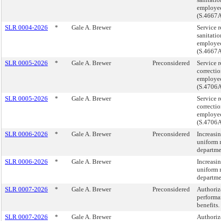
employee
(S.4667
SLR 0004-2026
*
Gale A. Brewer
Service r
sanitati
employee
(S.4667
SLR 0005-2026
*
Gale A. Brewer
Preconsidered
Service r
correcti
employee
(S.4706
SLR 0005-2026
*
Gale A. Brewer
Service r
correcti
employee
(S.4706
SLR 0006-2026
*
Gale A. Brewer
Preconsidered
Increasi
uniform 
departme
SLR 0006-2026
*
Gale A. Brewer
Increasi
uniform 
departme
SLR 0007-2026
*
Gale A. Brewer
Preconsidered
Authoriz
performan
benefits
SLR 0007-2026
*
Gale A. Brewer
Authoriz