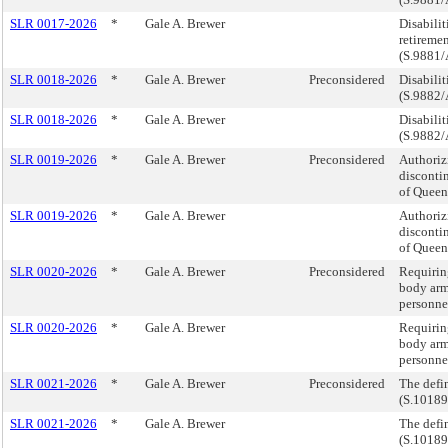
SLR 0017-2026
*
Gale A. Brewer
Disabilit
retiremen
(S.9881/
SLR 0018-2026
*
Gale A. Brewer
Preconsidered
Disabilit
(S.9882/
SLR 0018-2026
*
Gale A. Brewer
Disabilit
(S.9882/
SLR 0019-2026
*
Gale A. Brewer
Preconsidered
Authoriz
disconti
of Queen
SLR 0019-2026
*
Gale A. Brewer
Authoriz
disconti
of Queen
SLR 0020-2026
*
Gale A. Brewer
Preconsidered
Requirin
body arm
personnel
SLR 0020-2026
*
Gale A. Brewer
Requirin
body arm
personnel
SLR 0021-2026
*
Gale A. Brewer
Preconsidered
The defin
(S.10189
SLR 0021-2026
*
Gale A. Brewer
The defin
(S.10189