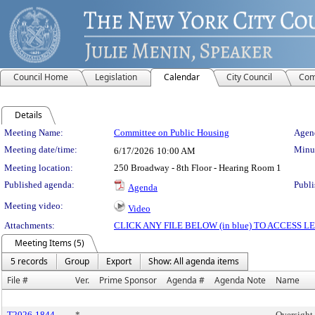
Council Home
Legislation
Calendar
City Council
Com
Details
Meeting Details
Meeting Name:
Committee on Public Housing
Agend
Meeting date/time:
Minut
6/17/2026
10:00 AM
Meeting location:
250 Broadway - 8th Floor - Hearing Room 1
Published agenda:
Publi
Agenda
Meeting video:
Video
Attachments:
CLICK ANY FILE BELOW (in blue) TO ACCESS
Meeting Items (5)
5 records
Group
Export
Show: All agenda items
File #
Ver.
Prime Sponsor
Agenda #
Agenda Note
Name
T2026-1844
*
Oversight 