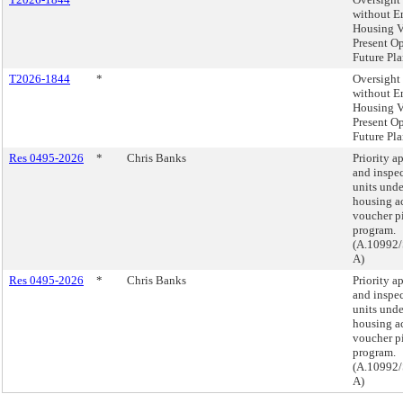
without 
Housing V
Present O
Future Pla
T2026-1844
*
Oversight 
without 
Housing V
Present O
Future Pla
Res 0495-2026
*
Chris Banks
Priority a
and inspec
units unde
housing a
voucher p
program.
(A.10992/
A)
Res 0495-2026
*
Chris Banks
Priority a
and inspec
units unde
housing a
voucher p
program.
(A.10992/
A)