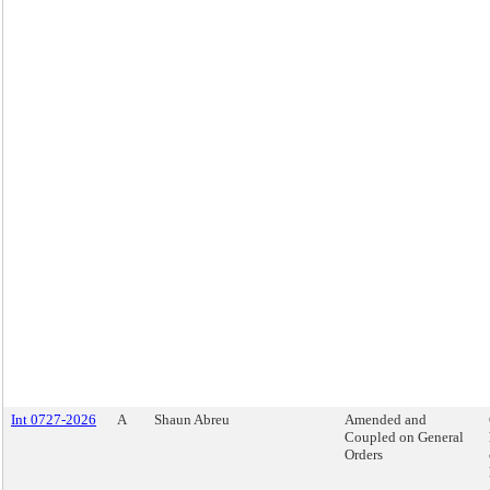
Int 0727-2026
A
Shaun Abreu
Amended and
Coupled on General
Orders