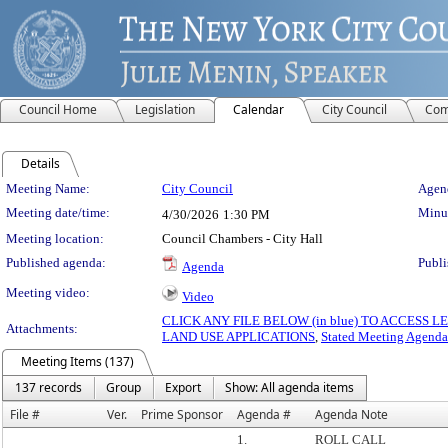
Council Home
Legislation
Calendar
City Council
Com
Details
Meeting Details
Meeting Name:
City Council
Agend
Meeting date/time:
Minut
4/30/2026
1:30 PM
Meeting location:
Council Chambers - City Hall
Published agenda:
Publi
Agenda
Meeting video:
Video
CLICK ANY FILE BELOW (in blue) TO ACCESS
Attachments:
LAND USE APPLICATIONS
,
Stated Meeting Agenda
Meeting Items (137)
137 records
Group
Export
Show: All agenda items
File #
Ver.
Prime Sponsor
Agenda #
Agenda Note
1.
ROLL CALL