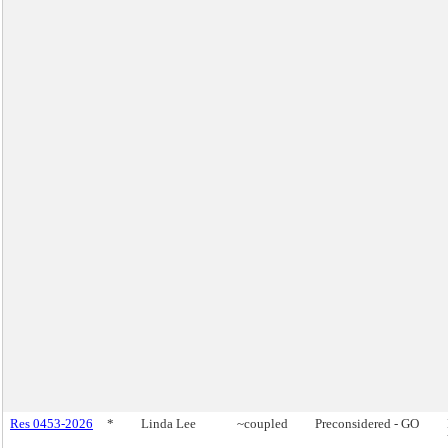
Res 0453-2026
*
Linda Lee
~coupled
Preconsidered - GO