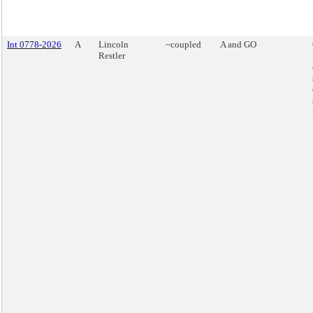
Int 0778-2026
A
Lincoln
~coupled
A and GO
Restler