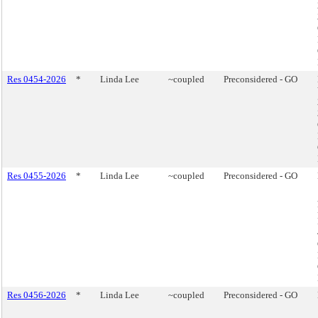
Res 0454-2026
*
Linda Lee
~coupled
Preconsidered - GO
Res 0455-2026
*
Linda Lee
~coupled
Preconsidered - GO
Res 0456-2026
*
Linda Lee
~coupled
Preconsidered - GO