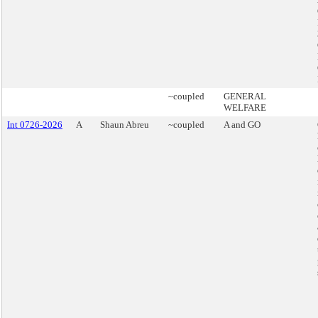
~coupled
GENERAL
WELFARE
Int 0726-2026
A
Shaun Abreu
~coupled
A and GO