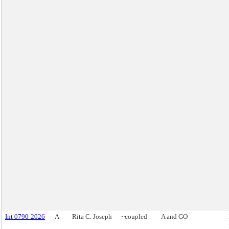
Int 0790-2026
A
Rita C. Joseph
~coupled
A and GO