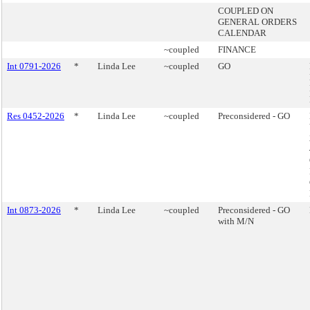
COUPLED ON
GENERAL ORDERS
CALENDAR
~coupled
FINANCE
Int 0791-2026
*
Linda Lee
~coupled
GO
Res 0452-2026
*
Linda Lee
~coupled
Preconsidered - GO
Int 0873-2026
*
Linda Lee
~coupled
Preconsidered - GO
with M/N