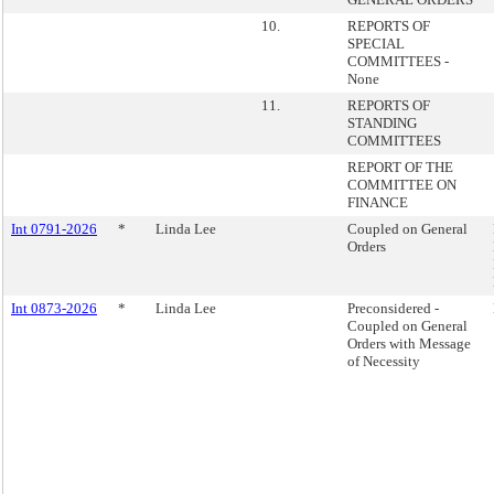
10.
REPORTS OF
SPECIAL
COMMITTEES -
None
11.
REPORTS OF
STANDING
COMMITTEES
REPORT OF THE
COMMITTEE ON
FINANCE
Int 0791-2026
*
Linda Lee
Coupled on General
Orders
Int 0873-2026
*
Linda Lee
Preconsidered -
Coupled on General
Orders with Message
of Necessity