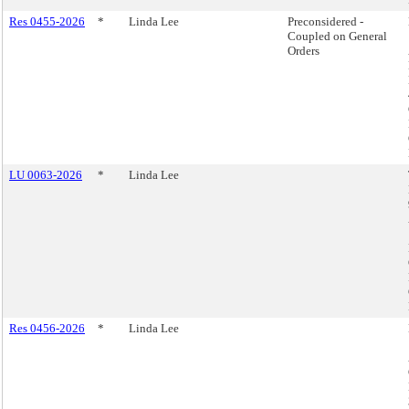
Res 0455-2026
*
Linda Lee
Preconsidered -
Coupled on General
Orders
LU 0063-2026
*
Linda Lee
Res 0456-2026
*
Linda Lee