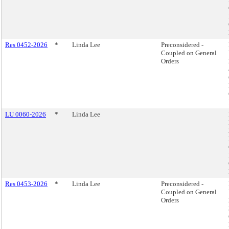
Res 0452-2026
*
Linda Lee
Preconsidered -
Coupled on General
Orders
LU 0060-2026
*
Linda Lee
Res 0453-2026
*
Linda Lee
Preconsidered -
Coupled on General
Orders