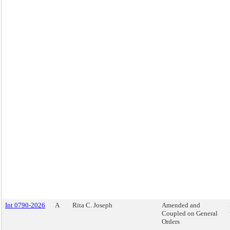
Int 0790-2026
A
Rita C. Joseph
Amended and
Coupled on General
Orders