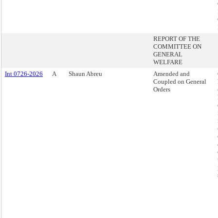
REPORT OF THE
COMMITTEE ON
GENERAL
WELFARE
Int 0726-2026
A
Shaun Abreu
Amended and
Coupled on General
Orders