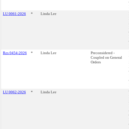
LU 0061-2026
*
Linda Lee
Res 0454-2026
*
Linda Lee
Preconsidered -
Coupled on General
Orders
LU 0062-2026
*
Linda Lee