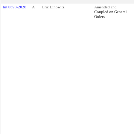
Int 0693-2026
A
Eric Dinowitz
Amended and
Coupled on General
Orders