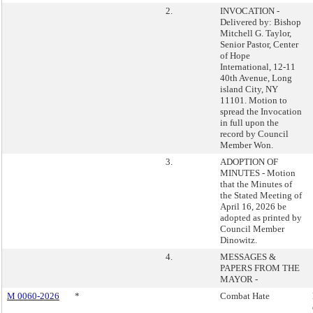
2.
INVOCATION -
Delivered by: Bishop
Mitchell G. Taylor,
Senior Pastor, Center
of Hope
International, 12-11
40th Avenue, Long
island City, NY
11101. Motion to
spread the Invocation
in full upon the
record by Council
Member Won.
3.
ADOPTION OF
MINUTES - Motion
that the Minutes of
the Stated Meeting of
April 16, 2026 be
adopted as printed by
Council Member
Dinowitz.
4.
MESSAGES &
PAPERS FROM THE
MAYOR -
M 0060-2026
*
Combat Hate