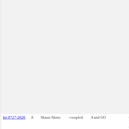
Int 0727-2026
A
Shaun Abreu
~coupled
A and GO