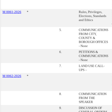
M 0061-2026
*
Rules, Privileges,
Elections, Standards
and Ethics
5.
COMMUNICATIONS
FROM CITY,
COUNTY &
BOROUGH OFFICES
- None
6.
PETITIONS &
COMMUNICATIONS
- None
7.
LAND USE CALL-
UPS –
M 0062-2026
*
8.
COMMUNICATION
FROM THE
SPEAKER
9.
DISCUSSION OF
GENERAL ORDERS