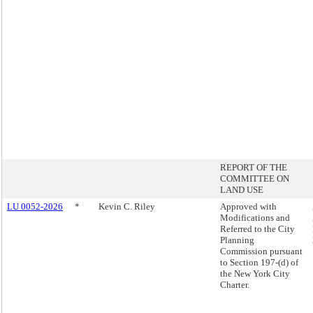
REPORT OF THE
COMMITTEE ON
LAND USE
LU 0052-2026
*
Kevin C. Riley
Approved with
Modifications and
Referred to the City
Planning
Commission pursuant
to Section 197-(d) of
the New York City
Charter.