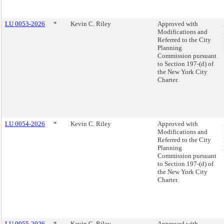
LU 0053-2026
*
Kevin C. Riley
Approved with
Modifications and
Referred to the City
Planning
Commission pursuant
to Section 197-(d) of
the New York City
Charter.
LU 0054-2026
*
Kevin C. Riley
Approved with
Modifications and
Referred to the City
Planning
Commission pursuant
to Section 197-(d) of
the New York City
Charter.
LU 0055-2026
*
Kevin C. Riley
Approved with