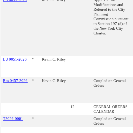
Modifications and
Referred to the City
Planning
Commission pursuant
to Section 197-(d) of
the New York City
Charter.
LU 0051-2026
*
Kevin C. Riley
Res 0457-2026
*
Kevin C. Riley
Coupled on General
Orders
12.
GENERAL ORDERS
CALENDAR
T2026-0001
*
Coupled on General
Orders