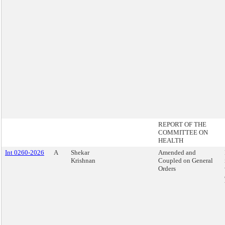
REPORT OF THE
COMMITTEE ON
HEALTH
Int 0260-2026
A
Shekar
Amended and
Krishnan
Coupled on General
Orders