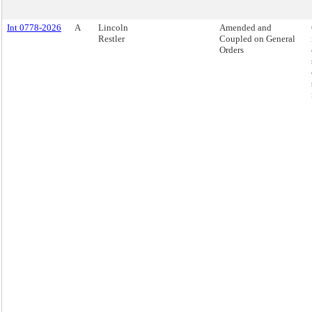
Int 0778-2026
A
Lincoln
Amended and
Restler
Coupled on General
Orders