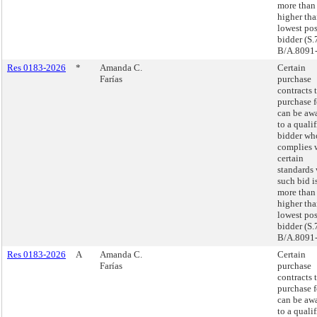
more tha
higher tha
lowest pos
bidder (S.
B/A.8091-
Res 0183-2026
*
Amanda C.
Certain
Farías
purchase
contracts 
purchase 
can be aw
to a quali
bidder wh
complies 
certain
standards
such bid i
more tha
higher tha
lowest pos
bidder (S.
B/A.8091-
Res 0183-2026
A
Amanda C.
Certain
Farías
purchase
contracts 
purchase 
can be aw
to a quali