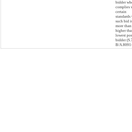
bidder wh
complies 
certain
standards
such bid i
more tha
higher tha
lowest pos
bidder (S.
B/A.8091-