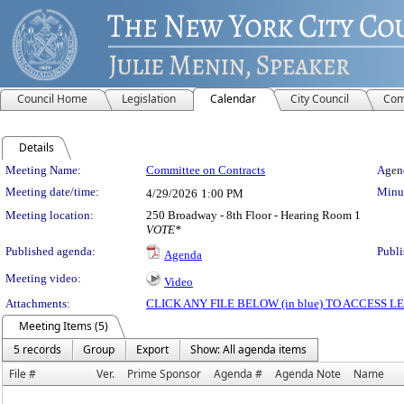
Council Home
Legislation
Calendar
City Council
Com
Details
Meeting Details
Meeting Name:
Committee on Contracts
Agend
Meeting date/time:
Minut
4/29/2026
1:00 PM
Meeting location:
250 Broadway - 8th Floor - Hearing Room 1
VOTE*
Published agenda:
Publi
Agenda
Meeting video:
Video
Attachments:
CLICK ANY FILE BELOW (in blue) TO ACCESS
Meeting Items (5)
5 records
Group
Export
Show: All agenda items
File #
Ver.
Prime Sponsor
Agenda #
Agenda Note
Name