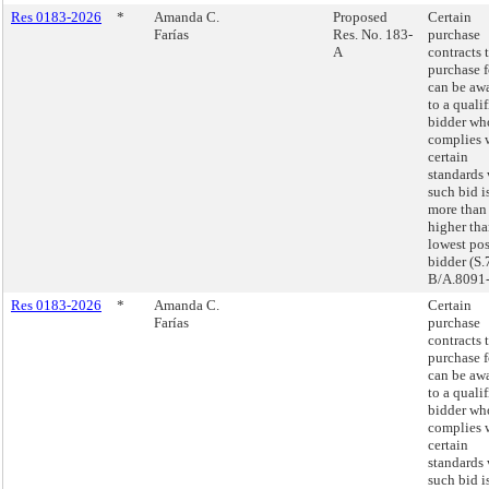
Res 0183-2026
*
Amanda C.
Proposed
Certain
Farías
Res. No. 183-
purchase
A
contracts 
purchase 
can be aw
to a quali
bidder wh
complies 
certain
standards
such bid i
more tha
higher tha
lowest pos
bidder (S.
B/A.8091-
Res 0183-2026
*
Amanda C.
Certain
Farías
purchase
contracts 
purchase 
can be aw
to a quali
bidder wh
complies 
certain
standards
such bid i