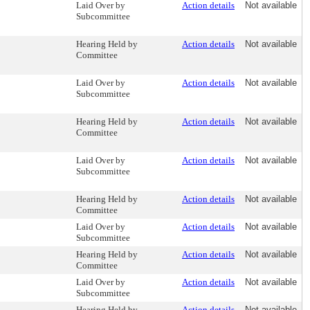
Laid Over by
Action details
Not available
Subcommittee
Hearing Held by
Action details
Not available
Committee
Laid Over by
Action details
Not available
Subcommittee
Hearing Held by
Action details
Not available
Committee
Laid Over by
Action details
Not available
Subcommittee
Hearing Held by
Action details
Not available
Committee
Laid Over by
Action details
Not available
Subcommittee
Hearing Held by
Action details
Not available
Committee
Laid Over by
Action details
Not available
Subcommittee
Hearing Held by
Action details
Not available