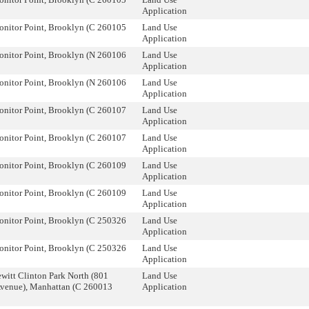
Application
onitor Point, Brooklyn (C 260105
Land Use
Application
onitor Point, Brooklyn (N 260106
Land Use
Application
onitor Point, Brooklyn (N 260106
Land Use
Application
onitor Point, Brooklyn (C 260107
Land Use
Application
onitor Point, Brooklyn (C 260107
Land Use
Application
onitor Point, Brooklyn (C 260109
Land Use
Application
onitor Point, Brooklyn (C 260109
Land Use
Application
onitor Point, Brooklyn (C 250326
Land Use
Application
onitor Point, Brooklyn (C 250326
Land Use
Application
witt Clinton Park North (801
Land Use
Avenue), Manhattan (C 260013
Application