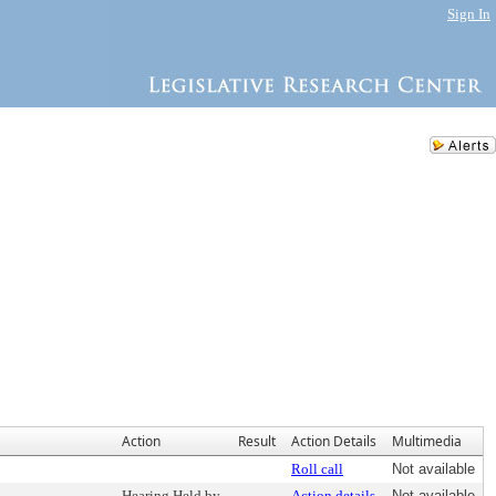
Sign In
Action
Result
Action Details
Multimedia
Roll call
Not available
Hearing Held by
Action details
Not available