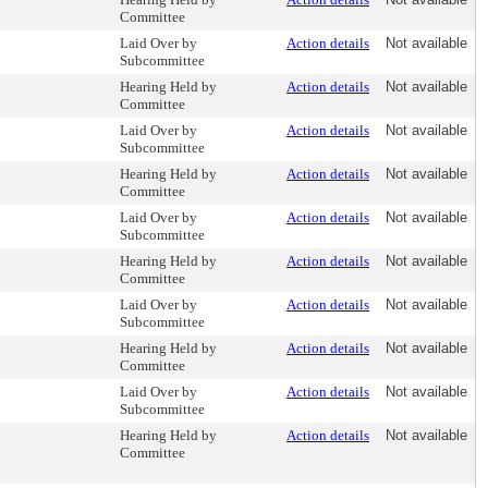
Committee
Laid Over by
Action details
Not available
Subcommittee
Hearing Held by
Action details
Not available
Committee
Laid Over by
Action details
Not available
Subcommittee
Hearing Held by
Action details
Not available
Committee
Laid Over by
Action details
Not available
Subcommittee
Hearing Held by
Action details
Not available
Committee
Laid Over by
Action details
Not available
Subcommittee
Hearing Held by
Action details
Not available
Committee
Laid Over by
Action details
Not available
Subcommittee
Hearing Held by
Action details
Not available
Committee