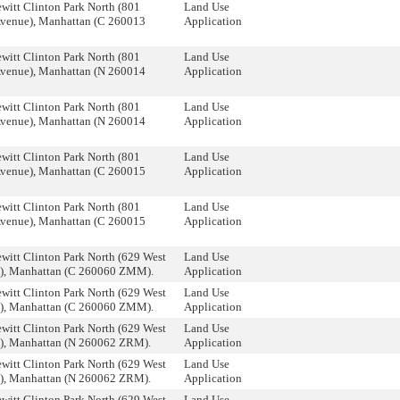
witt Clinton Park North (801
Land Use
Avenue), Manhattan (C 260013
Application
witt Clinton Park North (801
Land Use
Avenue), Manhattan (N 260014
Application
witt Clinton Park North (801
Land Use
Avenue), Manhattan (N 260014
Application
witt Clinton Park North (801
Land Use
Avenue), Manhattan (C 260015
Application
witt Clinton Park North (801
Land Use
Avenue), Manhattan (C 260015
Application
witt Clinton Park North (629 West
Land Use
et), Manhattan (C 260060 ZMM).
Application
witt Clinton Park North (629 West
Land Use
et), Manhattan (C 260060 ZMM).
Application
witt Clinton Park North (629 West
Land Use
t), Manhattan (N 260062 ZRM).
Application
witt Clinton Park North (629 West
Land Use
t), Manhattan (N 260062 ZRM).
Application
witt Clinton Park North (629 West
Land Use