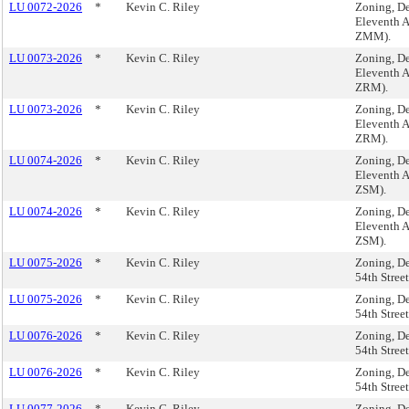
LU 0072-2026
*
Kevin C. Riley
Zoning, De
Eleventh 
ZMM).
LU 0073-2026
*
Kevin C. Riley
Zoning, De
Eleventh 
ZRM).
LU 0073-2026
*
Kevin C. Riley
Zoning, De
Eleventh 
ZRM).
LU 0074-2026
*
Kevin C. Riley
Zoning, De
Eleventh 
ZSM).
LU 0074-2026
*
Kevin C. Riley
Zoning, De
Eleventh 
ZSM).
LU 0075-2026
*
Kevin C. Riley
Zoning, De
54th Stre
LU 0075-2026
*
Kevin C. Riley
Zoning, De
54th Stre
LU 0076-2026
*
Kevin C. Riley
Zoning, De
54th Stree
LU 0076-2026
*
Kevin C. Riley
Zoning, De
54th Stree
LU 0077-2026
*
Kevin C. Riley
Zoning, De