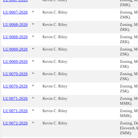
ZMK).
LU 0067-2026
*
Kevin C. Riley
Zoning, M
ZMK).
LU 0068-2026
*
Kevin C. Riley
Zoning, M
ZRK).
LU 0068-2026
*
Kevin C. Riley
Zoning, M
ZRK).
LU 0069-2026
*
Kevin C. Riley
Zoning, M
ZSK).
LU 0069-2026
*
Kevin C. Riley
Zoning, M
ZSK).
LU 0070-2026
*
Kevin C. Riley
Zoning, M
ZSK).
LU 0070-2026
*
Kevin C. Riley
Zoning, M
ZSK).
LU 0071-2026
*
Kevin C. Riley
Zoning, M
MMK).
LU 0071-2026
*
Kevin C. Riley
Zoning, M
MMK).
LU 0072-2026
*
Kevin C. Riley
Zoning, De
Eleventh 
ZMM).