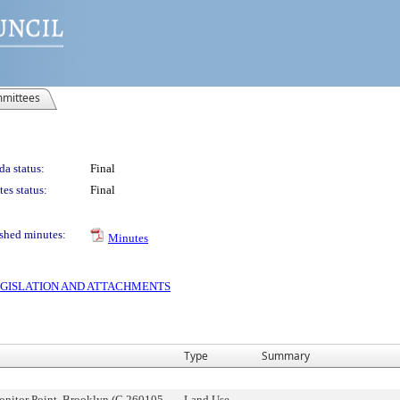
mittees
a status:
Final
es status:
Final
shed minutes:
Minutes
 LEGISLATION AND ATTACHMENTS
Type
Summary
onitor Point, Brooklyn (C 260105
Land Use