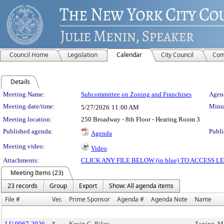
Council Home
Legislation
Calendar
City Council
Com
Details
Meeting Details
Meeting Name:
Subcommittee on Zoning and Franchises
Agend
Meeting date/time:
Minut
5/27/2026
11:00 AM
Meeting location:
250 Broadway - 8th Floor - Hearing Room 3
Published agenda:
Publi
Agenda
Meeting video:
Video
Attachments:
CLICK ANY FILE BELOW (in blue) TO ACCESS
Meeting Items (23)
23 records
Group
Export
Show: All agenda items
File #
Ver.
Prime Sponsor
Agenda #
Agenda Note
Name
LU 0067-2026
*
Kevin C. Riley
Zoning, M