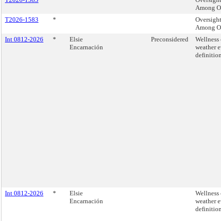
Among Ol
T2026-1583
*
Oversight
Among Ol
Int 0812-2026
*
Elsie
Preconsidered
Wellness 
Encarnación
weather e
definition
Int 0812-2026
*
Elsie
Wellness 
Encarnación
weather e
definition