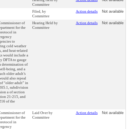
Committee
Filed, by
Action details
Not available
Committee
 Commissioner of
Hearing Held by
Action details
Not available
partment for the
Committee
protocol in
ergency
encies to
ring cold weather
s, and heat-related
ks would include a
 by DFTA to gauge
 a determination of
well-being, and a
uch older adult’s
 would also repeal
 of “older adult” in
205.1, subdivision
sion a of section
ction 21-215, and
216 of the
 Commissioner of
Laid Over by
Action details
Not available
partment for the
Committee
protocol in
ergency