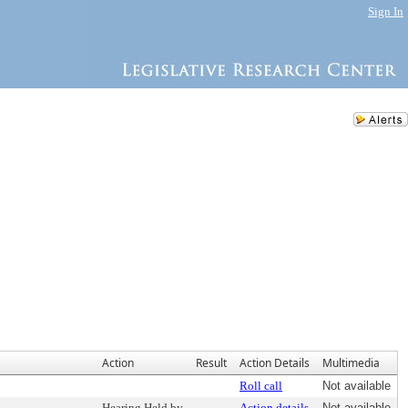
Sign In
Action
Result
Action Details
Multimedia
Roll call
Not available
Hearing Held by
Action details
Not available