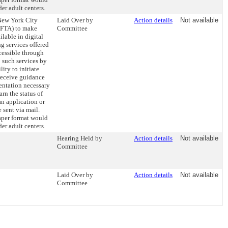
er adult centers.
 New York City
Laid Over by
Action details
Not available
DFTA) to make
Committee
ilable in digital
ng services offered
cessible through
 such services by
ity to initiate
receive guidance
entation necessary
arn the status of
an application or
 sent via mail.
paper format would
er adult centers.
Hearing Held by
Action details
Not available
Committee
Laid Over by
Action details
Not available
Committee