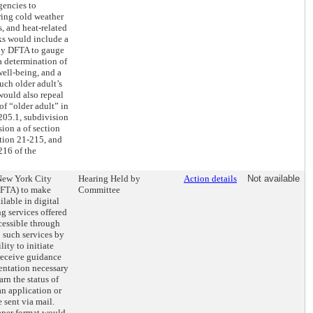
encies to
ring cold weather
s, and heat-related
ks would include a
 by DFTA to gauge
 a determination of
well-being, and a
uch older adult’s
 would also repeal
 of “older adult” in
205.1, subdivision
sion a of section
ction 21-215, and
216 of the
 New York City
Hearing Held by
Action details
Not available
DFTA) to make
Committee
ilable in digital
ng services offered
cessible through
 such services by
ity to initiate
receive guidance
entation necessary
arn the status of
an application or
 sent via mail.
paper format would