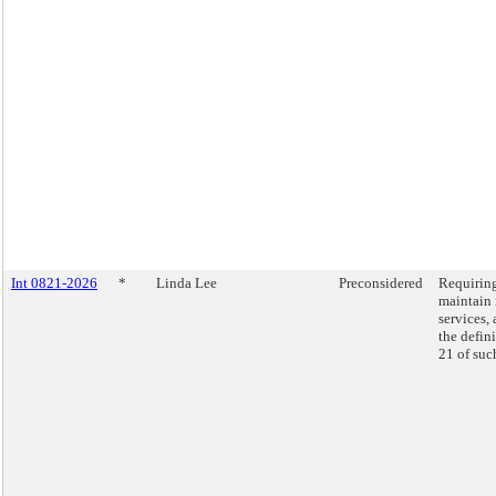
Int 0821-2026
*
Linda Lee
Preconsidered
Requiring
maintain 
services, 
the defini
21 of suc