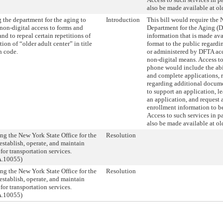
also be made available at old
 the department for the aging to
Introduction
This bill would require the
non-digital access to forms and
Department for the Aging (
and to repeal certain repetitions of
information that is made ava
tion of “older adult center” in title
format to the public regardi
h code.
or administered by DFTA ac
non-digital means. Access to
phone would include the abil
and complete applications, 
regarding additional docum
to support an application, le
an application, and request 
enrollment information to be
Access to such services in 
also be made available at old
ng the New York State Office for the
Resolution
establish, operate, and maintain
for transportation services.
A.10055)
ng the New York State Office for the
Resolution
establish, operate, and maintain
for transportation services.
A.10055)