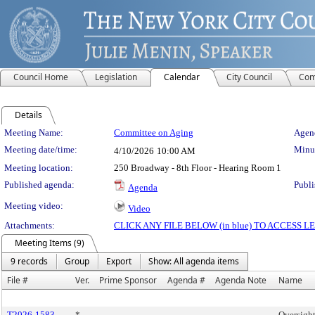
Council Home
Legislation
Calendar
City Council
Com
Details
Meeting Details
Meeting Name:
Committee on Aging
Agend
Meeting date/time:
Minut
4/10/2026
10:00 AM
Meeting location:
250 Broadway - 8th Floor - Hearing Room 1
Published agenda:
Publi
Agenda
Meeting video:
Video
Attachments:
CLICK ANY FILE BELOW (in blue) TO ACCESS
Meeting Items (9)
9 records
Group
Export
Show: All agenda items
File #
Ver.
Prime Sponsor
Agenda #
Agenda Note
Name
T2026-1583
*
Oversight