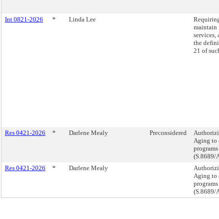
Int 0821-2026
*
Linda Lee
Requiring
maintain 
services, 
the defini
21 of suc
Res 0421-2026
*
Darlene Mealy
Preconsidered
Authorizi
Aging to 
programs 
(S.8689/
Res 0421-2026
*
Darlene Mealy
Authorizi
Aging to 
programs 
(S.8689/