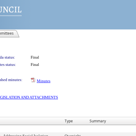
mittees
a status:
Final
es status:
Final
shed minutes:
Minutes
 LEGISLATION AND ATTACHMENTS
Type
Summary
 - Addressing Social Isolation
Oversight