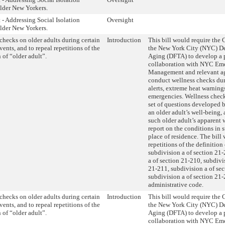
der New Yorkers.
 - Addressing Social Isolation
Oversight
der New Yorkers.
checks on older adults during certain
Introduction
This bill would require the
vents, and to repeal repetitions of the
the New York City (NYC) De
 of “older adult”.
Aging (DFTA) to develop a 
collaboration with NYC Em
Management and relevant ag
conduct wellness checks du
alerts, extreme heat warning
emergencies. Wellness chec
set of questions developed
an older adult’s well-being,
such older adult’s apparent 
report on the conditions in s
place of residence. The bill
repetitions of the definition
subdivision a of section 21-
a of section 21-210, subdivi
21-211, subdivision a of se
subdivision a of section 21-
administrative code.
checks on older adults during certain
Introduction
This bill would require the
vents, and to repeal repetitions of the
the New York City (NYC) De
 of “older adult”.
Aging (DFTA) to develop a 
collaboration with NYC Em