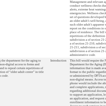
Management and relevant ag
conduct wellness checks du
alerts, extreme heat warning
emergencies. Wellness chec
set of questions developed
an older adult’s well-being,
such older adult’s apparent 
report on the conditions in s
place of residence. The bill
repetitions of the definition
subdivision a of section 21-
a of section 21-210, subdivi
21-211, subdivision a of se
subdivision a of section 21-
administrative code.
 the department for the aging to
Introduction
This bill would require the
non-digital access to forms and
Department for the Aging (
and to repeal certain repetitions of
information that is made ava
tion of “older adult center” in title
format to the public regardi
h code.
or administered by DFTA ac
non-digital means. Access to
phone would include the abil
and complete applications, 
regarding additional docum
to support an application, le
an application, and request 
enrollment information to be
Access to such services in 