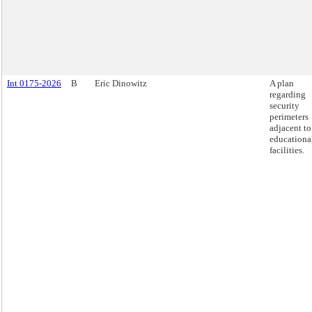
Int 0175-2026
B
Eric Dinowitz
A plan
regarding
security
perimeters
adjacent to
educationa
facilities.