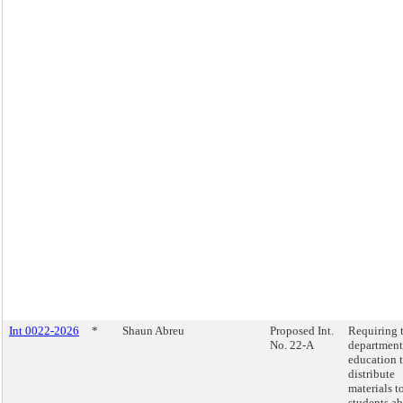
Int 0022-2026
*
Shaun Abreu
Proposed Int.
Requiring 
No. 22-A
department
education 
distribute
materials t
students a