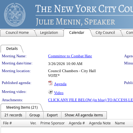
Council Home
Legislation
Calendar
City Council
Com
Details
Meeting Details
Meeting Name:
Committee to Combat Hate
Agend
Meeting date/time:
Minut
3/26/2026
10:00 AM
Meeting location:
Council Chambers - City Hall
VOTE*
Published agenda:
Publi
Agenda
Meeting video:
Video
Attachments:
CLICK ANY FILE BELOW (in blue) TO ACCESS
Meeting Items (21)
21 records
Group
Export
Show: All agenda items
File #
Ver.
Prime Sponsor
Agenda #
Agenda Note
Name