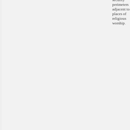
perimeters
adjacent to
places of
religious
worship.