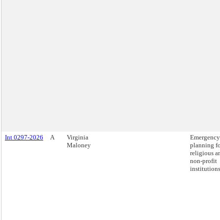
Int 0297-2026
A
Virginia
Emergency
Maloney
planning f
religious a
non-profit
institutions