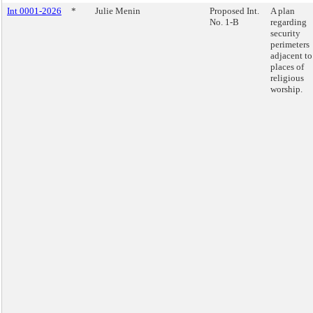
Int 0001-2026
*
Julie Menin
Proposed Int.
A plan
No. 1-B
regarding
security
perimeters
adjacent to
places of
religious
worship.