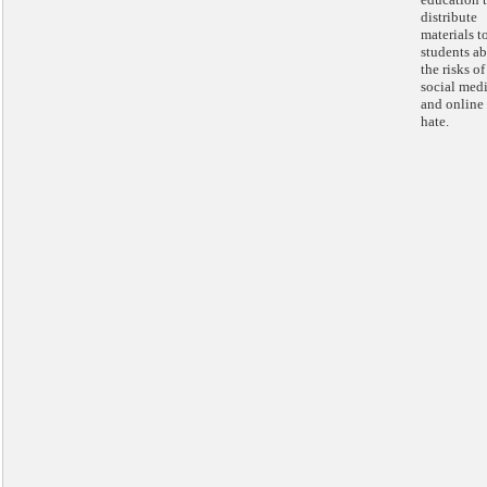
distribute
materials t
students a
the risks of
social med
and online
hate.