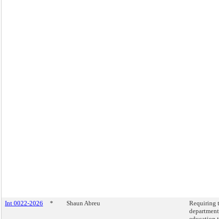
Int 0022-2026
*
Shaun Abreu
Requiring 
department
education 