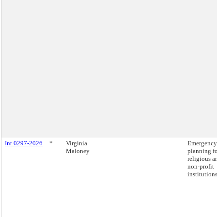
Int 0297-2026
*
Virginia
Emergency
Maloney
planning f
religious a
non-profit
institutions