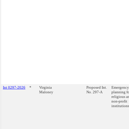
Int 0297-2026
*
Virginia
Proposed Int.
Emergency
Maloney
No. 297-A
planning f
religious a
non-profit
institutions