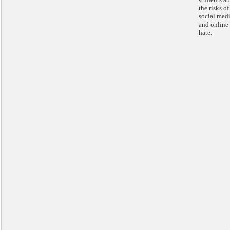
the risks of
social med
and online
hate.