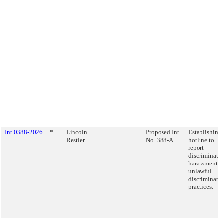
Int 0388-2026
*
Lincoln
Proposed Int.
Establishin
Restler
No. 388-A
hotline to
report
discrimina
harassment
unlawful
discrimina
practices.