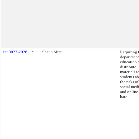
Int 0022-2026
*
Shaun Abreu
Requiring 
department
education 
distribute
materials t
students a
the risks of
social med
and online
hate.