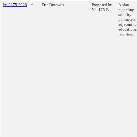
Int 0175-2026
*
Eric Dinowitz
Proposed Int.
A plan
No. 175-B
regarding
security
perimeters
adjacent to
educationa
facilities.