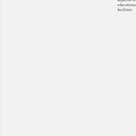
educationa
facilities.