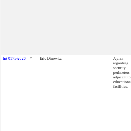
Int 0175-2026
*
Eric Dinowitz
A plan
regarding
security
perimeters
adjacent to
educationa
facilities.