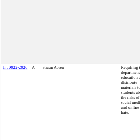
Int 0022-2026
A
Shaun Abreu
Requiring 
department
education 
distribute
materials t
students a
the risks of
social med
and online
hate.