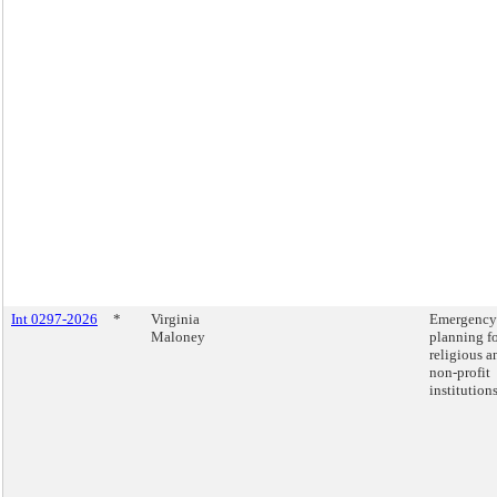
Int 0297-2026
*
Virginia
Emergency
Maloney
planning f
religious a
non-profit
institutions