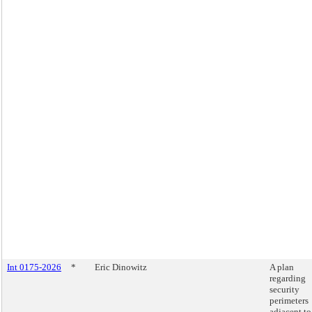
Int 0175-2026
*
Eric Dinowitz
A plan
regarding
security
perimeters
adjacent to