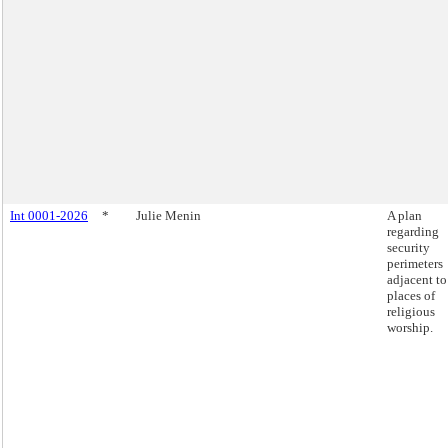
Int 0001-2026
*
Julie Menin
A plan
regarding
security
perimeters
adjacent to
places of
religious
worship.