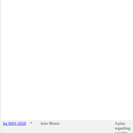
Int 0001-2026
*
Julie Menin
A plan
regarding
security