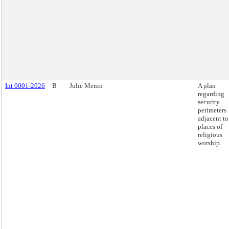
Int 0001-2026
B
Julie Menin
A plan
regarding
security
perimeters
adjacent to
places of
religious
worship.