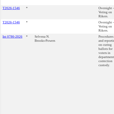
T2026-1546
*
Oversight -
Voting on
Rikers.
T2026-1546
*
Oversight -
Voting on
Rikers.
Int 0786-2026
*
Selvena N.
Procedures 
Brooks-Powers
and report
on curing
ballots for
voters in
department
correction
custody.