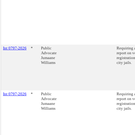
Int 0797-2026
*
Public
Requiring 
Advocate
report on v
Jumaane
registration
Williams
city jails.
Int 0797-2026
*
Public
Requiring 
Advocate
report on v
Jumaane
registration
Williams
city jails.