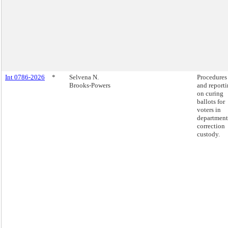
Int 0786-2026
*
Selvena N.
Procedures 
Brooks-Powers
and report
on curing
ballots for
voters in
department
correction
custody.