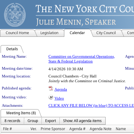
Council Home
Legislation
Calendar
City Council
Com
Details
Meeting Details
Meeting Name:
Committee on Governmental Operations,
Agend
State & Federal Legislation
Meeting date/time:
Minut
4/14/2026
10:30 AM
Meeting location:
Council Chambers - City Hall
Jointly with the Committee on Criminal Justice.
Published agenda:
Publi
Agenda
Meeting video:
Video
Attachments:
CLICK ANY FILE BELOW (in blue) TO ACCESS
Meeting Items (8)
8 records
Group
Export
Show: All agenda items
File #
Ver.
Prime Sponsor
Agenda #
Agenda Note
Name