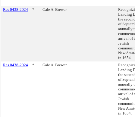
Res 0438-2024
*
Gale A. Brewer
Recogniz
Landing D
the secon
of Septem
annually 
commemor
arrival of t
Jewish
communit
New Amst
in 1654.
Res 0438-2024
*
Gale A. Brewer
Recogniz
Landing D
the secon
of Septem
annually 
commemor
arrival of t
Jewish
communit
New Amst
in 1654.