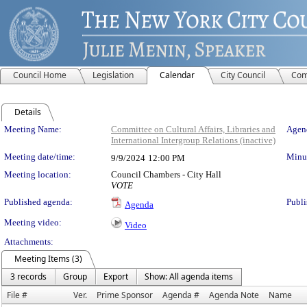
Council Home
Legislation
Calendar
City Council
Com
Details
Meeting Details
Meeting Name:
Committee on Cultural Affairs, Libraries and
Agend
International Intergroup Relations (inactive)
Meeting date/time:
Minut
9/9/2024
12:00 PM
Meeting location:
Council Chambers - City Hall
VOTE
Published agenda:
Publi
Agenda
Meeting video:
Video
Attachments:
Meeting Items (3)
3 records
Group
Export
Show: All agenda items
File #
Ver.
Prime Sponsor
Agenda #
Agenda Note
Name