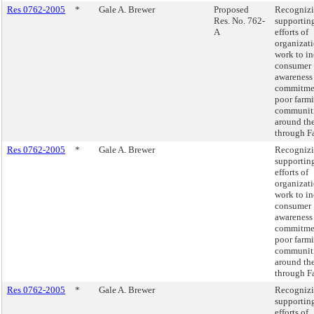
Res 0762-2005
*
Gale A. Brewer
Proposed
Recognizi
Res. No. 762-
supportin
A
efforts of
organizati
work to in
consumer
awareness
commitme
poor farm
communit
around th
through Fa
Res 0762-2005
*
Gale A. Brewer
Recognizi
supportin
efforts of
organizati
work to in
consumer
awareness
commitme
poor farm
communit
around th
through Fa
Res 0762-2005
*
Gale A. Brewer
Recognizi
supportin
efforts of