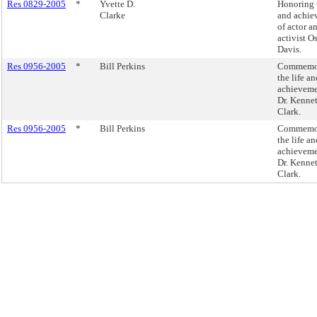
Res 0829-2005
*
Yvette D.
Honoring t
Clarke
and achie
of actor a
activist O
Davis.
Res 0956-2005
*
Bill Perkins
Commemor
the life an
achieveme
Dr. Kenne
Clark.
Res 0956-2005
*
Bill Perkins
Commemor
the life an
achieveme
Dr. Kenne
Clark.