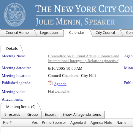
Council Home
Legislation
Calendar
City Council
Com
Details
Meeting Details
Meeting Name:
Committee on Cultural Affairs, Libraries and
Agend
International Intergroup Relations (inactive)
Meeting date/time:
Minut
6/10/2005
10:00 AM
Meeting location:
Council Chambers - City Hall
Published agenda:
Publi
Agenda
Meeting video:
Not available
Attachments:
Meeting Items (9)
9 records
Group
Export
Show: All agenda items
File #
Ver.
Prime Sponsor
Agenda #
Agenda Note
Name