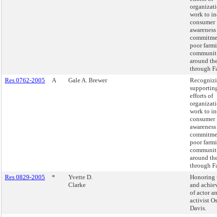
organizati
work to in
consumer
awareness
commitme
poor farm
communit
around th
through Fa
Res 0762-2005
A
Gale A. Brewer
Recognizi
supportin
efforts of
organizati
work to in
consumer
awareness
commitme
poor farm
communit
around th
through Fa
Res 0829-2005
*
Yvette D.
Honoring t
Clarke
and achie
of actor a
activist O
Davis.