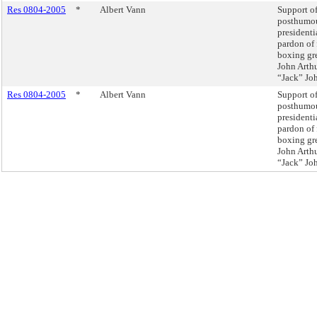
Res 0804-2005
*
Albert Vann
Support of
posthumo
presidenti
pardon of
boxing gr
John Arth
“Jack” Jo
Res 0804-2005
*
Albert Vann
Support of
posthumo
presidenti
pardon of
boxing gr
John Arth
“Jack” Jo