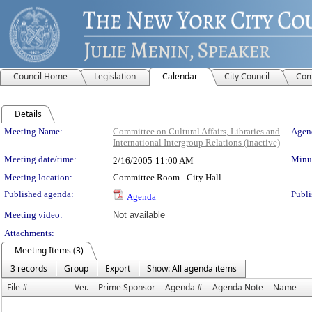
Council Home
Legislation
Calendar
City Council
Com
Details
Meeting Details
Meeting Name:
Committee on Cultural Affairs, Libraries and
Agend
International Intergroup Relations (inactive)
Meeting date/time:
Minut
2/16/2005
11:00 AM
Meeting location:
Committee Room - City Hall
Published agenda:
Publi
Agenda
Meeting video:
Not available
Attachments:
Meeting Items (3)
3 records
Group
Export
Show: All agenda items
File #
Ver.
Prime Sponsor
Agenda #
Agenda Note
Name