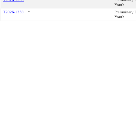
Youth
T2026-1358
*
Preliminary 
Youth