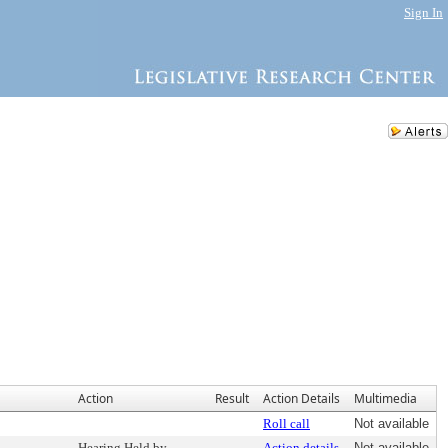
Sign In
Action
Result
Action Details
Multimedia
Roll call
Not available
Hearing Held by
Action details
Not available