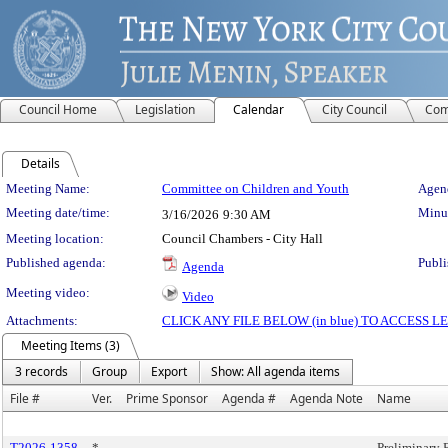
Council Home
Legislation
Calendar
City Council
Com
Details
Meeting Details
Meeting Name:
Committee on Children and Youth
Agend
Meeting date/time:
Minut
3/16/2026
9:30 AM
Meeting location:
Council Chambers - City Hall
Published agenda:
Publi
Agenda
Meeting video:
Video
Attachments:
CLICK ANY FILE BELOW (in blue) TO ACCESS
Meeting Items (3)
3 records
Group
Export
Show: All agenda items
File #
Ver.
Prime Sponsor
Agenda #
Agenda Note
Name
T2026-1358
*
Preliminary 