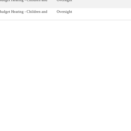
Budget Hearing - Children and
Oversight