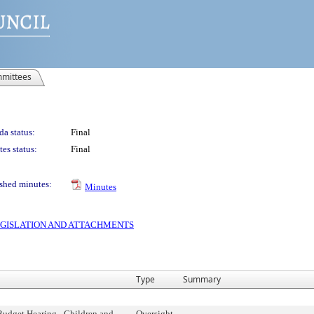
mittees
a status:
Final
es status:
Final
shed minutes:
Minutes
 LEGISLATION AND ATTACHMENTS
Type
Summary
Budget Hearing - Children and
Oversight