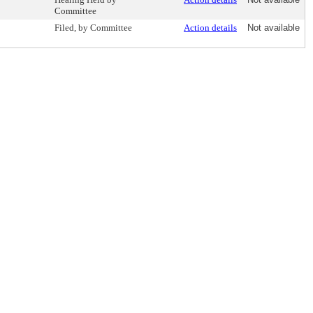
Committee
Filed, by Committee
Action details
Not available