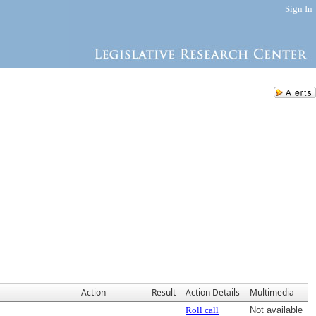
Sign In
Action
Result
Action Details
Multimedia
Roll call
Not available