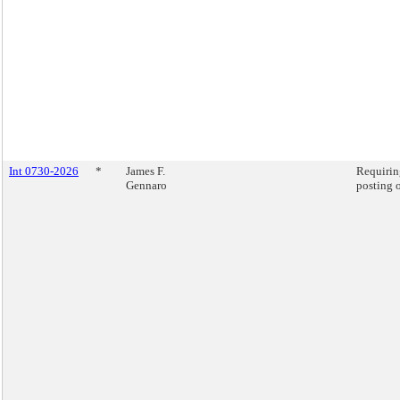
Int 0730-2026
*
James F.
Requiring
Gennaro
posting o