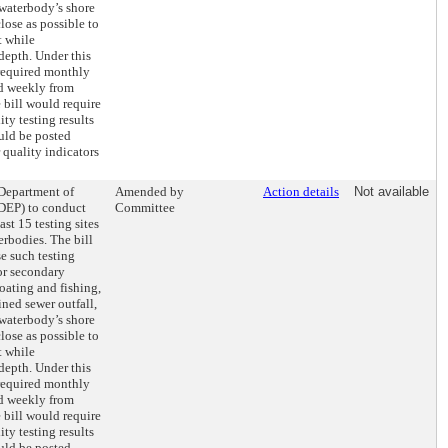
 waterbody’s shore
close as possible to
t while
depth. Under this
 required monthly
d weekly from
 bill would require
ity testing results
uld be posted
 quality indicators
 Department of
Amended by
Action details
Not available
DEP) to conduct
Committee
ast 15 testing sites
rbodies. The bill
e such testing
for secondary
oating and fishing,
ined sewer outfall,
 waterbody’s shore
close as possible to
t while
depth. Under this
 required monthly
d weekly from
 bill would require
ity testing results
uld be posted