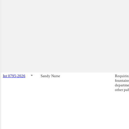
Int 0795-2026
*
Sandy Nurse
Requiring
fountains
departme
other pub