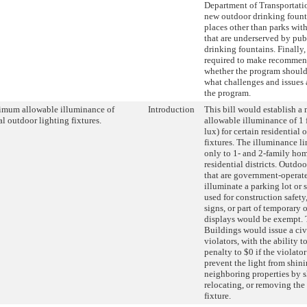
Department of Transportatio
new outdoor drinking fount
places other than parks wi
that are underserved by pub
drinking fountains. Finall
required to make recommen
whether the program shoul
what challenges and issues 
the program.
mum allowable illuminance of
Introduction
This bill would establish 
al outdoor lighting fixtures.
allowable illuminance of 1 
lux) for certain residential
fixtures. The illuminance l
only to 1- and 2-family hom
residential districts. Outdoo
that are government-operate
illuminate a parking lot or 
used for construction safety,
signs, or part of temporary
displays would be exempt. 
Buildings would issue a civ
violators, with the ability 
penalty to $0 if the violator
prevent the light from shin
neighboring properties by s
relocating, or removing the
fixture.