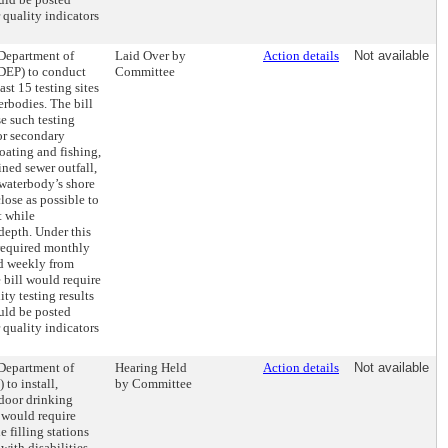
 quality indicators
 Department of
Laid Over by
Action details
Not available
DEP) to conduct
Committee
ast 15 testing sites
rbodies. The bill
e such testing
for secondary
oating and fishing,
ined sewer outfall,
 waterbody’s shore
close as possible to
t while
depth. Under this
 required monthly
d weekly from
 bill would require
ity testing results
uld be posted
 quality indicators
 Department of
Hearing Held
Action details
Not available
 to install,
by Committee
tdoor drinking
 would require
e filling stations
with disabilities.