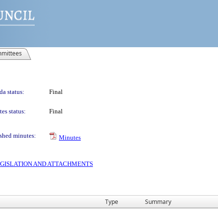
mittees
a status:
Final
es status:
Final
shed minutes:
Minutes
 LEGISLATION AND ATTACHMENTS
Type
Summary