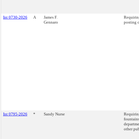
Int 0730-2026
A
James F.
Requiring
Gennaro
posting o
Int 0795-2026
*
Sandy Nurse
Requiring
fountains
departme
other pub