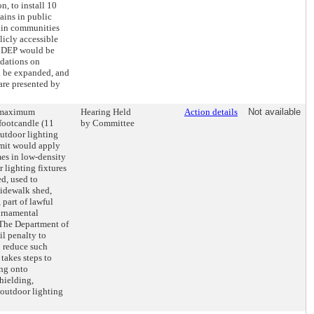
n, to install 10
ains in public
thin communities
licly accessible
y, DEP would be
dations on
d be expanded, and
are presented by
a maximum
Hearing Held
Action details
Not available
footcandle (11
by Committee
 outdoor lighting
imit would apply
es in low-density
r lighting fixtures
d, used to
sidewalk shed,
 part of lawful
 ornamental
The Department of
il penalty to
to reduce such
 takes steps to
ing onto
hielding,
 outdoor lighting