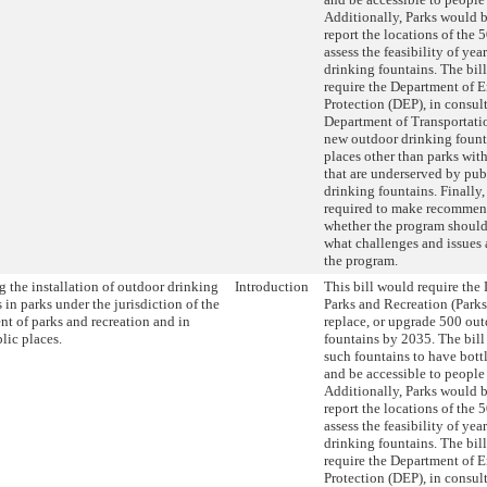
Additionally, Parks would b
report the locations of the 
assess the feasibility of ye
drinking fountains. The bil
require the Department of 
Protection (DEP), in consul
Department of Transportatio
new outdoor drinking fount
places other than parks wi
that are underserved by pub
drinking fountains. Finall
required to make recommen
whether the program shoul
what challenges and issues 
the program.
 the installation of outdoor drinking
Introduction
This bill would require the
 in parks under the jurisdiction of the
Parks and Recreation (Parks)
nt of parks and recreation and in
replace, or upgrade 500 ou
lic places.
fountains by 2035. The bill
such fountains to have bottl
and be accessible to people 
Additionally, Parks would b
report the locations of the 
assess the feasibility of ye
drinking fountains. The bil
require the Department of 
Protection (DEP), in consul