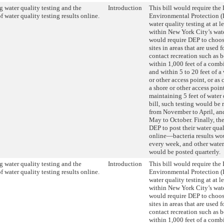
 water quality testing and the
Introduction
This bill would require the
f water quality testing results online.
Environmental Protection (
water quality testing at at le
within New York City’s wate
would require DEP to choos
sites in areas that are used 
contact recreation such as b
within 1,000 feet of a comb
and within 5 to 20 feet of a
or other access point, or as 
a shore or other access poin
maintaining 5 feet of water 
bill, such testing would be
from November to April, an
May to October. Finally, the
DEP to post their water qual
online—bacteria results wo
every week, and other water
would be posted quarterly.
 water quality testing and the
Introduction
This bill would require the
f water quality testing results online.
Environmental Protection (
water quality testing at at le
within New York City’s wate
would require DEP to choos
sites in areas that are used 
contact recreation such as b
within 1,000 feet of a comb