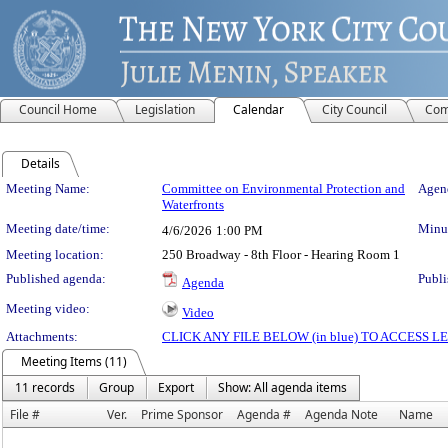
Council Home
Legislation
Calendar
City Council
Com
Details
Meeting Details
Meeting Name:
Committee on Environmental Protection and
Agend
Waterfronts
Meeting date/time:
Minut
4/6/2026
1:00 PM
Meeting location:
250 Broadway - 8th Floor - Hearing Room 1
Published agenda:
Publi
Agenda
Meeting video:
Video
Attachments:
CLICK ANY FILE BELOW (in blue) TO ACCESS
Meeting Items (11)
11 records
Group
Export
Show: All agenda items
File #
Ver.
Prime Sponsor
Agenda #
Agenda Note
Name