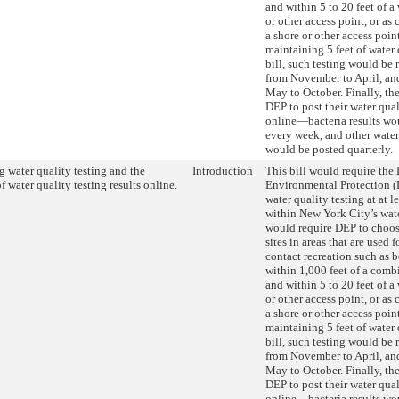
and within 5 to 20 feet of a
or other access point, or as 
a shore or other access poin
maintaining 5 feet of water 
bill, such testing would be
from November to April, an
May to October. Finally, the
DEP to post their water qual
online—bacteria results wo
every week, and other water
would be posted quarterly.
 water quality testing and the
Introduction
This bill would require the
f water quality testing results online.
Environmental Protection (
water quality testing at at le
within New York City’s wate
would require DEP to choos
sites in areas that are used 
contact recreation such as b
within 1,000 feet of a comb
and within 5 to 20 feet of a
or other access point, or as 
a shore or other access poin
maintaining 5 feet of water 
bill, such testing would be
from November to April, an
May to October. Finally, the
DEP to post their water qual
online—bacteria results wo