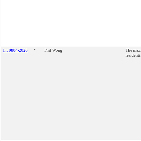
Int 0804-2026
*
Phil Wong
The maxi
residenti