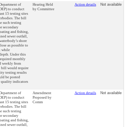
 Department of
Hearing Held
Action details
Not available
DEP) to conduct
by Committee
ast 15 testing sites
rbodies. The bill
e such testing
for secondary
oating and fishing,
ined sewer outfall,
 waterbody’s shore
close as possible to
t while
depth. Under this
 required monthly
d weekly from
 bill would require
ity testing results
uld be posted
 quality indicators
 Department of
Amendment
Action details
Not available
DEP) to conduct
Proposed by
ast 15 testing sites
Comm
rbodies. The bill
e such testing
for secondary
oating and fishing,
ined sewer outfall,