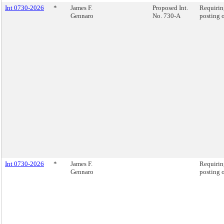
Int 0730-2026
*
James F.
Proposed Int.
Requiring
Gennaro
No. 730-A
posting o
Int 0730-2026
*
James F.
Requiring
Gennaro
posting o