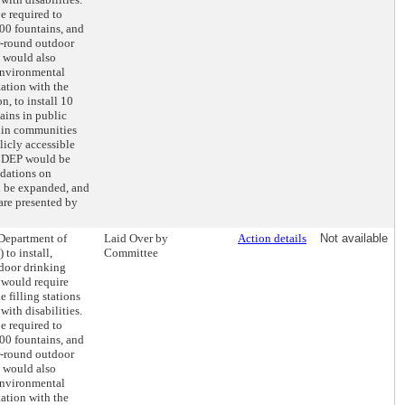
e required to
500 fountains, and
ar-round outdoor
l would also
Environmental
tation with the
n, to install 10
ains in public
thin communities
licly accessible
y, DEP would be
dations on
d be expanded, and
are presented by
 Department of
Laid Over by
Action details
Not available
 to install,
Committee
tdoor drinking
 would require
e filling stations
with disabilities.
e required to
500 fountains, and
ar-round outdoor
l would also
Environmental
tation with the