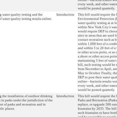
every week, and other water
would be posted quarterly.
 water quality testing and the
Introduction
This bill would require the
f water quality testing results online.
Environmental Protection (
water quality testing at at le
within New York City’s wate
would require DEP to choos
sites in areas that are used 
contact recreation such as b
within 1,000 feet of a comb
and within 5 to 20 feet of a
or other access point, or as 
a shore or other access poin
maintaining 5 feet of water 
bill, such testing would be
from November to April, an
May to October. Finally, the
DEP to post their water qual
online—bacteria results wo
every week, and other water
would be posted quarterly.
 the installation of outdoor drinking
Introduction
This bill would require the
 in parks under the jurisdiction of the
Parks and Recreation (Parks)
nt of parks and recreation and in
replace, or upgrade 500 ou
lic places.
fountains by 2035. The bill
such fountains to have bottl
and be accessible to people 