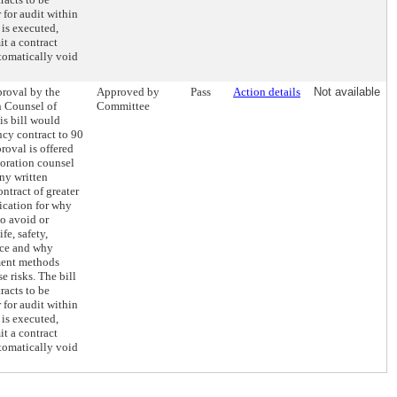
 for audit within
 is executed,
it a contract
tomatically void
proval by the
Approved by
Pass
Action details
Not available
n Counsel of
Committee
s bill would
ncy contract to 90
roval is offered
oration counsel
Any written
ntract of greater
fication for why
to avoid or
fe, safety,
vice and why
ment methods
e risks. The bill
racts to be
 for audit within
 is executed,
it a contract
tomatically void