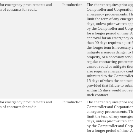
for emergency procurements and
Introduction
The charter requires prior ap
 of contracts for audit.
Comptroller and Corporatio
emergency procurements. Thi
limit the term of any emerge
days, unless prior written app
by the Comptroller and Corp
for a longer period of time. 
approval for an emergency co
than 90 days requires a justi
the longer term is necessary 
mitigate a serious danger to li
property, or a necessary ser
regular contracting procure
cannot avoid or mitigate thos
also requires emergency cont
submitted to the Comptroller
15 days of when the contract
provided that failure to subm
within 15 days would not au
such contract.
for emergency procurements and
Introduction
The charter requires prior ap
 of contracts for audit.
Comptroller and Corporatio
emergency procurements. Thi
limit the term of any emerge
days, unless prior written app
by the Comptroller and Corp
for a longer period of time. 