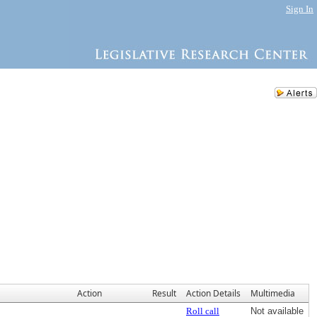
Sign In
Action
Result
Action Details
Multimedia
Roll call
Not available