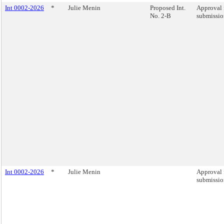
Int 0002-2026
*
Julie Menin
Proposed Int.
Approval 
No. 2-B
submission
Int 0002-2026
*
Julie Menin
Approval 
submission