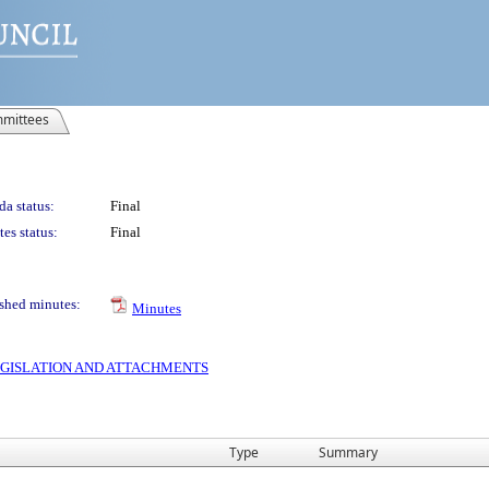
mittees
a status:
Final
es status:
Final
shed minutes:
Minutes
 LEGISLATION AND ATTACHMENTS
Type
Summary