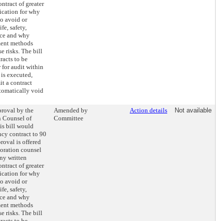
ntract of greater
fication for why
to avoid or
fe, safety,
vice and why
ment methods
e risks. The bill
racts to be
 for audit within
 is executed,
it a contract
tomatically void
proval by the
Amended by
Action details
Not available
n Counsel of
Committee
s bill would
ncy contract to 90
roval is offered
oration counsel
Any written
ntract of greater
fication for why
to avoid or
fe, safety,
vice and why
ment methods
e risks. The bill
racts to be