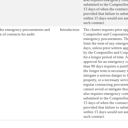
submitted to the Comptroller
15 days of when the contract
provided that failure to subm
within 15 days would not au
such contract.
for emergency procurements and
Introduction
The charter requires prior ap
 of contracts for audit.
Comptroller and Corporatio
emergency procurements. Thi
limit the term of any emerge
days, unless prior written app
by the Comptroller and Corp
for a longer period of time. 
approval for an emergency co
than 90 days requires a justi
the longer term is necessary 
mitigate a serious danger to li
property, or a necessary ser
regular contracting procure
cannot avoid or mitigate thos
also requires emergency cont
submitted to the Comptroller
15 days of when the contract
provided that failure to subm
within 15 days would not au
such contract.