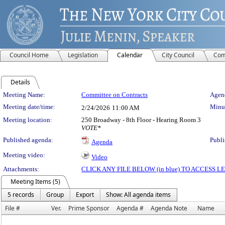
Council Home
Legislation
Calendar
City Council
Com
Details
Meeting Details
Meeting Name:
Committee on Contracts
Agend
Meeting date/time:
Minut
2/24/2026
11:00 AM
Meeting location:
250 Broadway - 8th Floor - Hearing Room 3
VOTE*
Published agenda:
Publi
Agenda
Meeting video:
Video
Attachments:
CLICK ANY FILE BELOW (in blue) TO ACCESS
Meeting Items (5)
5 records
Group
Export
Show: All agenda items
File #
Ver.
Prime Sponsor
Agenda #
Agenda Note
Name