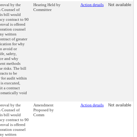
proval by the
Hearing Held by
Action details
Not available
n Counsel of
Committee
s bill would
ncy contract to 90
roval is offered
oration counsel
Any written
ntract of greater
fication for why
to avoid or
fe, safety,
vice and why
ment methods
e risks. The bill
racts to be
 for audit within
 is executed,
it a contract
tomatically void
proval by the
Amendment
Action details
Not available
n Counsel of
Proposed by
s bill would
Comm
ncy contract to 90
roval is offered
oration counsel
Any written