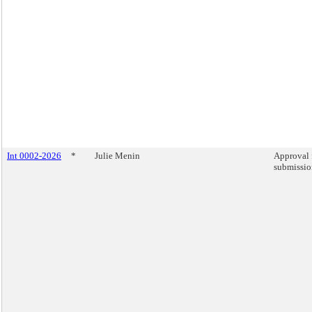
Int 0002-2026
*
Julie Menin
Approval 
submission