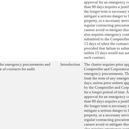
approval for an emergency co
than 90 days requires a justi
the longer term is necessary 
mitigate a serious danger to li
property, or a necessary ser
regular contracting procure
cannot avoid or mitigate thos
also requires emergency cont
submitted to the Comptroller
15 days of when the contract
provided that failure to subm
within 15 days would not au
such contract.
for emergency procurements and
Introduction
The charter requires prior ap
 of contracts for audit.
Comptroller and Corporatio
emergency procurements. Thi
limit the term of any emerge
days, unless prior written app
by the Comptroller and Corp
for a longer period of time. 
approval for an emergency co
than 90 days requires a justi
the longer term is necessary 
mitigate a serious danger to li
property, or a necessary ser
regular contracting procure
cannot avoid or mitigate thos
also requires emergency cont