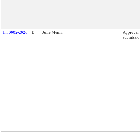
Int 0002-2026
B
Julie Menin
Approval 
submission