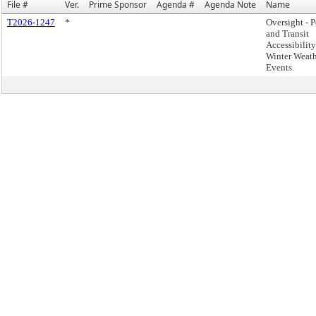
File #
Ver.
Prime Sponsor
Agenda #
Agenda Note
Name
T2026-1247
*
Oversight - P
and Transit
Accessibilit
Winter Weat
Events.