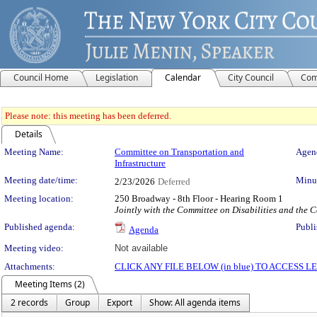
Council Home
Legislation
Calendar
City Council
Com
Please note: this meeting has been deferred.
Details
Meeting Details
Meeting Name:
Committee on Transportation and
Agend
Infrastructure
Meeting date/time:
Minut
2/23/2026
Deferred
Meeting location:
250 Broadway - 8th Floor - Hearing Room 1
Jointly with the Committee on Disabilities and the
Published agenda:
Publi
Agenda
Meeting video:
Not available
Attachments:
CLICK ANY FILE BELOW (in blue) TO ACCESS
Meeting Items (2)
2 records
Group
Export
Show: All agenda items