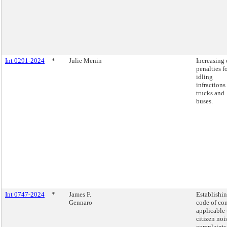
Int 0291-2024
*
Julie Menin
Increasing 
penalties f
idling
infractions
trucks and
buses.
Int 0747-2024
*
James F.
Establishin
Gennaro
code of co
applicable 
citizen noi
complaints