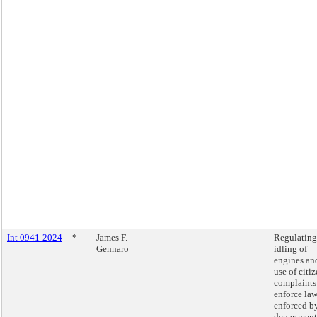
Int 0941-2024
*
James F.
Regulating
Gennaro
idling of
engines an
use of citiz
complaints
enforce la
enforced b
department