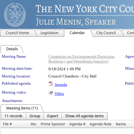
Council Home
Legislation
Calendar
City Council
Com
Details
Meeting Details
Meeting Name:
Committee on Environmental Protection,
Agend
Resiliency and Waterfronts (inactive)
Meeting date/time:
Minut
9/18/2024
1:00 PM
Meeting location:
Council Chambers - City Hall
Published agenda:
Publi
Agenda
Meeting video:
Video
Attachments:
Meeting Items (11)
11 records
Group
Export
Show: All agenda items
File #
Ver.
Prime Sponsor
Agenda #
Agenda Note
Name