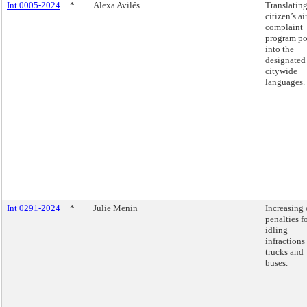
Int 0005-2024
*
Alexa Avilés
Translating
citizen’s ai
complaint
program po
into the
designated
citywide
languages.
Int 0291-2024
*
Julie Menin
Increasing 
penalties f
idling
infractions
trucks and
buses.