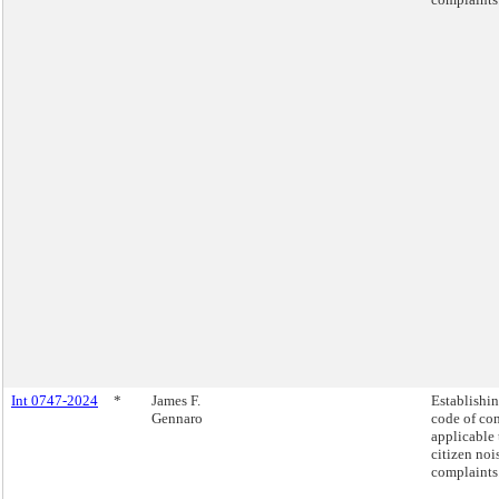
Int 0747-2024
*
James F.
Establishin
Gennaro
code of co
applicable 
citizen noi
complaints