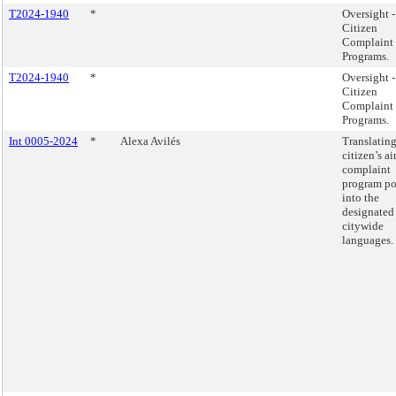
T2024-1940
*
Oversight -
Citizen
Complaint
Programs.
T2024-1940
*
Oversight -
Citizen
Complaint
Programs.
Int 0005-2024
*
Alexa Avilés
Translating
citizen’s ai
complaint
program po
into the
designated
citywide
languages.