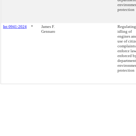
environmen
protection
Int 0941-2024
*
James F.
Regulating
Gennaro
idling of
engines an
use of citiz
complaints
enforce la
enforced b
department
environmen
protection