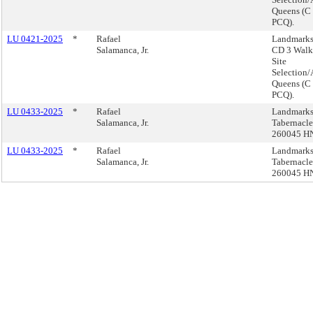
Queens (C
PCQ).
LU 0421-2025
*
Rafael
Landmarks
Salamanca, Jr.
CD 3 Walk 
Site
Selection/
Queens (C
PCQ).
LU 0433-2025
*
Rafael
Landmarks,
Salamanca, Jr.
Tabernacle
260045 H
LU 0433-2025
*
Rafael
Landmarks,
Salamanca, Jr.
Tabernacle
260045 H