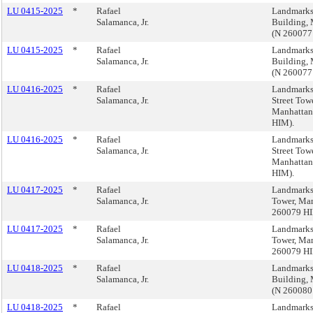
LU 0415-2025
*
Rafael
Landmarks
Salamanca, Jr.
Building,
(N 260077
LU 0415-2025
*
Rafael
Landmarks
Salamanca, Jr.
Building,
(N 260077
LU 0416-2025
*
Rafael
Landmarks
Salamanca, Jr.
Street Towe
Manhattan
HIM).
LU 0416-2025
*
Rafael
Landmarks
Salamanca, Jr.
Street Towe
Manhattan
HIM).
LU 0417-2025
*
Rafael
Landmarks
Salamanca, Jr.
Tower, Ma
260079 HI
LU 0417-2025
*
Rafael
Landmarks
Salamanca, Jr.
Tower, Ma
260079 HI
LU 0418-2025
*
Rafael
Landmarks,
Salamanca, Jr.
Building,
(N 260080
LU 0418-2025
*
Rafael
Landmarks,