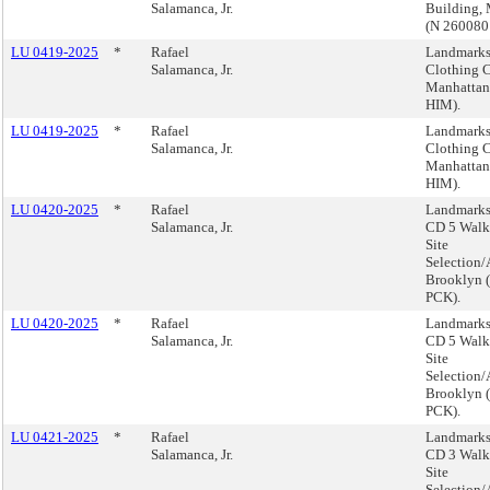
Salamanca, Jr.
Building,
(N 260080
LU 0419-2025
*
Rafael
Landmarks,
Salamanca, Jr.
Clothing C
Manhattan
HIM).
LU 0419-2025
*
Rafael
Landmarks,
Salamanca, Jr.
Clothing C
Manhattan
HIM).
LU 0420-2025
*
Rafael
Landmarks
Salamanca, Jr.
CD 5 Walk 
Site
Selection/
Brooklyn 
PCK).
LU 0420-2025
*
Rafael
Landmarks
Salamanca, Jr.
CD 5 Walk 
Site
Selection/
Brooklyn 
PCK).
LU 0421-2025
*
Rafael
Landmarks
Salamanca, Jr.
CD 3 Walk 
Site
Selection/