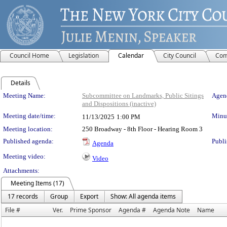
Council Home
Legislation
Calendar
City Council
Com
Details
Meeting Details
Meeting Name:
Subcommittee on Landmarks, Public Sitings
Agend
and Dispositions (inactive)
Meeting date/time:
Minut
11/13/2025
1:00 PM
Meeting location:
250 Broadway - 8th Floor - Hearing Room 3
Published agenda:
Publi
Agenda
Meeting video:
Video
Attachments:
Meeting Items (17)
17 records
Group
Export
Show: All agenda items
File #
Ver.
Prime Sponsor
Agenda #
Agenda Note
Name