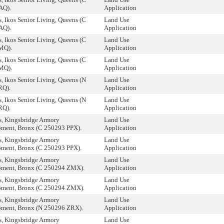
AQ).
Application
, Ikos Senior Living, Queens (C
Land Use
AQ).
Application
, Ikos Senior Living, Queens (C
Land Use
MQ).
Application
, Ikos Senior Living, Queens (C
Land Use
MQ).
Application
, Ikos Senior Living, Queens (N
Land Use
RQ).
Application
, Ikos Senior Living, Queens (N
Land Use
RQ).
Application
, Kingsbridge Armory
Land Use
ment, Bronx (C 250293 PPX).
Application
, Kingsbridge Armory
Land Use
ment, Bronx (C 250293 PPX).
Application
, Kingsbridge Armory
Land Use
ment, Bronx (C 250294 ZMX).
Application
, Kingsbridge Armory
Land Use
ment, Bronx (C 250294 ZMX).
Application
, Kingsbridge Armory
Land Use
ment, Bronx (N 250296 ZRX).
Application
, Kingsbridge Armory
Land Use