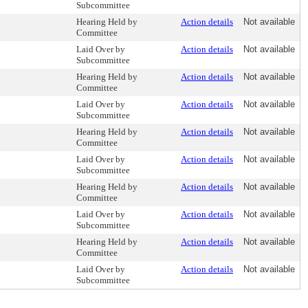
Subcommittee
Hearing Held by
Action details
Not available
Committee
Laid Over by
Action details
Not available
Subcommittee
Hearing Held by
Action details
Not available
Committee
Laid Over by
Action details
Not available
Subcommittee
Hearing Held by
Action details
Not available
Committee
Laid Over by
Action details
Not available
Subcommittee
Hearing Held by
Action details
Not available
Committee
Laid Over by
Action details
Not available
Subcommittee
Hearing Held by
Action details
Not available
Committee
Laid Over by
Action details
Not available
Subcommittee