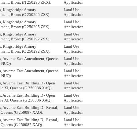
ment, Bronx (N 250296 ZRX).
Application
, Kingsbridge Armory
Land Use
ment, Bronx (C 250295 ZSX).
Application
, Kingsbridge Armory
Land Use
ment, Bronx (C 250295 ZSX).
Application
, Kingsbridge Armory
Land Use
ment, Bronx (C 250292 ZSX).
Application
, Kingsbridge Armory
Land Use
ment, Bronx (C 250292 ZSX).
Application
, Arverne East Amendment, Queens
Land Use
 NUQ).
Application
, Arverne East Amendment, Queens
Land Use
 NUQ).
Application
, Arverne East Building D - Open
Land Use
cle XI, Queens (G 250086 XAQ).
Application
, Arverne East Building D - Open
Land Use
cle XI, Queens (G 250086 XAQ).
Application
 Arverne East Building D - Rental,
Land Use
I, Queens (G 250087 XAQ).
Application
 Arverne East Building D - Rental,
Land Use
I, Queens (G 250087 XAQ).
Application