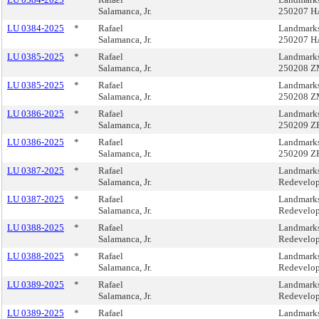
Salamanca, Jr.
250207 H
LU 0384-2025
*
Rafael
Landmarks
Salamanca, Jr.
250207 H
LU 0385-2025
*
Rafael
Landmarks
Salamanca, Jr.
250208 Z
LU 0385-2025
*
Rafael
Landmarks
Salamanca, Jr.
250208 Z
LU 0386-2025
*
Rafael
Landmarks
Salamanca, Jr.
250209 Z
LU 0386-2025
*
Rafael
Landmarks
Salamanca, Jr.
250209 Z
LU 0387-2025
*
Rafael
Landmarks
Salamanca, Jr.
Redevelop
LU 0387-2025
*
Rafael
Landmarks
Salamanca, Jr.
Redevelop
LU 0388-2025
*
Rafael
Landmarks
Salamanca, Jr.
Redevelop
LU 0388-2025
*
Rafael
Landmarks
Salamanca, Jr.
Redevelop
LU 0389-2025
*
Rafael
Landmarks
Salamanca, Jr.
Redevelop
LU 0389-2025
*
Rafael
Landmarks