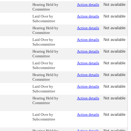
Hearing Held by
Action details
Not available
Committee
Laid Over by
Action details
Not available
Subcommittee
Hearing Held by
Action details
Not available
Committee
Laid Over by
Action details
Not available
Subcommittee
Hearing Held by
Action details
Not available
Committee
Laid Over by
Action details
Not available
Subcommittee
Hearing Held by
Action details
Not available
Committee
Laid Over by
Action details
Not available
Subcommittee
Hearing Held by
Action details
Not available
Committee
Laid Over by
Action details
Not available
Subcommittee
Hearing Held by
Action details
Not available