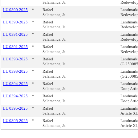
Salamanca, Jr.
Redevelop
LU 0390-2025
*
Rafael
Landmarks
Salamanca, Jr.
Redevelop
LU 0390-2025
*
Rafael
Landmarks
Salamanca, Jr.
Redevelop
LU 0391-2025
*
Rafael
Landmarks
Salamanca, Jr.
Redevelop
LU 0391-2025
*
Rafael
Landmarks
Salamanca, Jr.
Redevelop
LU 0393-2025
*
Rafael
Landmarks
Salamanca, Jr.
(G 250085
LU 0393-2025
*
Rafael
Landmarks
Salamanca, Jr.
(G 250085
LU 0394-2025
*
Rafael
Landmarks
Salamanca, Jr.
Door, Arti
LU 0394-2025
*
Rafael
Landmarks
Salamanca, Jr.
Door, Arti
LU 0395-2025
*
Rafael
Landmarks,
Salamanca, Jr.
Article X
LU 0395-2025
*
Rafael
Landmarks,
Salamanca, Jr.
Article X