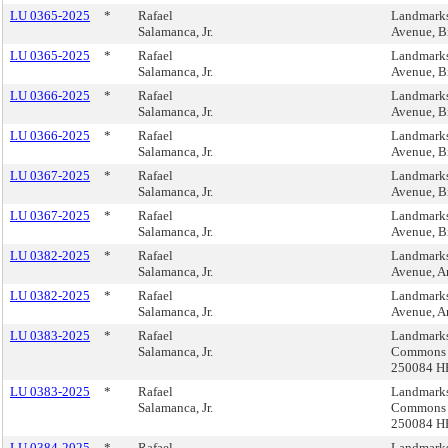
LU 0365-2025
*
Rafael
Landmarks
Salamanca, Jr.
Avenue, B
LU 0365-2025
*
Rafael
Landmarks
Salamanca, Jr.
Avenue, B
LU 0366-2025
*
Rafael
Landmarks
Salamanca, Jr.
Avenue, B
LU 0366-2025
*
Rafael
Landmarks
Salamanca, Jr.
Avenue, B
LU 0367-2025
*
Rafael
Landmarks
Salamanca, Jr.
Avenue, B
LU 0367-2025
*
Rafael
Landmarks
Salamanca, Jr.
Avenue, B
LU 0382-2025
*
Rafael
Landmarks
Salamanca, Jr.
Avenue, A
LU 0382-2025
*
Rafael
Landmarks
Salamanca, Jr.
Avenue, A
LU 0383-2025
*
Rafael
Landmarks
Salamanca, Jr.
Commons (
250084 H
LU 0383-2025
*
Rafael
Landmarks
Salamanca, Jr.
Commons (
250084 H
LU 0384-2025
*
Rafael
Landmarks