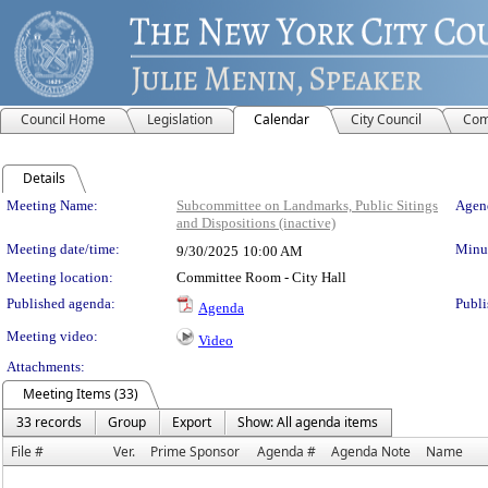
Council Home
Legislation
Calendar
City Council
Com
Details
Meeting Details
Meeting Name:
Subcommittee on Landmarks, Public Sitings
Agend
and Dispositions (inactive)
Meeting date/time:
Minut
9/30/2025
10:00 AM
Meeting location:
Committee Room - City Hall
Published agenda:
Publi
Agenda
Meeting video:
Video
Attachments:
Meeting Items (33)
33 records
Group
Export
Show: All agenda items
File #
Ver.
Prime Sponsor
Agenda #
Agenda Note
Name