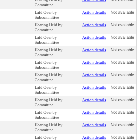
Committee
Laid Over by
Action details
Not available
Subcommittee
Hearing Held by
Action details
Not available
Committee
Laid Over by
Action details
Not available
Subcommittee
Hearing Held by
Action details
Not available
Committee
Laid Over by
Action details
Not available
Subcommittee
Hearing Held by
Action details
Not available
Committee
Laid Over by
Action details
Not available
Subcommittee
Hearing Held by
Action details
Not available
Committee
Laid Over by
Action details
Not available
Subcommittee
Hearing Held by
Action details
Not available
Committee
Laid Over by
Action details
Not available