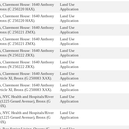
, Claremont House: 1640 Anthony
Land Use
ronx (C 250220 HAX).
Application
, Claremont House: 1640 Anthony
Land Use
ronx (C 250220 HAX).
Application
, Claremont House: 1640 Anthony
Land Use
ronx (C 250221 ZMX).
Application
, Claremont House: 1640 Anthony
Land Use
ronx (C 250221 ZMX).
Application
, Claremont House: 1640 Anthony
Land Use
ronx (N 250222 ZRX).
Application
, Claremont House: 1640 Anthony
Land Use
ronx (N 250222 ZRX).
Application
, Claremont House: 1640 Anthony
Land Use
rticle XI, Bronx (G 250083 XAX).
Application
, Claremont House: 1640 Anthony
Land Use
rticle XI, Bronx (G 250083 XAX).
Application
, NYC Health and Hospitals/River
Land Use
1225 Gerard Avenue), Bronx (G
Application
HX).
, NYC Health and Hospitals/River
Land Use
1225 Gerard Avenue), Bronx (G
Application
HX).
, Ikos Senior Living, Queens (C
Land Use