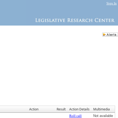
Sign In
Action
Result
Action Details
Multimedia
Roll call
Not available