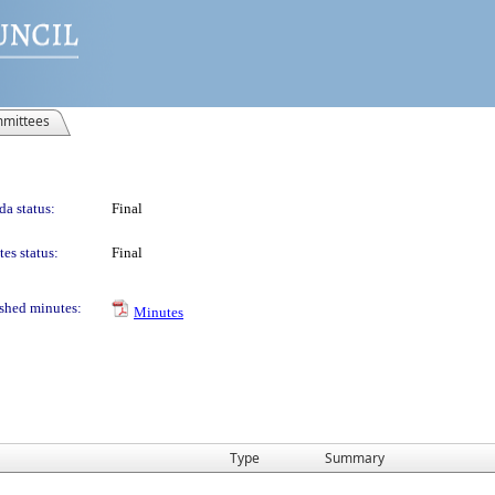
mittees
a status:
Final
es status:
Final
shed minutes:
Minutes
Type
Summary