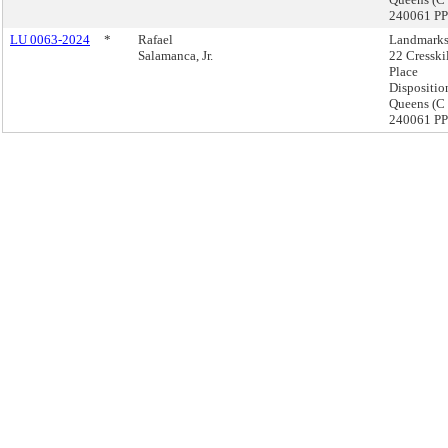
240061 PP
LU 0063-2024
*
Rafael
Landmarks
Salamanca, Jr.
22 Cresski
Place
Dispositio
Queens (C
240061 PP