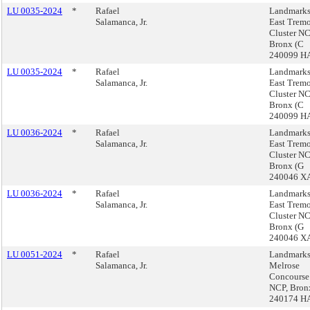
LU 0035-2024
*
Rafael
Landmarks
Salamanca, Jr.
East Trem
Cluster NC
Bronx (C
240099 H
LU 0035-2024
*
Rafael
Landmarks
Salamanca, Jr.
East Trem
Cluster NC
Bronx (C
240099 H
LU 0036-2024
*
Rafael
Landmarks
Salamanca, Jr.
East Trem
Cluster NC
Bronx (G
240046 X
LU 0036-2024
*
Rafael
Landmarks
Salamanca, Jr.
East Trem
Cluster NC
Bronx (G
240046 X
LU 0051-2024
*
Rafael
Landmarks
Salamanca, Jr.
Melrose
Concourse
NCP, Bron
240174 H