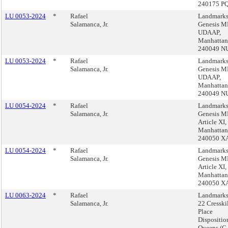
240175 P
LU 0053-2024
*
Rafael
Landmarks
Salamanca, Jr.
Genesis 
UDAAP,
Manhattan
240049 N
LU 0053-2024
*
Rafael
Landmarks
Salamanca, Jr.
Genesis 
UDAAP,
Manhattan
240049 N
LU 0054-2024
*
Rafael
Landmarks
Salamanca, Jr.
Genesis 
Article XI,
Manhattan
240050 X
LU 0054-2024
*
Rafael
Landmarks
Salamanca, Jr.
Genesis 
Article XI,
Manhattan
240050 X
LU 0063-2024
*
Rafael
Landmarks
Salamanca, Jr.
22 Cresski
Place
Dispositio
Queens (C