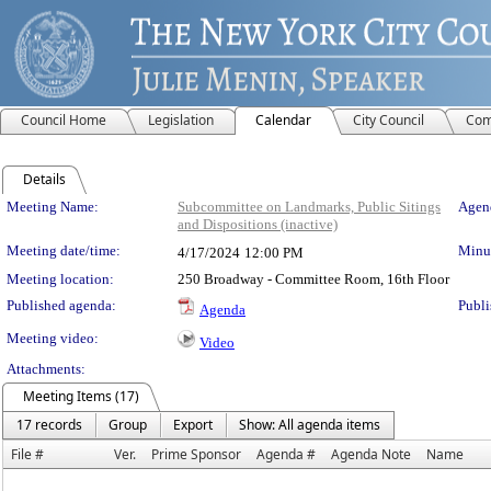
Council Home
Legislation
Calendar
City Council
Com
Details
Meeting Details
Meeting Name:
Subcommittee on Landmarks, Public Sitings
Agend
and Dispositions (inactive)
Meeting date/time:
Minut
4/17/2024
12:00 PM
Meeting location:
250 Broadway - Committee Room, 16th Floor
Published agenda:
Publi
Agenda
Meeting video:
Video
Attachments:
Meeting Items (17)
17 records
Group
Export
Show: All agenda items
File #
Ver.
Prime Sponsor
Agenda #
Agenda Note
Name