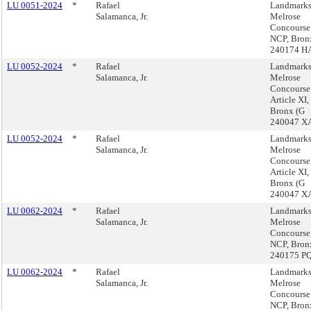
LU 0051-2024
*
Rafael
Landmarks
Salamanca, Jr.
Melrose
Concourse
NCP, Bron
240174 H
LU 0052-2024
*
Rafael
Landmarks
Salamanca, Jr.
Melrose
Concours
Article XI,
Bronx (G
240047 X
LU 0052-2024
*
Rafael
Landmarks
Salamanca, Jr.
Melrose
Concours
Article XI,
Bronx (G
240047 X
LU 0062-2024
*
Rafael
Landmarks
Salamanca, Jr.
Melrose
Concourse
NCP, Bron
240175 P
LU 0062-2024
*
Rafael
Landmarks
Salamanca, Jr.
Melrose
Concourse
NCP, Bron