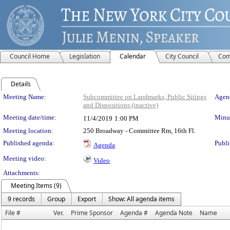
Council Home
Legislation
Calendar
City Council
Com
Details
Meeting Details
Meeting Name:
Subcommittee on Landmarks, Public Sitings
Agend
and Dispositions (inactive)
Meeting date/time:
Minut
11/4/2019
1:00 PM
Meeting location:
250 Broadway - Committee Rm, 16th Fl.
Published agenda:
Publi
Agenda
Meeting video:
Video
Attachments:
Meeting Items (9)
9 records
Group
Export
Show: All agenda items
File #
Ver.
Prime Sponsor
Agenda #
Agenda Note
Name