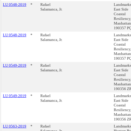
LU 0548-2019
*
Rafael
Landmarks
Salamanca, Jr.
East Side
Coastal
Resiliency
Manhattan
190357 P
LU 0548-2019
*
Rafael
Landmarks
Salamanca, Jr.
East Side
Coastal
Resiliency
Manhattan
190357 P
LU 0549-2019
*
Rafael
Landmarks
Salamanca, Jr.
East Side
Coastal
Resiliency
Manhattan
190356 Z
LU 0549-2019
*
Rafael
Landmarks
Salamanca, Jr.
East Side
Coastal
Resiliency
Manhattan
190356 Z
LU 0563-2019
*
Rafael
Landmarks
Salamanca, Jr.
Hunters Po