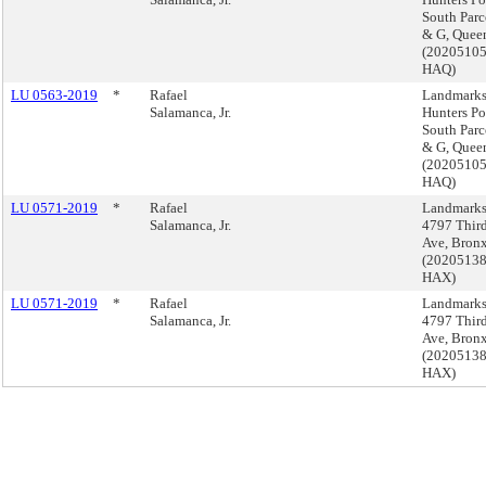
South Parc
& G, Quee
(2020510
HAQ)
LU 0563-2019
*
Rafael
Landmarks
Salamanca, Jr.
Hunters Po
South Parc
& G, Quee
(2020510
HAQ)
LU 0571-2019
*
Rafael
Landmarks
Salamanca, Jr.
4797 Thir
Ave, Bron
(2020513
HAX)
LU 0571-2019
*
Rafael
Landmarks
Salamanca, Jr.
4797 Thir
Ave, Bron
(2020513
HAX)