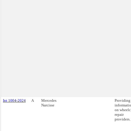
Int 1004-2024
A
Mercedes
Providing
Narcisse
informati
on wheelc
repair
providers.