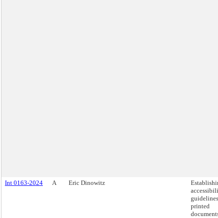
Int 0163-2024
A
Eric Dinowitz
Establish
accessibil
guidelines
printed
documents