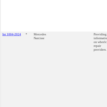
Int 1004-2024
*
Mercedes
Providing
Narcisse
informati
on wheelc
repair
providers.