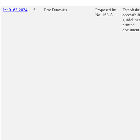
Int 0163-2024
*
Eric Dinowitz
Proposed Int.
Establish
No. 163-A
accessibil
guidelines
printed
documents