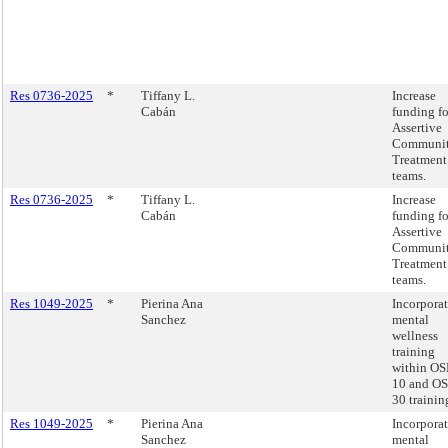
Res 0736-2025
*
Tiffany L.
Increase
Cabán
funding fo
Assertive
Communi
Treatment
teams.
Res 0736-2025
*
Tiffany L.
Increase
Cabán
funding fo
Assertive
Communi
Treatment
teams.
Res 1049-2025
*
Pierina Ana
Incorpora
Sanchez
mental
wellness
training
within O
10 and O
30 trainin
Res 1049-2025
*
Pierina Ana
Incorpora
Sanchez
mental