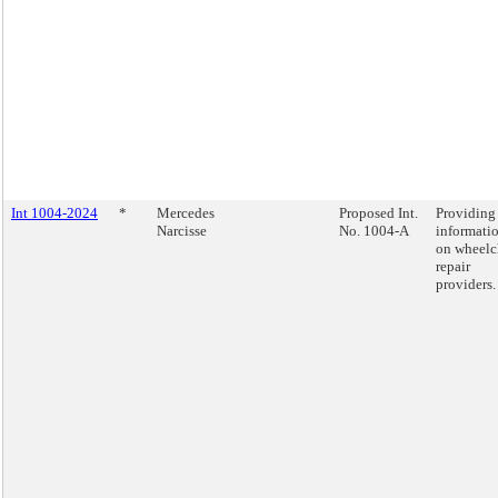
Int 1004-2024
*
Mercedes
Proposed Int.
Providing
Narcisse
No. 1004-A
informati
on wheelc
repair
providers.