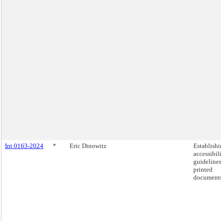
Int 0163-2024
*
Eric Dinowitz
Establish
accessibil
guidelines
printed
documents