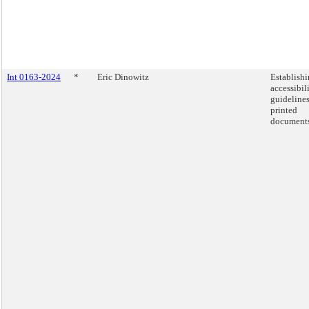
Int 0163-2024
*
Eric Dinowitz
Establish
accessibil
guidelines
printed
documents