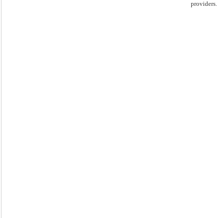
providers.