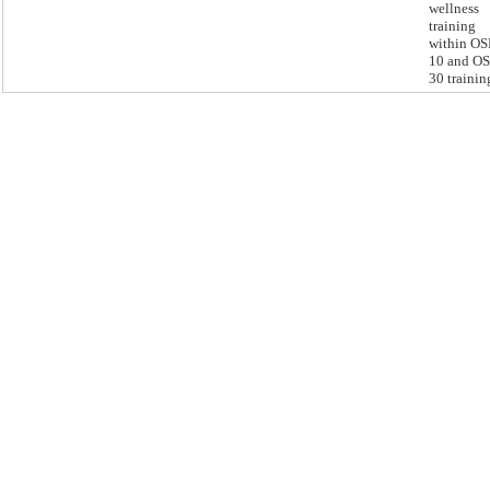
wellness
training
within O
10 and O
30 trainin