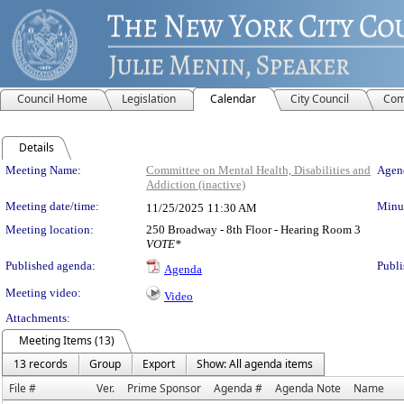
Council Home
Legislation
Calendar
City Council
Com
Details
Meeting Details
Meeting Name:
Committee on Mental Health, Disabilities and
Agend
Addiction (inactive)
Meeting date/time:
Minut
11/25/2025
11:30 AM
Meeting location:
250 Broadway - 8th Floor - Hearing Room 3
VOTE*
Published agenda:
Publi
Agenda
Meeting video:
Video
Attachments:
Meeting Items (13)
13 records
Group
Export
Show: All agenda items
File #
Ver.
Prime Sponsor
Agenda #
Agenda Note
Name