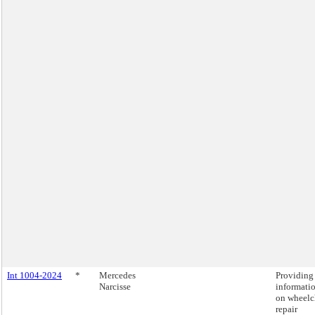
Int 1004-2024
*
Mercedes
Providing
Narcisse
informati
on wheelc
repair