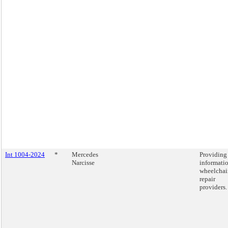
Int 1004-2024
*
Mercedes
Providing
Narcisse
informati
wheelchai
repair
providers.