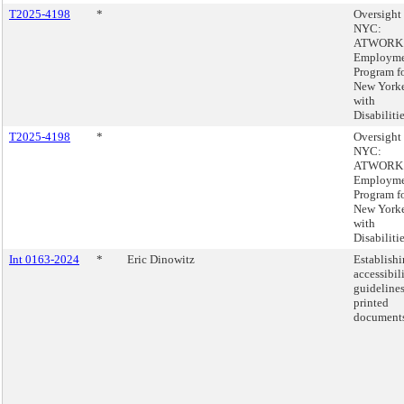
T2025-4198
*
Oversight 
NYC:
ATWORK
Employme
Program f
New Yorke
with
Disabilitie
T2025-4198
*
Oversight 
NYC:
ATWORK
Employme
Program f
New Yorke
with
Disabilitie
Int 0163-2024
*
Eric Dinowitz
Establish
accessibil
guidelines
printed
documents