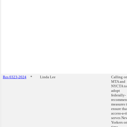
Res 0323-2024
*
Linda Lee
Calling on
MTA and
NYCTA to
adopt
federally-
recommen
measures 
ensure tha
access-a-r
serves Ne
Yorkers o
time.