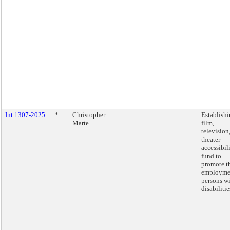
Int 1307-2025
*
Christopher
Establishi
Marte
film,
television
theater
accessibil
fund to
promote t
employme
persons w
disabilitie