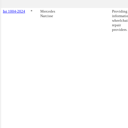
Int 1004-2024
*
Mercedes
Providing
Narcisse
informati
wheelchai
repair
providers.