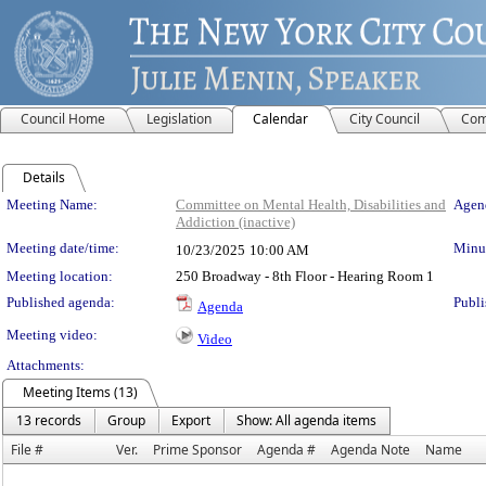
Council Home
Legislation
Calendar
City Council
Com
Details
Meeting Details
Meeting Name:
Committee on Mental Health, Disabilities and
Agend
Addiction (inactive)
Meeting date/time:
Minut
10/23/2025
10:00 AM
Meeting location:
250 Broadway - 8th Floor - Hearing Room 1
Published agenda:
Publi
Agenda
Meeting video:
Video
Attachments:
Meeting Items (13)
13 records
Group
Export
Show: All agenda items
File #
Ver.
Prime Sponsor
Agenda #
Agenda Note
Name