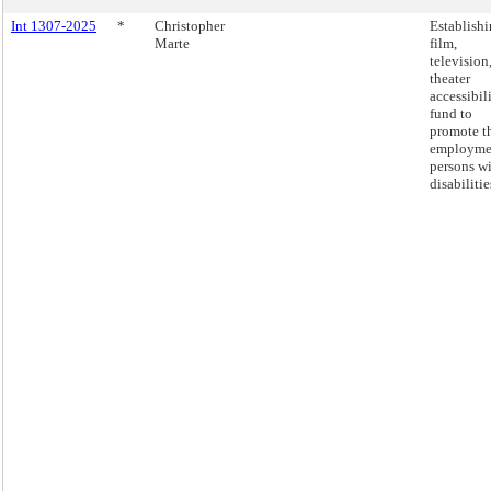
Int 1307-2025
*
Christopher
Establishi
Marte
film,
television
theater
accessibil
fund to
promote t
employme
persons w
disabilitie