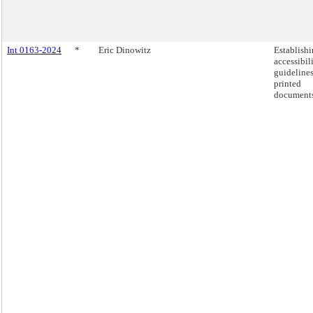
Int 0163-2024
*
Eric Dinowitz
Establish
accessibil
guidelines
printed
documents