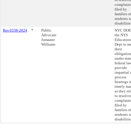
complaint
filed by
families o
students w
disabilitie
Res 0338-2024
*
Public
NYC DOE
Advocate
the NYS
Jumaane
Education
Williams
Dept to m
their
obligatio
under stat
federal la
provide
impartial 
process
hearings i
timely ma
as they rel
to resolvi
complaint
filed by
families o
students w
disabilitie