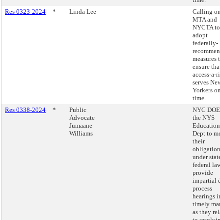
Res 0323-2024
*
Linda Lee
Calling on
MTA and
NYCTA to
adopt
federally-
recommen
measures 
ensure tha
access-a-r
serves Ne
Yorkers o
time.
Res 0338-2024
*
Public
NYC DOE
Advocate
the NYS
Jumaane
Education
Williams
Dept to m
their
obligatio
under stat
federal la
provide
impartial 
process
hearings i
timely ma
as they rel
to resolvi