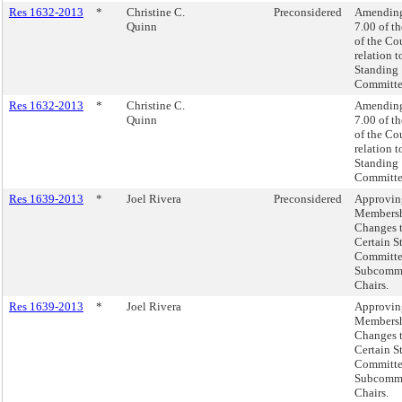
Res 1632-2013
*
Christine C.
Preconsidered
Amending
Quinn
7.00 of t
of the Co
relation t
Standing
Committe
Res 1632-2013
*
Christine C.
Amending
Quinn
7.00 of t
of the Co
relation t
Standing
Committe
Res 1639-2013
*
Joel Rivera
Preconsidered
Approvin
Members
Changes 
Certain S
Committe
Subcommi
Chairs.
Res 1639-2013
*
Joel Rivera
Approvin
Members
Changes 
Certain S
Committe
Subcommi
Chairs.