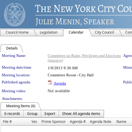
Council Home
Legislation
Calendar
City Council
Com
Details
Meeting Details
Meeting Name:
Committee on Rules, Privileges and Elections
Agend
(inactive)
Meeting date/time:
Minut
1/9/2013
9:30 AM
Meeting location:
Committee Room - City Hall
Published agenda:
Publi
Agenda
Meeting video:
Not available
Attachments:
Meeting Items (6)
6 records
Group
Export
Show: All agenda items
File #
Ver.
Prime Sponsor
Agenda #
Agenda Note
Name