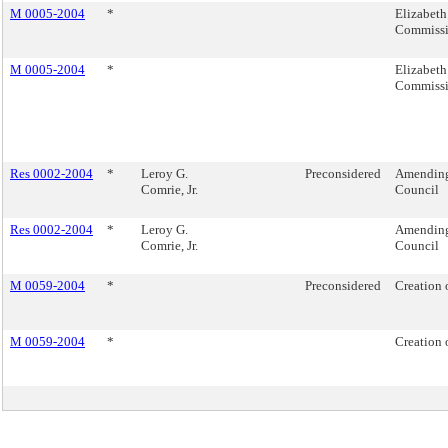
M 0005-2004
*
Elizabeth
Commiss
M 0005-2004
*
Elizabeth
Commiss
Res 0002-2004
*
Leroy G.
Preconsidered
Amending 
Comrie, Jr.
Council
Res 0002-2004
*
Leroy G.
Amending 
Comrie, Jr.
Council
M 0059-2004
*
Preconsidered
Creation 
M 0059-2004
*
Creation 