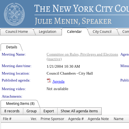
Council Home
Legislation
Calendar
City Council
Com
Details
Meeting Details
Meeting Name:
Committee on Rules, Privileges and Elections
Agend
(inactive)
Meeting date/time:
Minut
1/21/2004
10:30 AM
Meeting location:
Council Chambers - City Hall
Published agenda:
Publi
Agenda
Meeting video:
Not available
Attachments:
Meeting Items (8)
8 records
Group
Export
Show: All agenda items
File #
Ver.
Prime Sponsor
Agenda #
Agenda Note
Name