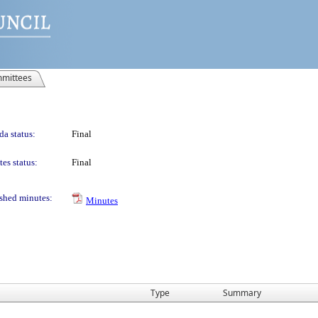
mittees
a status:
Final
es status:
Final
shed minutes:
Minutes
Type
Summary