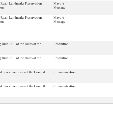
 Ryan, Landmarks Preservation
Mayor's
ion
Message
 Ryan, Landmarks Preservation
Mayor's
ion
Message
Rule 7:00 of the Rules of the
Resolution
Rule 7:00 of the Rules of the
Resolution
of new committees of the Council.
Communication
of new committees of the Council.
Communication