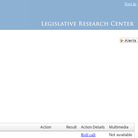
Sign In
Action
Result
Action Details
Multimedia
Roll call
Not available