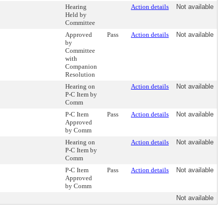
Hearing
Action details
Not available
Held by
Committee
Approved
Pass
Action details
Not available
by
Committee
with
Companion
Resolution
Hearing on
Action details
Not available
P-C Item by
Comm
P-C Item
Pass
Action details
Not available
Approved
by Comm
Hearing on
Action details
Not available
P-C Item by
Comm
P-C Item
Pass
Action details
Not available
Approved
by Comm
Not available