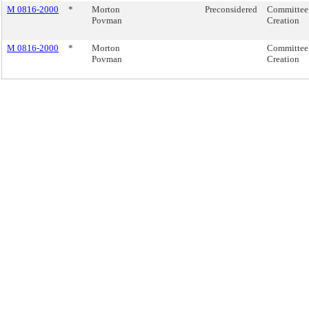
M 0816-2000
*
Morton
Preconsidered
Committee
Povman
Creation
M 0816-2000
*
Morton
Committee
Povman
Creation