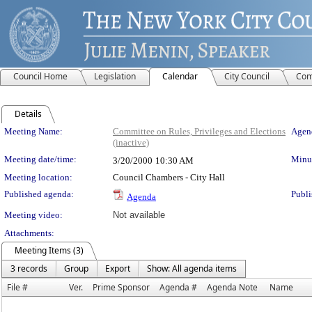
Council Home
Legislation
Calendar
City Council
Com
Details
Meeting Details
Meeting Name:
Committee on Rules, Privileges and Elections
Agend
(inactive)
Meeting date/time:
Minut
3/20/2000
10:30 AM
Meeting location:
Council Chambers - City Hall
Published agenda:
Publi
Agenda
Meeting video:
Not available
Attachments:
Meeting Items (3)
3 records
Group
Export
Show: All agenda items
File #
Ver.
Prime Sponsor
Agenda #
Agenda Note
Name