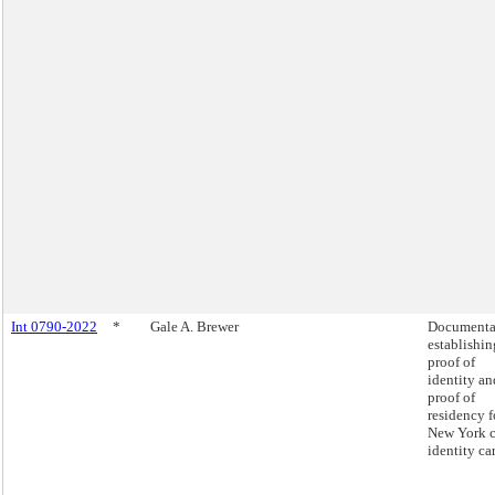
Int 0790-2022
*
Gale A. Brewer
Documenta
establishin
proof of
identity an
proof of
residency f
New York c
identity ca