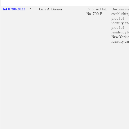
Int 0790-2022
*
Gale A. Brewer
Proposed Int.
Documenta
No. 790-B
establishin
proof of
identity an
proof of
residency f
New York c
identity ca