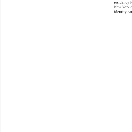
residency f
New York c
identity ca