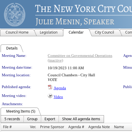
Council Home
Legislation
Calendar
City Council
Com
Details
Meeting Details
Meeting Name:
Committee on Governmental Operations
Agend
(inactive)
Meeting date/time:
Minut
10/19/2023
11:00 AM
Meeting location:
Council Chambers - City Hall
VOTE
Published agenda:
Publi
Agenda
Meeting video:
Video
Attachments:
Meeting Items (5)
5 records
Group
Export
Show: All agenda items
File #
Ver.
Prime Sponsor
Agenda #
Agenda Note
Name