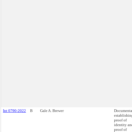
Int 0790-2022
B
Gale A. Brewer
Documenta
establishin
proof of
identity an
proof of