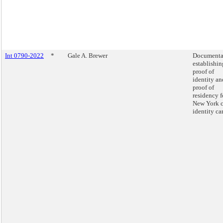
Int 0790-2022
*
Gale A. Brewer
Documenta
establishin
proof of
identity an
proof of
residency f
New York c
identity ca