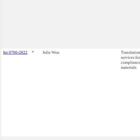
Int 0700-2022
*
Julie Won
Translatio
services for
complianc
materials.