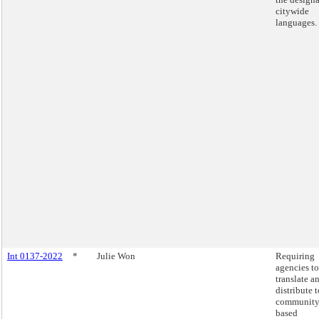
citywide
languages.
Int 0137-2022
*
Julie Won
Requiring
agencies to
translate a
distribute t
community
based