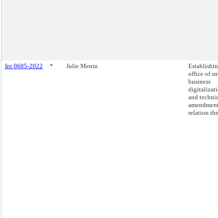
Int 0685-2022
*
Julie Menin
Establishi
office of s
business
digitalizat
and techni
amendment
relation the