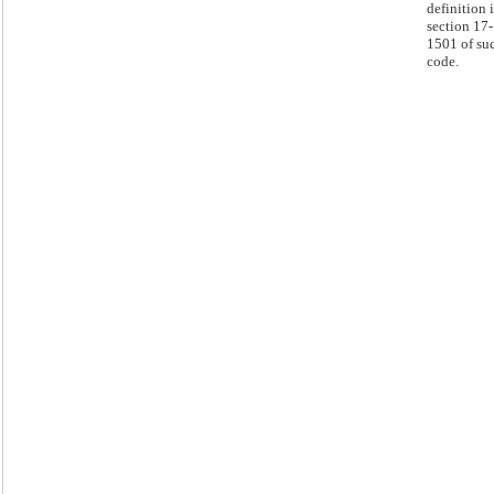
definition 
section 17-
1501 of su
code.