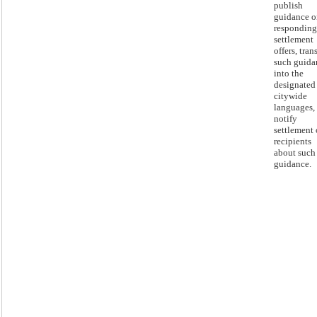
publish
guidance o
responding
settlement
offers, tran
such guida
into the
designated
citywide
languages,
notify
settlement 
recipients
about such
guidance.