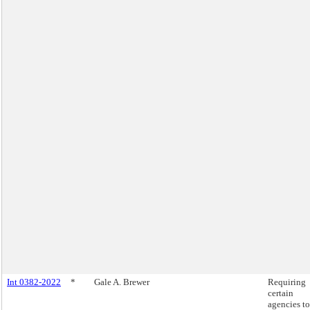
Int 0382-2022
*
Gale A. Brewer
Requiring
certain
agencies to