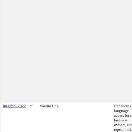
Int 0699-2022
*
Sandra Ung
Enhancing
language
access for 
business
owners, an
repeal a re