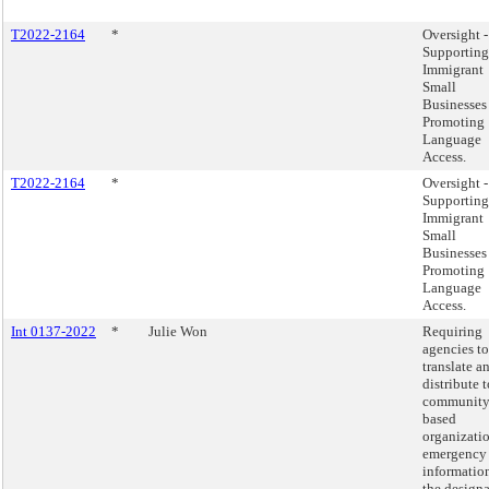
T2022-2164
*
Oversight -
Supporting
Immigrant
Small
Businesses
Promoting
Language
Access.
T2022-2164
*
Oversight -
Supporting
Immigrant
Small
Businesses
Promoting
Language
Access.
Int 0137-2022
*
Julie Won
Requiring
agencies to
translate a
distribute t
community
based
organizati
emergency
informatio
the design