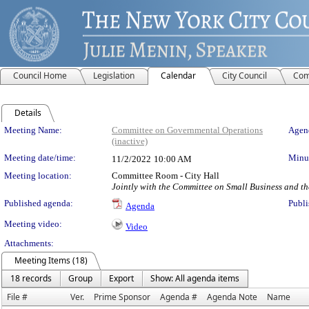
Council Home
Legislation
Calendar
City Council
Com
Details
Meeting Details
Meeting Name:
Committee on Governmental Operations
Agend
(inactive)
Meeting date/time:
Minut
11/2/2022
10:00 AM
Meeting location:
Committee Room - City Hall
Jointly with the Committee on Small Business and t
Published agenda:
Publi
Agenda
Meeting video:
Video
Attachments:
Meeting Items (18)
18 records
Group
Export
Show: All agenda items
File #
Ver.
Prime Sponsor
Agenda #
Agenda Note
Name