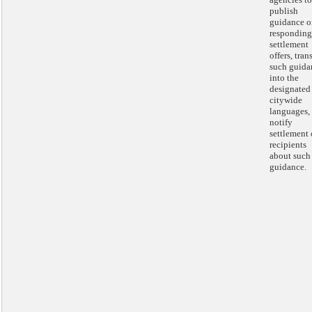
publish
guidance o
responding
settlement
offers, tran
such guida
into the
designated
citywide
languages,
notify
settlement 
recipients
about such
guidance.