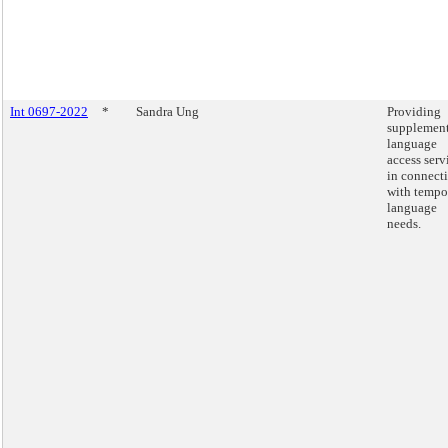
Int 0697-2022
*
Sandra Ung
Providing
supplement
language
access serv
in connect
with tempo
language
needs.