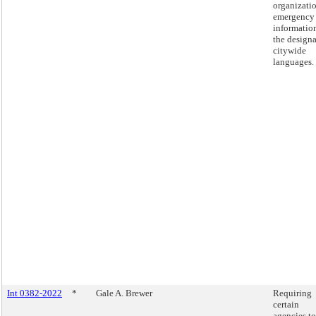
organizati
emergency
informatio
the design
citywide
languages.
Int 0382-2022
*
Gale A. Brewer
Requiring
certain
agencies to