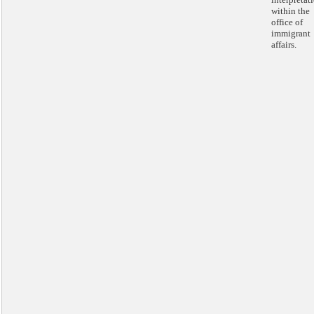
within the
office of
immigrant
affairs.