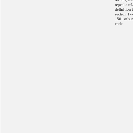
repeal a re
definition 
section 17-
1501 of su
code.