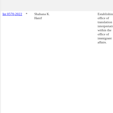
Int 0570-2022
*
Shahana K.
Establishi
Hanif
office of
translation
interpretat
within the
office of
immigrant
affairs.