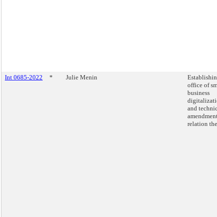
Int 0685-2022
*
Julie Menin
Establishi
office of s
business
digitalizat
and techni
amendment
relation the