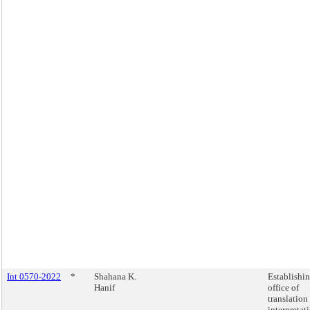
Int 0570-2022
*
Shahana K.
Establishi
Hanif
office of
translation
interpretat