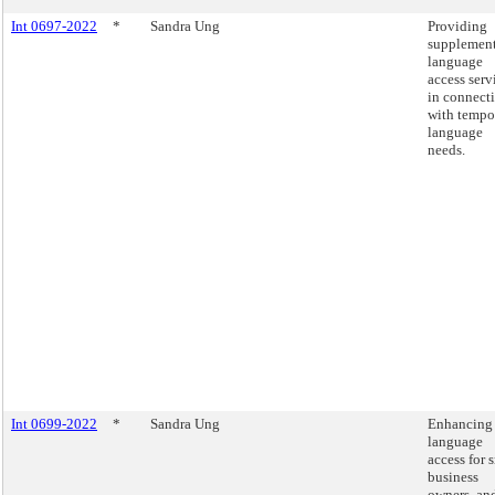
Int 0697-2022
*
Sandra Ung
Providing
supplement
language
access serv
in connect
with tempo
language
needs.
Int 0699-2022
*
Sandra Ung
Enhancing
language
access for 
business
owners, an