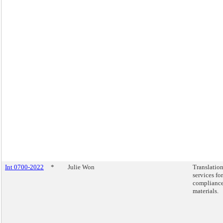
Int 0700-2022
*
Julie Won
Translatio
services for
complianc
materials.