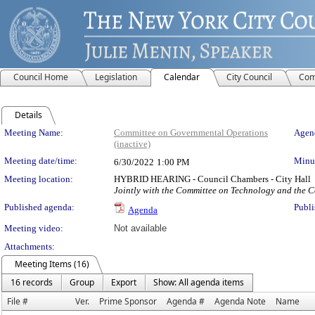
Council Home
Legislation
Calendar
City Council
Com
Details
Meeting Details
Meeting Name:
Committee on Governmental Operations
Agend
(inactive)
Meeting date/time:
Minut
6/30/2022
1:00 PM
Meeting location:
HYBRID HEARING - Council Chambers - City Hall
Jointly with the Committee on Technology and the 
Published agenda:
Publi
Agenda
Meeting video:
Not available
Attachments:
Meeting Items (16)
16 records
Group
Export
Show: All agenda items
File #
Ver.
Prime Sponsor
Agenda #
Agenda Note
Name