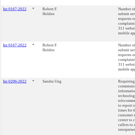
Int 0167-2022
*
Robert F.
Number of
Holden
submit ser
requests o
complaint
311 websi
mobile app
Int 0167-2022
*
Robert F.
Number of
Holden
submit ser
requests o
complaint
311 websi
mobile app
Int 0206-2022
*
Sandra Ung
Requiring
commissio
informati
technolog
telecommu
to report 
times for 
customer 
center to 
callers to 
interpreter