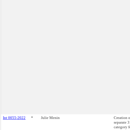
Int 0055-2022
*
Julie Menin
Creation o
separate 
category f