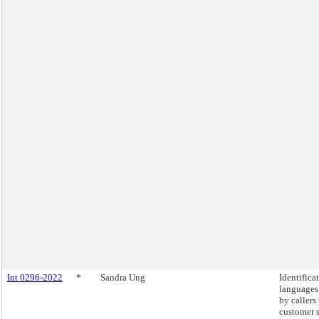
Int 0296-2022
*
Sandra Ung
Identifica
languages
by callers
customer 