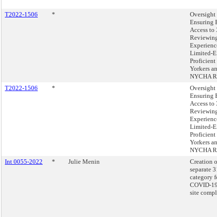
T2022-1506
*
Oversight 
Ensuring 
Access to
Reviewing
Experienc
Limited-E
Proficien
Yorkers a
NYCHA Re
T2022-1506
*
Oversight 
Ensuring 
Access to
Reviewing
Experienc
Limited-E
Proficien
Yorkers a
NYCHA Re
Int 0055-2022
*
Julie Menin
Creation o
separate 
category f
COVID-19 
site compl