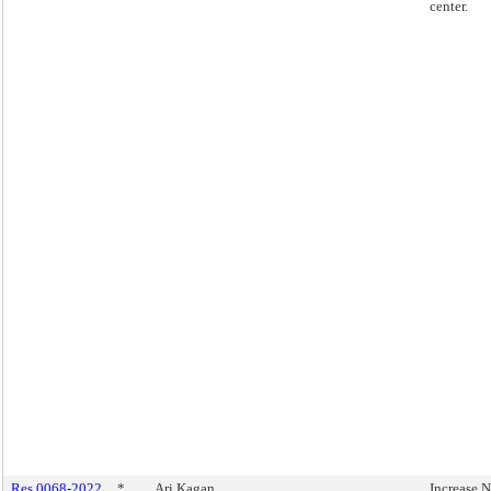
center.
Res 0068-2022
*
Ari Kagan
Increase