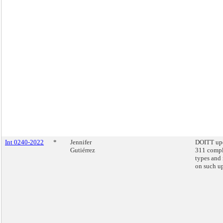
Int 0240-2022
*
Jennifer
DOITT up
Gutiérrez
311 compl
types and 
on such u