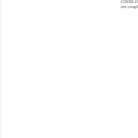
COVID-19 
site compl