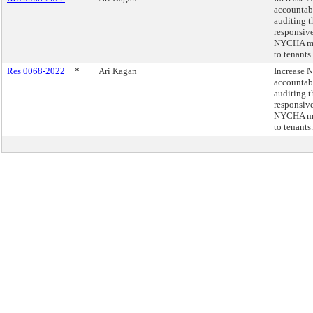
accountab
auditing t
responsive
NYCHA ma
to tenants.
Res 0068-2022
*
Ari Kagan
Increase
accountab
auditing t
responsive
NYCHA ma
to tenants.