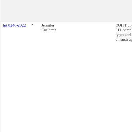
Int 0240-2022
*
Jennifer
DOITT up
Gutiérrez
311 compl
types and 
on such u