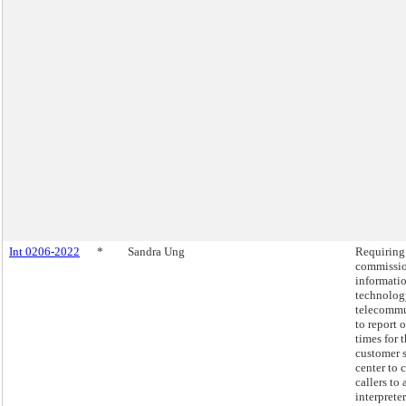
Int 0206-2022
*
Sandra Ung
Requiring
commissio
informati
technolog
telecommu
to report 
times for 
customer 
center to 
callers to 
interpreter