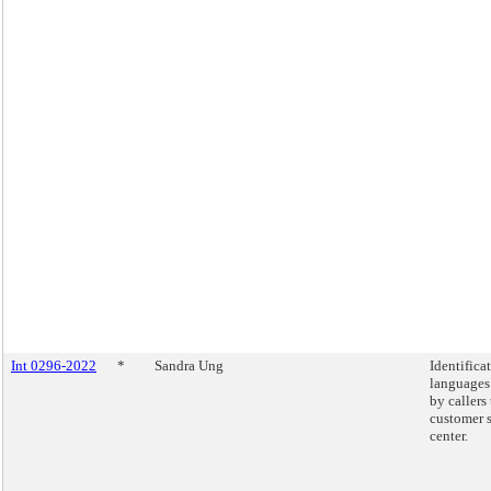
Int 0296-2022
*
Sandra Ung
Identifica
languages
by callers
customer 
center.