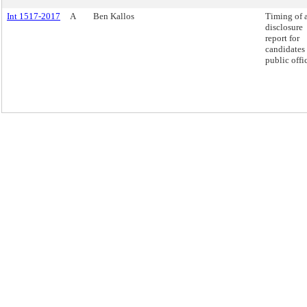
Int 1517-2017
A
Ben Kallos
Timing of 
disclosure
report for
candidates 
public offi