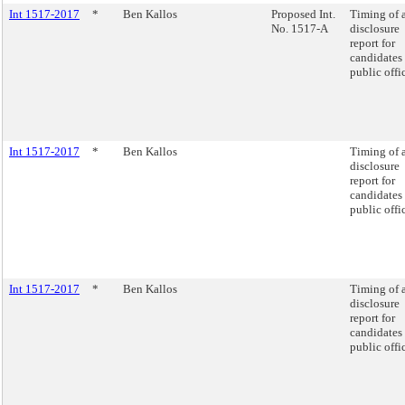
Int 1517-2017
*
Ben Kallos
Proposed Int.
Timing of 
No. 1517-A
disclosure
report for
candidates 
public offi
Int 1517-2017
*
Ben Kallos
Timing of 
disclosure
report for
candidates 
public offi
Int 1517-2017
*
Ben Kallos
Timing of 
disclosure
report for
candidates 
public offi