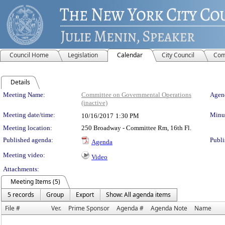
Council Home
Legislation
Calendar
City Council
Com
Details
Meeting Details
Meeting Name:
Committee on Governmental Operations
Agend
(inactive)
Meeting date/time:
Minut
10/16/2017
1:30 PM
Meeting location:
250 Broadway - Committee Rm, 16th Fl.
Published agenda:
Publi
Agenda
Meeting video:
Video
Attachments:
Meeting Items (5)
5 records
Group
Export
Show: All agenda items
File #
Ver.
Prime Sponsor
Agenda #
Agenda Note
Name