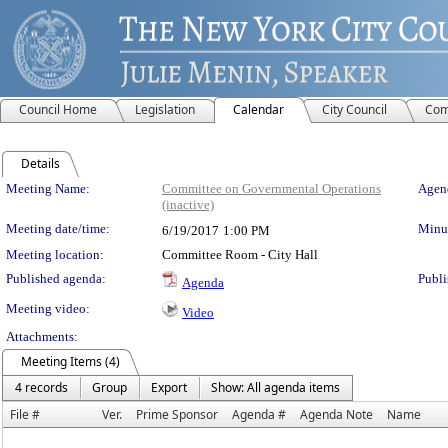
Council Home
Legislation
Calendar
City Council
Com
Details
Meeting Details
Meeting Name:
Committee on Governmental Operations
Agend
(inactive)
Meeting date/time:
Minut
6/19/2017
1:00 PM
Meeting location:
Committee Room - City Hall
Published agenda:
Publi
Agenda
Meeting video:
Video
Attachments:
Meeting Items (4)
4 records
Group
Export
Show: All agenda items
File #
Ver.
Prime Sponsor
Agenda #
Agenda Note
Name