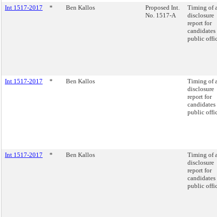
Int 1517-2017
*
Ben Kallos
Proposed Int.
Timing of 
No. 1517-A
disclosure
report for
candidates 
public offi
Int 1517-2017
*
Ben Kallos
Timing of 
disclosure
report for
candidates 
public offi
Int 1517-2017
*
Ben Kallos
Timing of 
disclosure
report for
candidates 
public offi