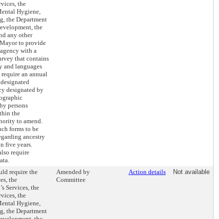
vices, the
Mental Hygiene,
ng, the Department
evelopment, the
nd any other
 Mayor to provide
 agency with a
rvey that contains
ry and languages
 require an annual
e designated
ncy designated by
mographic
 by persons
thin the
hority to amend.
uch forms to be
egarding ancestry
 five years.
lso require
ata.
ld require the
Amended by
Action details
Not available
es, the
Committee
s Services, the
vices, the
Mental Hygiene,
ng, the Department
evelopment, the