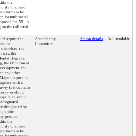
thin the
hority to amend.
uch forms to be
n for multiracial
roposed Int. 551-A
g on the collected
ld require the
Amended by
Action details
Not available
es, the
Committee
s Services, the
vices, the
Mental Hygiene,
ng, the Department
evelopment, the
nd any other
 Mayor to provide
 agency with a
rvey that contains
cestry or ethnic
require an annual
e designated
ncy designated by
mographic
 by persons
thin the
hority to amend.
uch forms to be
n for multiracial