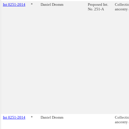
Int 0251-2014
*
Daniel Dromm
Proposed Int.
Collecti
No. 251-A
ancestry
Int 0251-2014
*
Daniel Dromm
Collecti
ancestry