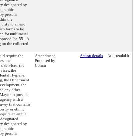
ncy designated by
mographic
 by persons
thin the
hority to amend.
uch forms to be
n for multiracial
roposed Int. 551-A
g on the collected
ld require the
Amendment
Action details
Not available
es, the
Proposed by
s Services, the
Comm
vices, the
Mental Hygiene,
ng, the Department
evelopment, the
nd any other
 Mayor to provide
 agency with a
rvey that contains
cestry or ethnic
require an annual
e designated
ncy designated by
mographic
 by persons