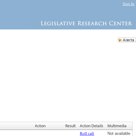
Sign In
Action
Result
Action Details
Multimedia
Roll call
Not available