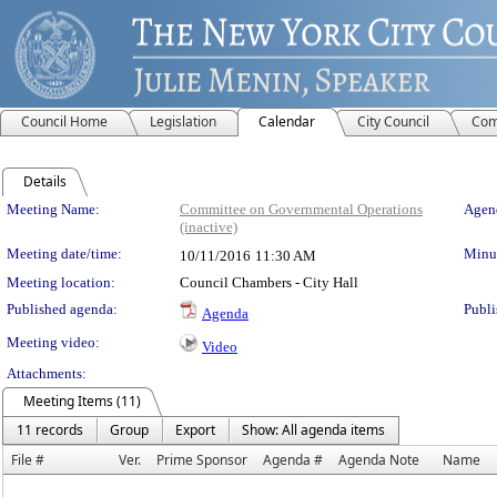
Council Home
Legislation
Calendar
City Council
Com
Details
Meeting Details
Meeting Name:
Committee on Governmental Operations
Agend
(inactive)
Meeting date/time:
Minut
10/11/2016
11:30 AM
Meeting location:
Council Chambers - City Hall
Published agenda:
Publi
Agenda
Meeting video:
Video
Attachments:
Meeting Items (11)
11 records
Group
Export
Show: All agenda items
File #
Ver.
Prime Sponsor
Agenda #
Agenda Note
Name