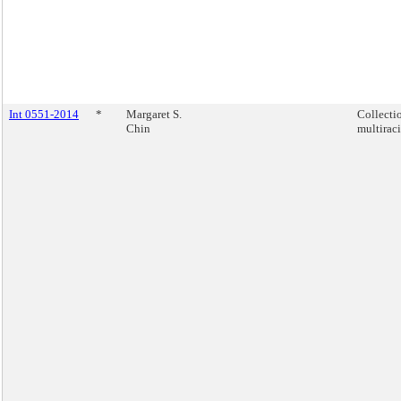
Int 0551-2014
*
Margaret S.
Collecti
Chin
multiraci