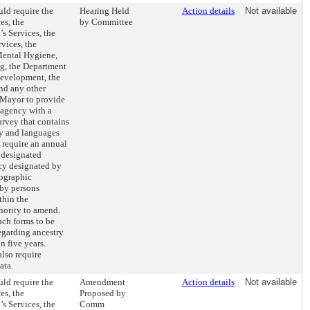
ld require the
Hearing Held
Action details
Not available
es, the
by Committee
s Services, the
vices, the
Mental Hygiene,
ng, the Department
evelopment, the
nd any other
 Mayor to provide
 agency with a
rvey that contains
ry and languages
 require an annual
e designated
ncy designated by
mographic
 by persons
thin the
hority to amend.
uch forms to be
egarding ancestry
 five years.
lso require
ata.
ld require the
Amendment
Action details
Not available
es, the
Proposed by
s Services, the
Comm