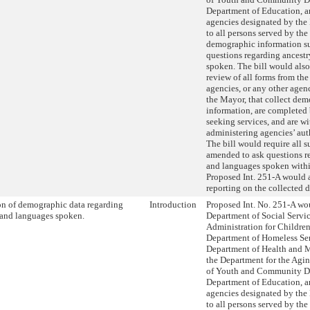
Department of Education, a
agencies designated by the
to all persons served by the
demographic information su
questions regarding ancest
spoken. The bill would also
review of all forms from th
agencies, or any other age
the Mayor, that collect de
information, are completed
seeking services, and are wi
administering agencies’ aut
The bill would require all s
amended to ask questions r
and languages spoken within
Proposed Int. 251-A would a
reporting on the collected d
on of demographic data regarding
Introduction
Proposed Int. No. 251-A wou
 and languages spoken.
Department of Social Servic
Administration for Children’
Department of Homeless Ser
Department of Health and 
the Department for the Agi
of Youth and Community D
Department of Education, a
agencies designated by the
to all persons served by the