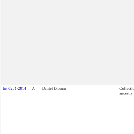
Int 0251-2014
A
Daniel Dromm
Collecti
ancestry