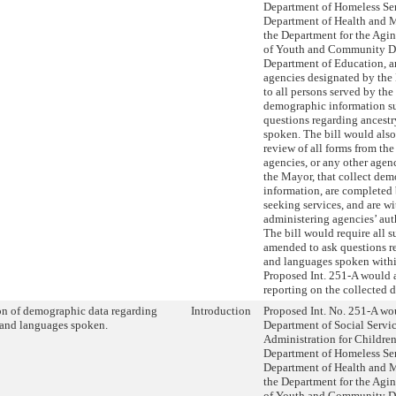
Department of Homeless Ser
Department of Health and 
the Department for the Agi
of Youth and Community D
Department of Education, a
agencies designated by the
to all persons served by the
demographic information su
questions regarding ancest
spoken. The bill would also
review of all forms from th
agencies, or any other age
the Mayor, that collect de
information, are completed
seeking services, and are wi
administering agencies’ aut
The bill would require all s
amended to ask questions r
and languages spoken within
Proposed Int. 251-A would a
reporting on the collected d
on of demographic data regarding
Introduction
Proposed Int. No. 251-A wou
 and languages spoken.
Department of Social Servic
Administration for Children’
Department of Homeless Ser
Department of Health and 
the Department for the Agi
of Youth and Community D