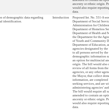
ancestry or ethnic origin. P
would also require reportin
data.
on of demographic data regarding
Introduction
Proposed Int. No. 551-A wou
al identification.
Department of Social Servic
Administration for Children’
Department of Homeless Ser
Department of Health and 
the Department for the Agi
of Youth and Community D
Department of Education, a
agencies designated by the
to all persons served by the
demographic information su
an option for multiracial an
origin. The bill would also 
review of all forms from th
agencies, or any other age
the Mayor, that collect de
information, are completed
seeking services, and are wi
administering agencies’ aut
The bill would require all s
amended to contain an optio
ancestry or ethnic origin. P
would also require reportin
data.