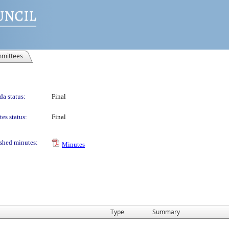
mittees
a status:
Final
es status:
Final
shed minutes:
Minutes
Type
Summary