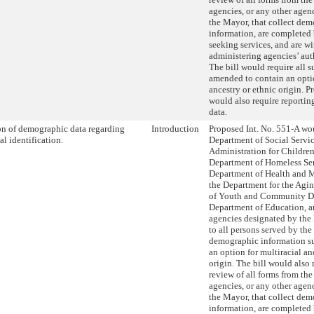
agencies, or any other age
the Mayor, that collect de
information, are completed
seeking services, and are wi
administering agencies’ aut
The bill would require all s
amended to contain an optio
ancestry or ethnic origin. P
would also require reportin
data.
on of demographic data regarding
Introduction
Proposed Int. No. 551-A wou
al identification.
Department of Social Servic
Administration for Children’
Department of Homeless Ser
Department of Health and 
the Department for the Agi
of Youth and Community D
Department of Education, a
agencies designated by the
to all persons served by the
demographic information su
an option for multiracial an
origin. The bill would also 
review of all forms from th
agencies, or any other age
the Mayor, that collect de
information, are completed