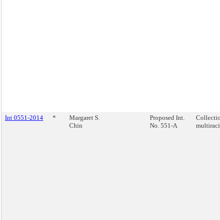
Int 0551-2014
*
Margaret S.
Proposed Int.
Collecti
Chin
No. 551-A
multiraci