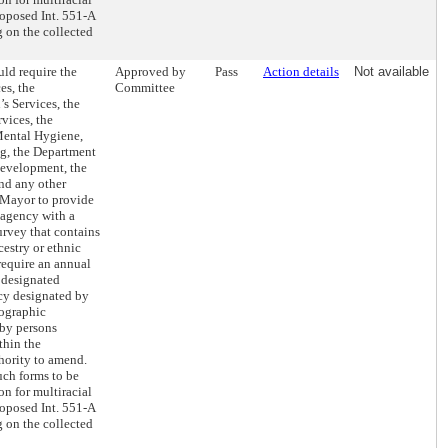
roposed Int. 551-A
g on the collected
ld require the
Approved by
Pass
Action details
Not available
es, the
Committee
s Services, the
vices, the
Mental Hygiene,
ng, the Department
evelopment, the
nd any other
 Mayor to provide
 agency with a
rvey that contains
cestry or ethnic
require an annual
e designated
ncy designated by
mographic
 by persons
thin the
hority to amend.
uch forms to be
n for multiracial
roposed Int. 551-A
g on the collected