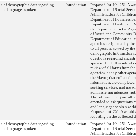
on of demographic data regarding
Introduction
Proposed Int. No. 251-A wou
 and languages spoken.
Department of Social Servic
Administration for Children’
Department of Homeless Ser
Department of Health and 
the Department for the Agi
of Youth and Community D
Department of Education, a
agencies designated by the
to all persons served by the
demographic information su
questions regarding ancest
spoken. The bill would also
review of all forms from th
agencies, or any other age
the Mayor, that collect de
information, are completed
seeking services, and are wi
administering agencies’ aut
The bill would require all s
amended to ask questions r
and languages spoken within
Proposed Int. 251-A would a
reporting on the collected d
on of demographic data regarding
Introduction
Proposed Int. No. 251-A wou
 and languages spoken.
Department of Social Servic
Administration for Children’