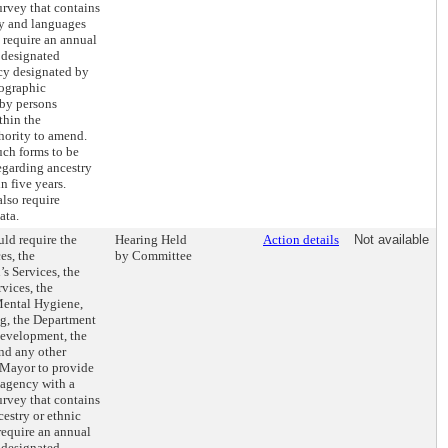
rvey that contains
ry and languages
 require an annual
e designated
ncy designated by
mographic
 by persons
thin the
hority to amend.
uch forms to be
egarding ancestry
 five years.
lso require
ata.
ld require the
Hearing Held
Action details
Not available
es, the
by Committee
s Services, the
vices, the
Mental Hygiene,
ng, the Department
evelopment, the
nd any other
 Mayor to provide
 agency with a
rvey that contains
cestry or ethnic
require an annual
e designated