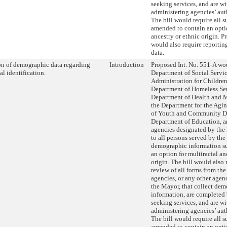
seeking services, and are wi
administering agencies’ aut
The bill would require all s
amended to contain an optio
ancestry or ethnic origin. P
would also require reportin
data.
on of demographic data regarding
Introduction
Proposed Int. No. 551-A wou
al identification.
Department of Social Servic
Administration for Children’
Department of Homeless Ser
Department of Health and 
the Department for the Agi
of Youth and Community D
Department of Education, a
agencies designated by the
to all persons served by the
demographic information su
an option for multiracial an
origin. The bill would also 
review of all forms from th
agencies, or any other age
the Mayor, that collect de
information, are completed
seeking services, and are wi
administering agencies’ aut
The bill would require all s
amended to contain an optio