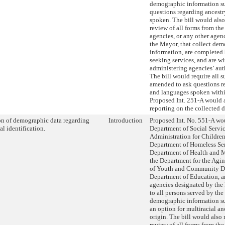
demographic information su
questions regarding ancest
spoken. The bill would also
review of all forms from th
agencies, or any other age
the Mayor, that collect de
information, are completed
seeking services, and are wi
administering agencies’ aut
The bill would require all s
amended to ask questions r
and languages spoken within
Proposed Int. 251-A would a
reporting on the collected d
on of demographic data regarding
Introduction
Proposed Int. No. 551-A wou
al identification.
Department of Social Servic
Administration for Children’
Department of Homeless Ser
Department of Health and 
the Department for the Agi
of Youth and Community D
Department of Education, a
agencies designated by the
to all persons served by the
demographic information su
an option for multiracial an
origin. The bill would also 
review of all forms from th