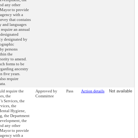
nd any other
 Mayor to provide
 agency with a
rvey that contains
ry and languages
 require an annual
e designated
ncy designated by
mographic
 by persons
thin the
hority to amend.
uch forms to be
egarding ancestry
 five years.
lso require
ata.
ld require the
Approved by
Pass
Action details
Not available
es, the
Committee
s Services, the
vices, the
Mental Hygiene,
ng, the Department
evelopment, the
nd any other
 Mayor to provide
 agency with a