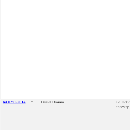
Int 0251-2014
*
Daniel Dromm
Collecti
ancestry