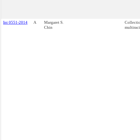
Int 0551-2014
A
Margaret S.
Collecti
Chin
multiraci