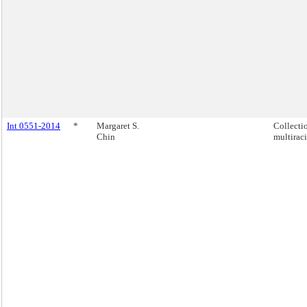
Int 0551-2014
*
Margaret S.
Collecti
Chin
multiraci