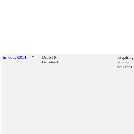
Int 0062-2014
*
Daniel R.
Requiring
Garodnick
notice on 
poll sites.