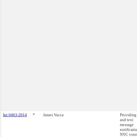
Int 0463-2014
*
James Vacca
Providing
and text
message
notificati
NYC voter