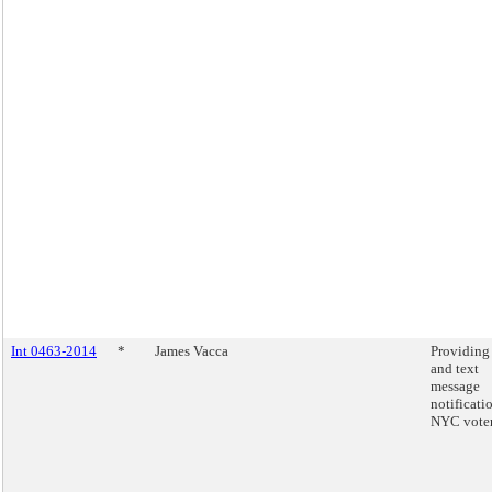
Int 0463-2014
*
James Vacca
Providing
and text
message
notificati
NYC voter