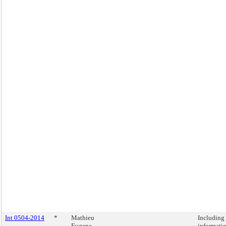
Int 0504-2014
*
Mathieu
Including
Eugene
informati