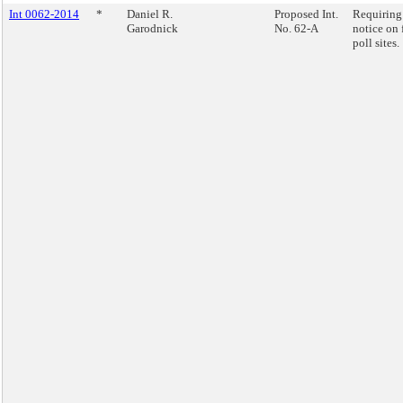
Int 0062-2014
*
Daniel R.
Proposed Int.
Requiring
Garodnick
No. 62-A
notice on 
poll sites.