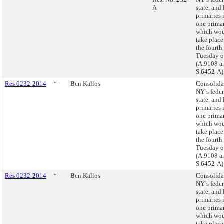
A
state, and 
primaries 
one prima
which wo
take place
the fourth
Tuesday o
(A.9108 a
S.6452-A)
Res 0232-2014
*
Ben Kallos
Consolida
NY’s feder
state, and 
primaries 
one prima
which wo
take place
the fourth
Tuesday o
(A.9108 a
S.6452-A)
Res 0232-2014
*
Ben Kallos
Consolida
NY’s feder
state, and 
primaries 
one prima
which wo
take place