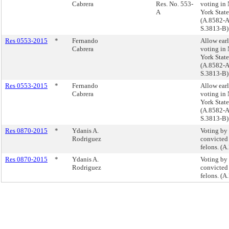
Cabrera
Res. No. 553-
voting in
A
York State
(A.8582-A
S.3813-B)
Res 0553-2015
*
Fernando
Allow ear
Cabrera
voting in
York State
(A.8582-A
S.3813-B)
Res 0553-2015
*
Fernando
Allow ear
Cabrera
voting in
York State
(A.8582-A
S.3813-B)
Res 0870-2015
*
Ydanis A.
Voting by
Rodriguez
convicted
felons. (A
Res 0870-2015
*
Ydanis A.
Voting by
Rodriguez
convicted
felons. (A