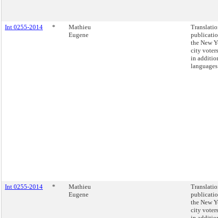
Int 0255-2014
*
Mathieu
Translati
Eugene
publicatio
the New Y
city voter
in additio
languages
Int 0255-2014
*
Mathieu
Translati
Eugene
publicatio
the New Y
city voter
in additio