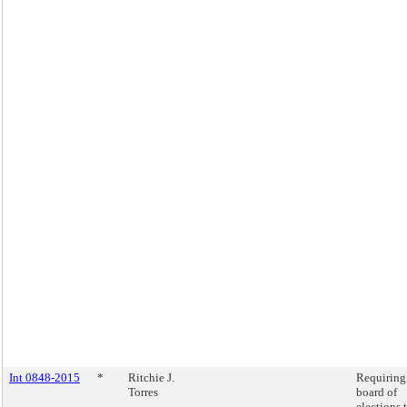
Int 0848-2015
*
Ritchie J.
Requiring
Torres
board of
elections 