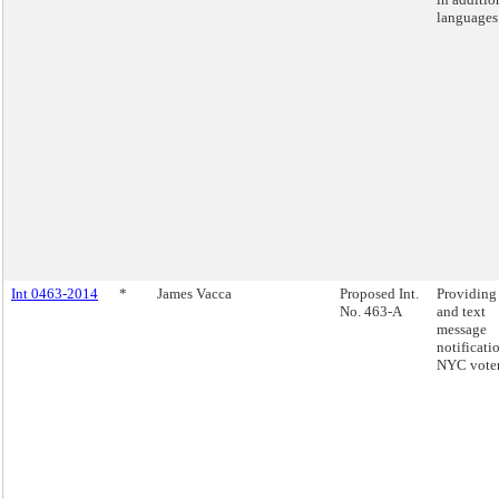
languages
Int 0463-2014
*
James Vacca
Proposed Int.
Providing
No. 463-A
and text
message
notificati
NYC voter