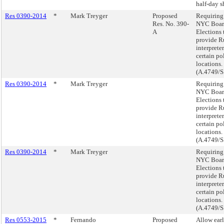
half-day sh
Res 0390-2014
*
Mark Treyger
Proposed
Requiring
Res. No. 390-
NYC Boar
A
Elections 
provide R
interpreter
certain po
locations.
(A.4749/S
Res 0390-2014
*
Mark Treyger
Requiring
NYC Boar
Elections 
provide R
interpreter
certain po
locations.
(A.4749/S
Res 0390-2014
*
Mark Treyger
Requiring
NYC Boar
Elections 
provide R
interpreter
certain po
locations.
(A.4749/S
Res 0553-2015
*
Fernando
Proposed
Allow ear