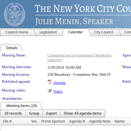
Council Home
Legislation
Calendar
City Council
Com
Details
Meeting Details
Meeting Name:
Committee on Governmental Operations
Agend
(inactive)
Meeting date/time:
Minut
2/29/2016
10:00 AM
Meeting location:
250 Broadway - Committee Rm, 16th Fl.
Published agenda:
Publi
Agenda
Meeting video:
Video
Attachments:
Meeting Items (29)
29 records
Group
Export
Show: All agenda items
File #
Ver.
Prime Sponsor
Agenda #
Agenda Note
Name