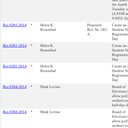
the fourth
Tuesday o
(A.9108 a
S.6452-A)
Res 0281-2014
*
Helen K.
Proposed
Create an
Rosenthal
Res. No. 281-
Student V
A
Registrati
Day.
Res 0281-2014
*
Helen K.
Create an
Rosenthal
Student V
Registrati
Day.
Res 0281-2014
*
Helen K.
Create an
Rosenthal
Student V
Registrati
Day.
Res 0384-2014
*
Mark Levine
Board of
Elections 
allow poll
workers t
half-day sh
Res 0384-2014
*
Mark Levine
Board of
Elections 
allow poll
workers t