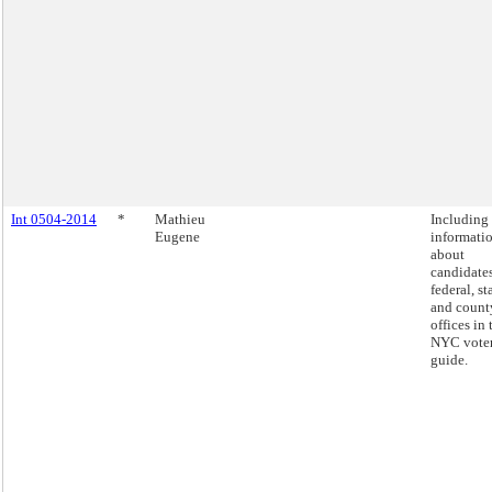
Int 0504-2014
*
Mathieu
Including
Eugene
informati
about
candidates
federal, st
and count
offices in 
NYC vote
guide.