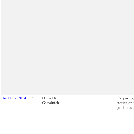
Int 0062-2014
*
Daniel R.
Requiring
Garodnick
notice on 
poll sites.