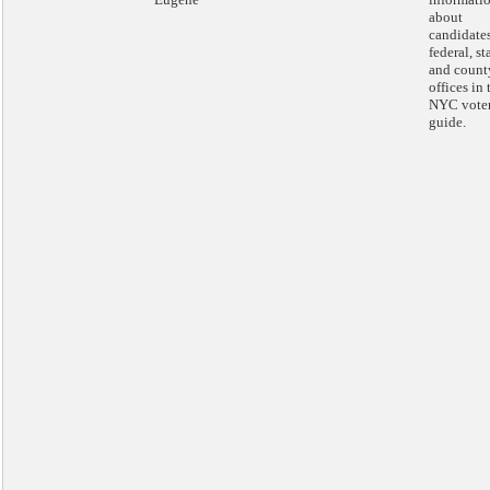
about
candidates
federal, st
and count
offices in 
NYC vote
guide.