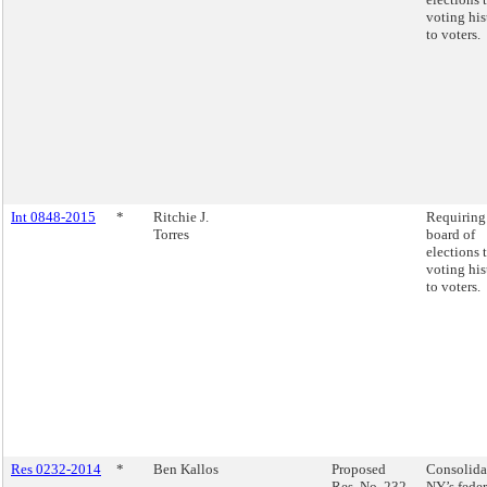
voting his
to voters.
Int 0848-2015
*
Ritchie J.
Requiring
Torres
board of
elections 
voting his
to voters.
Res 0232-2014
*
Ben Kallos
Proposed
Consolida
Res. No. 232-
NY’s feder