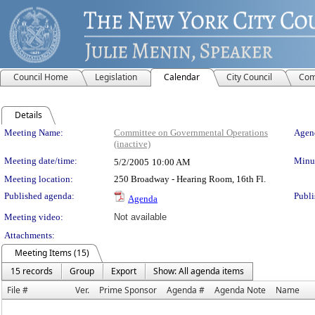
Council Home
Legislation
Calendar
City Council
Com
Details
Meeting Details
Meeting Name:
Committee on Governmental Operations
Agend
(inactive)
Meeting date/time:
Minut
5/2/2005
10:00 AM
Meeting location:
250 Broadway - Hearing Room, 16th Fl.
Published agenda:
Publi
Agenda
Meeting video:
Not available
Attachments:
Meeting Items (15)
15 records
Group
Export
Show: All agenda items
File #
Ver.
Prime Sponsor
Agenda #
Agenda Note
Name