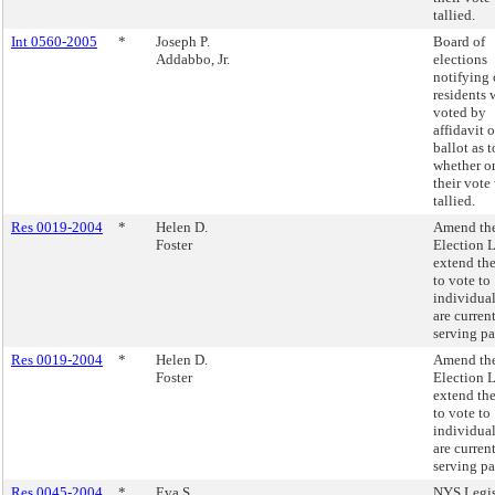
tallied.
Int 0560-2005
*
Joseph P.
Board of
Addabbo, Jr.
elections
notifying 
residents
voted by
affidavit 
ballot as t
whether or
their vote
tallied.
Res 0019-2004
*
Helen D.
Amend the
Foster
Election 
extend the
to vote to
individua
are curren
serving pa
Res 0019-2004
*
Helen D.
Amend the
Foster
Election 
extend the
to vote to
individua
are curren
serving pa
Res 0045-2004
*
Eva S.
NYS Legis