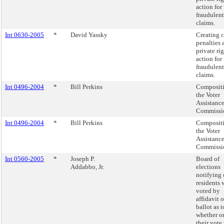
action for 
fraudulent
claims.
Int 0630-2005
*
David Yassky
Creating c
penalties 
private rig
action for 
fraudulent
claims.
Int 0496-2004
*
Bill Perkins
Compositi
the Voter
Assistanc
Commissi
Int 0496-2004
*
Bill Perkins
Compositi
the Voter
Assistanc
Commissi
Int 0560-2005
*
Joseph P.
Board of
Addabbo, Jr.
elections
notifying 
residents
voted by
affidavit 
ballot as t
whether or
their vote