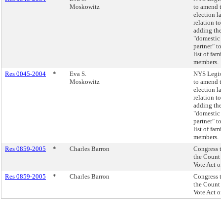
Moskowitz
to amend 
election l
relation to
adding th
"domestic
partner" t
list of fam
members.
Res 0045-2004
*
Eva S.
NYS Legis
Moskowitz
to amend 
election l
relation to
adding th
"domestic
partner" t
list of fam
members.
Res 0859-2005
*
Charles Barron
Congress 
the Count
Vote Act o
Res 0859-2005
*
Charles Barron
Congress 
the Count
Vote Act o