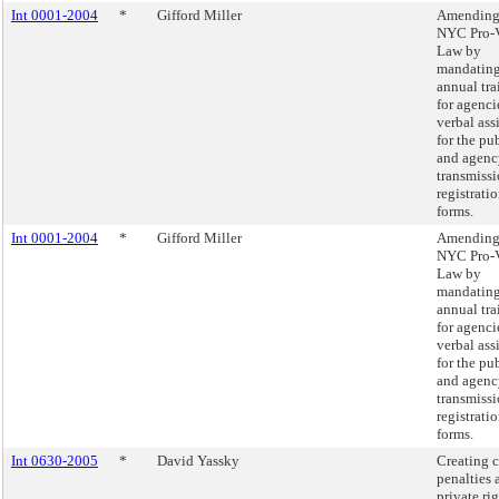
Int 0001-2004
*
Gifford Miller
Amending
NYC Pro-V
Law by
mandatin
annual tra
for agenci
verbal ass
for the pu
and agenc
transmissi
registrati
forms.
Int 0001-2004
*
Gifford Miller
Amending
NYC Pro-V
Law by
mandatin
annual tra
for agenci
verbal ass
for the pu
and agenc
transmissi
registrati
forms.
Int 0630-2005
*
David Yassky
Creating c
penalties 
private rig