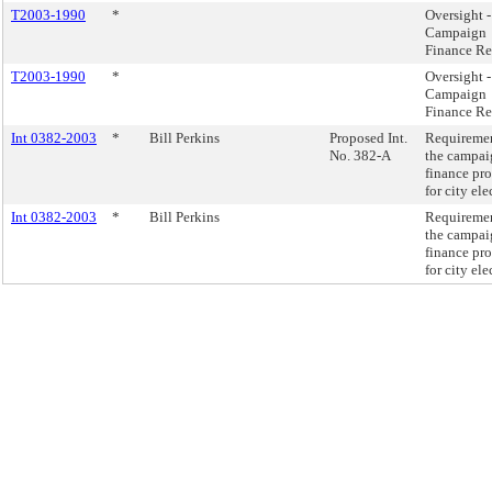
T2003-1990
*
Oversight -
Campaign
Finance R
T2003-1990
*
Oversight -
Campaign
Finance R
Int 0382-2003
*
Bill Perkins
Proposed Int.
Requiremen
No. 382-A
the campai
finance pr
for city ele
Int 0382-2003
*
Bill Perkins
Requiremen
the campai
finance pr
for city ele