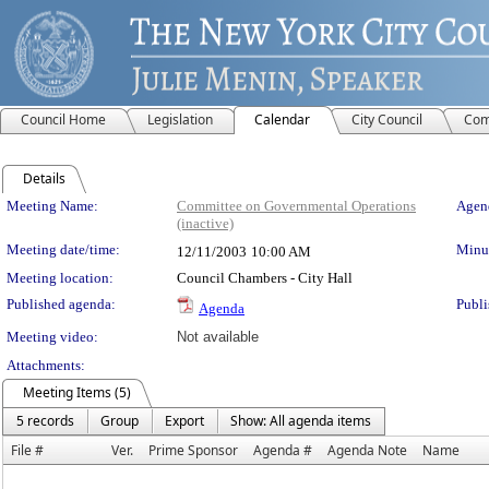
Council Home
Legislation
Calendar
City Council
Com
Details
Meeting Details
Meeting Name:
Committee on Governmental Operations
Agend
(inactive)
Meeting date/time:
Minut
12/11/2003
10:00 AM
Meeting location:
Council Chambers - City Hall
Published agenda:
Publi
Agenda
Meeting video:
Not available
Attachments:
Meeting Items (5)
5 records
Group
Export
Show: All agenda items
File #
Ver.
Prime Sponsor
Agenda #
Agenda Note
Name