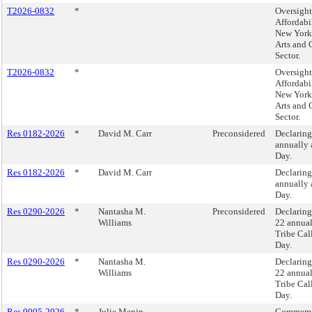
T2026-0832
*
Oversight
Affordabi
New York 
Arts and 
Sector.
T2026-0832
*
Oversight
Affordabi
New York 
Arts and 
Sector.
Res 0182-2026
*
David M. Carr
Preconsidered
Declaring
annually 
Day.
Res 0182-2026
*
David M. Carr
Declaring
annually 
Day.
Res 0290-2026
*
Nantasha M.
Preconsidered
Declarin
Williams
22 annual
Tribe Cal
Day.
Res 0290-2026
*
Nantasha M.
Declarin
Williams
22 annual
Tribe Cal
Day.
Res 0005-2026
*
Julie Menin
Commemo