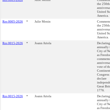
the 250th
anniversa
United St
America.
Res 0005-2026
*
Julie Menin
Commemo
the 250th
anniversa
United St
America.
Res 0015-2026
*
Joann Ariola
Declaring
annually 
City of N
as Freedo
commemor
anniversa
vote of t
Continen
Congress 
declare
independ
Great Brit
1776.
Res 0015-2026
*
Joann Ariola
Declaring
annually 
City of N
as Freedo