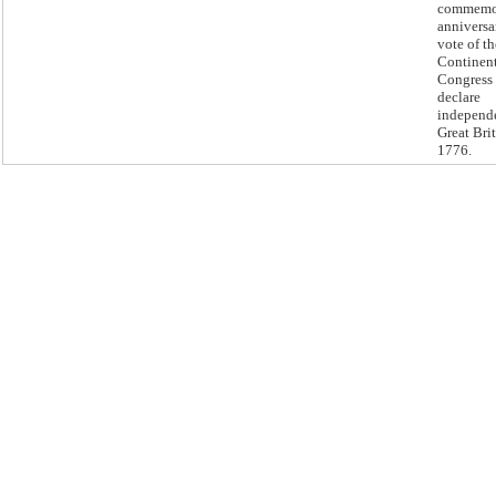
commemor
anniversa
vote of t
Continen
Congress 
declare
independ
Great Brit
1776.