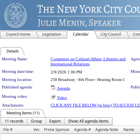
Council Home
Legislation
Calendar
City Council
Com
Details
Meeting Details
Meeting Name:
Committee on Cultural Affairs, Libraries and
Agend
International Relations
Meeting date/time:
Minut
2/9/2026
1:00 PM
Meeting location:
250 Broadway - 8th Floor - Hearing Room 1
Published agenda:
Publi
Agenda
Meeting video:
Video
Attachments:
CLICK ANY FILE BELOW (in blue) TO ACCESS
Meeting Items (11)
11 records
Group
Export
Show: All agenda items
File #
Ver.
Prime Sponsor
Agenda #
Agenda Note
Name