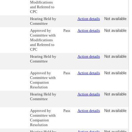
Modifications
and Referred to
CPC
Hearing Held by
Action details
Not available
Committee
Approved by
Pass
Action details
Not available
Committee with
Modifications
and Referred to
CPC
Hearing Held by
Action details
Not available
Committee
Approved by
Pass
Action details
Not available
Committee with
Companion
Resolution
Hearing Held by
Action details
Not available
Committee
Approved by
Pass
Action details
Not available
Committee with
Companion
Resolution
Hearing Held by
Action details
Not available