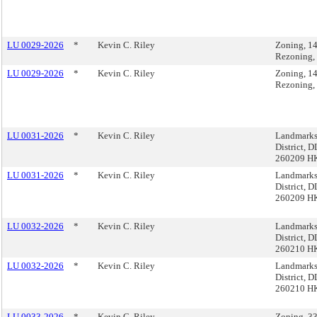
LU 0029-2026
*
Kevin C. Riley
Zoning, 1
Rezoning,
LU 0029-2026
*
Kevin C. Riley
Zoning, 1
Rezoning,
LU 0031-2026
*
Kevin C. Riley
Landmarks,
District, 
260209 H
LU 0031-2026
*
Kevin C. Riley
Landmarks,
District, 
260209 H
LU 0032-2026
*
Kevin C. Riley
Landmarks,
District, 
260210 H
LU 0032-2026
*
Kevin C. Riley
Landmarks,
District, 
260210 H
LU 0033-2026
*
Kevin C. Riley
Zoning, 33