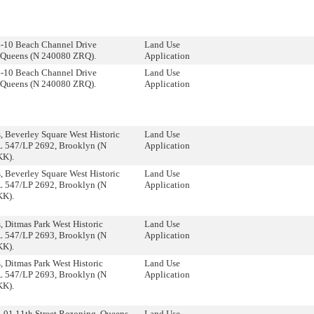
4-10 Beach Channel Drive
Land Use
 Queens (N 240080 ZRQ).
Application
4-10 Beach Channel Drive
Land Use
 Queens (N 240080 ZRQ).
Application
 Beverley Square West Historic
Land Use
DL 547/LP 2692, Brooklyn (N
Application
KK).
 Beverley Square West Historic
Land Use
DL 547/LP 2692, Brooklyn (N
Application
KK).
 Ditmas Park West Historic
Land Use
DL 547/LP 2693, Brooklyn (N
Application
KK).
 Ditmas Park West Historic
Land Use
DL 547/LP 2693, Brooklyn (N
Application
KK).
-01 11th Street Rezoning, Queens
Land Use