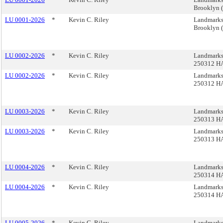
Brooklyn 
LU 0001-2026
*
Kevin C. Riley
Landmarks,
Brooklyn 
LU 0002-2026
*
Kevin C. Riley
Landmarks
250312 H
LU 0002-2026
*
Kevin C. Riley
Landmarks
250312 H
LU 0003-2026
*
Kevin C. Riley
Landmarks
250313 H
LU 0003-2026
*
Kevin C. Riley
Landmarks
250313 H
LU 0004-2026
*
Kevin C. Riley
Landmarks
250314 H
LU 0004-2026
*
Kevin C. Riley
Landmarks
250314 H
LU 0005-2026
*
Kevin C. Riley
Landmarks