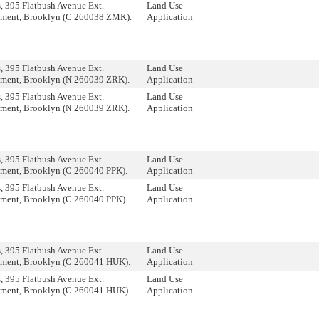
 395 Flatbush Avenue Ext.
Land Use
ment, Brooklyn (C 260038 ZMK).
Application
 395 Flatbush Avenue Ext.
Land Use
ment, Brooklyn (N 260039 ZRK).
Application
 395 Flatbush Avenue Ext.
Land Use
ment, Brooklyn (N 260039 ZRK).
Application
 395 Flatbush Avenue Ext.
Land Use
ment, Brooklyn (C 260040 PPK).
Application
 395 Flatbush Avenue Ext.
Land Use
ment, Brooklyn (C 260040 PPK).
Application
 395 Flatbush Avenue Ext.
Land Use
ment, Brooklyn (C 260041 HUK).
Application
 395 Flatbush Avenue Ext.
Land Use
ment, Brooklyn (C 260041 HUK).
Application