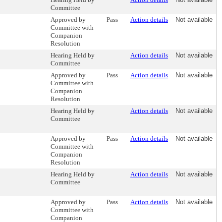
Committee
Approved by
Pass
Action details
Not available
Committee with
Companion
Resolution
Hearing Held by
Action details
Not available
Committee
Approved by
Pass
Action details
Not available
Committee with
Companion
Resolution
Hearing Held by
Action details
Not available
Committee
Approved by
Pass
Action details
Not available
Committee with
Companion
Resolution
Hearing Held by
Action details
Not available
Committee
Approved by
Pass
Action details
Not available
Committee with
Companion