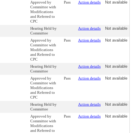
Approved by
Pass
Action details
Not available
Committee with
Modifications
and Referred to
CPC
Hearing Held by
Action details
Not available
Committee
Approved by
Pass
Action details
Not available
Committee with
Modifications
and Referred to
CPC
Hearing Held by
Action details
Not available
Committee
Approved by
Pass
Action details
Not available
Committee with
Modifications
and Referred to
CPC
Hearing Held by
Action details
Not available
Committee
Approved by
Pass
Action details
Not available
Committee with
Modifications
and Referred to