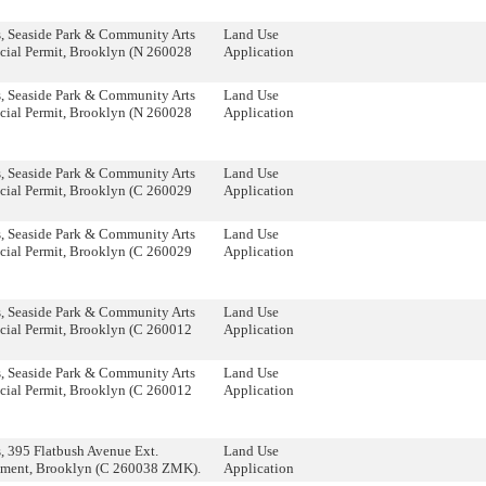
, Seaside Park & Community Arts
Land Use
cial Permit, Brooklyn (N 260028
Application
, Seaside Park & Community Arts
Land Use
cial Permit, Brooklyn (N 260028
Application
, Seaside Park & Community Arts
Land Use
cial Permit, Brooklyn (C 260029
Application
, Seaside Park & Community Arts
Land Use
cial Permit, Brooklyn (C 260029
Application
, Seaside Park & Community Arts
Land Use
cial Permit, Brooklyn (C 260012
Application
, Seaside Park & Community Arts
Land Use
cial Permit, Brooklyn (C 260012
Application
 395 Flatbush Avenue Ext.
Land Use
ment, Brooklyn (C 260038 ZMK).
Application