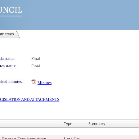
mittees
a status:
Final
es status:
Final
shed minutes:
Minutes
 LEGISLATION AND ATTACHMENTS
Type
Summary
 Prospect Farm Acquisition,
Land Use