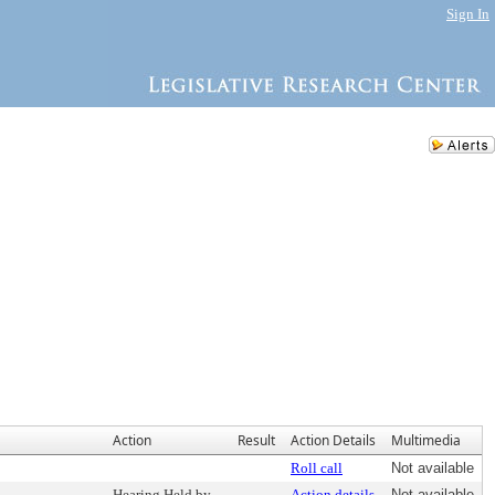
Sign In
Action
Result
Action Details
Multimedia
Roll call
Not available
Hearing Held by
Action details
Not available