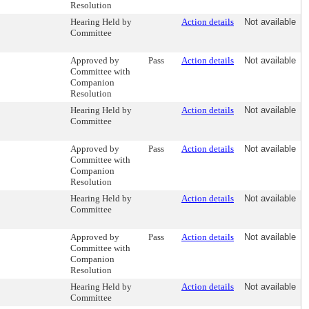
Resolution
Hearing Held by
Action details
Not available
Committee
Approved by
Pass
Action details
Not available
Committee with
Companion
Resolution
Hearing Held by
Action details
Not available
Committee
Approved by
Pass
Action details
Not available
Committee with
Companion
Resolution
Hearing Held by
Action details
Not available
Committee
Approved by
Pass
Action details
Not available
Committee with
Companion
Resolution
Hearing Held by
Action details
Not available
Committee