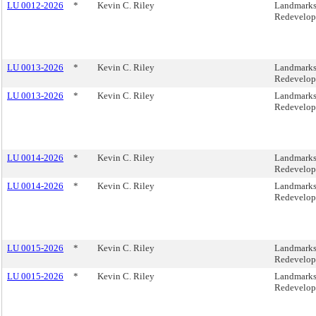
LU 0012-2026
*
Kevin C. Riley
Landmarks,
Redevelop
LU 0013-2026
*
Kevin C. Riley
Landmarks,
Redevelop
LU 0013-2026
*
Kevin C. Riley
Landmarks,
Redevelop
LU 0014-2026
*
Kevin C. Riley
Landmarks,
Redevelop
LU 0014-2026
*
Kevin C. Riley
Landmarks,
Redevelop
LU 0015-2026
*
Kevin C. Riley
Landmarks,
Redevelop
LU 0015-2026
*
Kevin C. Riley
Landmarks,
Redevelop