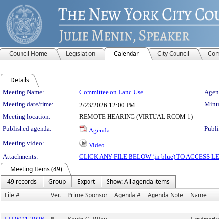
Council Home
Legislation
Calendar
City Council
Com
Details
Meeting Details
Meeting Name:
Committee on Land Use
Agend
Meeting date/time:
Minut
2/23/2026
12:00 PM
Meeting location:
REMOTE HEARING (VIRTUAL ROOM 1)
Published agenda:
Publi
Agenda
Meeting video:
Video
Attachments:
CLICK ANY FILE BELOW (in blue) TO ACCESS
Meeting Items (49)
49 records
Group
Export
Show: All agenda items
File #
Ver.
Prime Sponsor
Agenda #
Agenda Note
Name
LU 0001-2026
*
Kevin C. Riley
Landmarks,