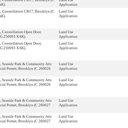
AK).
Application
, Constellation CB17, Brooklyn (C
Land Use
AK).
Application
 Constellation Open Door,
Land Use
(G 250093 XAK).
Application
 Constellation Open Door,
Land Use
(G 250093 XAK).
Application
, Seaside Park & Community Arts
Land Use
cial Permit, Brooklyn (C 260026
Application
, Seaside Park & Community Arts
Land Use
cial Permit, Brooklyn (C 260026
Application
, Seaside Park & Community Arts
Land Use
cial Permit, Brooklyn (C 260027
Application
, Seaside Park & Community Arts
Land Use
cial Permit, Brooklyn (C 260027
Application