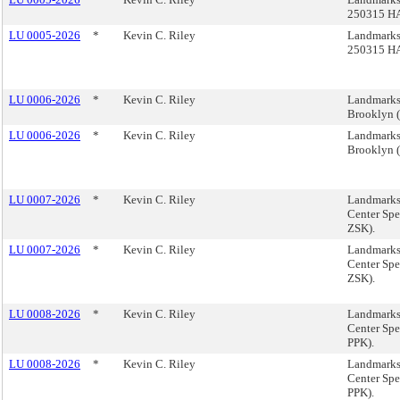
250315 H
LU 0005-2026
*
Kevin C. Riley
Landmarks
250315 H
LU 0006-2026
*
Kevin C. Riley
Landmarks,
Brooklyn 
LU 0006-2026
*
Kevin C. Riley
Landmarks,
Brooklyn 
LU 0007-2026
*
Kevin C. Riley
Landmarks
Center Spe
ZSK).
LU 0007-2026
*
Kevin C. Riley
Landmarks
Center Spe
ZSK).
LU 0008-2026
*
Kevin C. Riley
Landmarks
Center Spe
PPK).
LU 0008-2026
*
Kevin C. Riley
Landmarks
Center Spe
PPK).