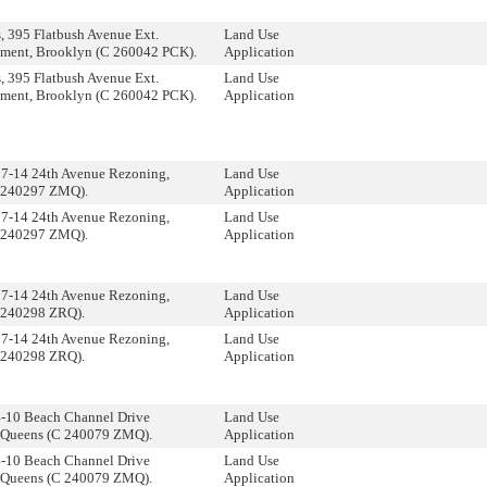
 395 Flatbush Avenue Ext.
Land Use
ment, Brooklyn (C 260042 PCK).
Application
 395 Flatbush Avenue Ext.
Land Use
ment, Brooklyn (C 260042 PCK).
Application
17-14 24th Avenue Rezoning,
Land Use
 240297 ZMQ).
Application
17-14 24th Avenue Rezoning,
Land Use
 240297 ZMQ).
Application
17-14 24th Avenue Rezoning,
Land Use
 240298 ZRQ).
Application
17-14 24th Avenue Rezoning,
Land Use
 240298 ZRQ).
Application
4-10 Beach Channel Drive
Land Use
 Queens (C 240079 ZMQ).
Application
4-10 Beach Channel Drive
Land Use
 Queens (C 240079 ZMQ).
Application