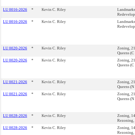
LU 0016-2026
*
Kevin C. Riley
Landmarks,
Redevelop
LU 0016-2026
*
Kevin C. Riley
Landmarks,
Redevelop
LU 0020-2026
*
Kevin C. Riley
Zoning, 2
Queens (C
LU 0020-2026
*
Kevin C. Riley
Zoning, 2
Queens (C
LU 0021-2026
*
Kevin C. Riley
Zoning, 2
Queens (N
LU 0021-2026
*
Kevin C. Riley
Zoning, 2
Queens (N
LU 0028-2026
*
Kevin C. Riley
Zoning, 1
Rezoning,
LU 0028-2026
*
Kevin C. Riley
Zoning, 1
Rezoning,