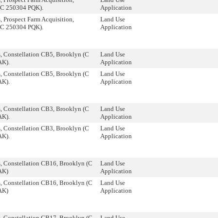
(C 250304 PQK).
Application
 Prospect Farm Acquisition,
Land Use
(C 250304 PQK).
Application
, Constellation CB5, Brooklyn (C
Land Use
AK).
Application
, Constellation CB5, Brooklyn (C
Land Use
AK).
Application
, Constellation CB3, Brooklyn (C
Land Use
AK).
Application
, Constellation CB3, Brooklyn (C
Land Use
AK).
Application
, Constellation CB16, Brooklyn (C
Land Use
AK)
Application
, Constellation CB16, Brooklyn (C
Land Use
AK)
Application
, Constellation CB17, Brooklyn (C
Land Use