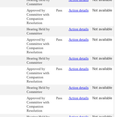
Committee
Approved by
Pass
Action details
Not available
Committee with
Companion
Resolution
Hearing Held by
Action details
Not available
Committee
Approved by
Pass
Action details
Not available
Committee with
Companion
Resolution
Hearing Held by
Action details
Not available
Committee
Approved by
Pass
Action details
Not available
Committee with
Companion
Resolution
Hearing Held by
Action details
Not available
Committee
Approved by
Pass
Action details
Not available
Committee with
Companion
Resolution
Hearing Held by
Action details
Not available