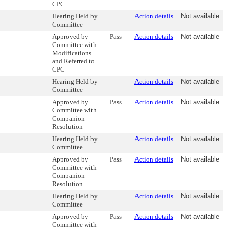
CPC
Hearing Held by
Action details
Not available
Committee
Approved by
Pass
Action details
Not available
Committee with
Modifications
and Referred to
CPC
Hearing Held by
Action details
Not available
Committee
Approved by
Pass
Action details
Not available
Committee with
Companion
Resolution
Hearing Held by
Action details
Not available
Committee
Approved by
Pass
Action details
Not available
Committee with
Companion
Resolution
Hearing Held by
Action details
Not available
Committee
Approved by
Pass
Action details
Not available
Committee with