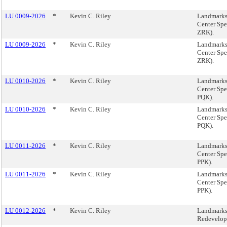
LU 0009-2026
*
Kevin C. Riley
Landmarks
Center Spe
ZRK).
LU 0009-2026
*
Kevin C. Riley
Landmarks
Center Spe
ZRK).
LU 0010-2026
*
Kevin C. Riley
Landmarks
Center Spe
PQK).
LU 0010-2026
*
Kevin C. Riley
Landmarks
Center Spe
PQK).
LU 0011-2026
*
Kevin C. Riley
Landmarks
Center Spe
PPK).
LU 0011-2026
*
Kevin C. Riley
Landmarks
Center Spe
PPK).
LU 0012-2026
*
Kevin C. Riley
Landmarks,
Redevelop