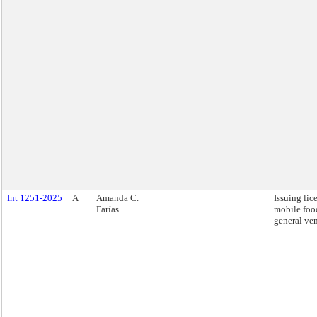
Int 1251-2025
A
Amanda C.
Issuing lic
Farías
mobile foo
general ve