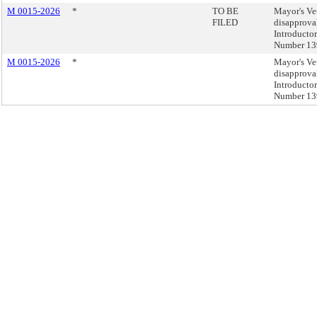
M 0015-2026
*
TO BE
Mayor's Ve
FILED
disapprova
Introducto
Number 13
M 0015-2026
*
Mayor's Ve
disapprova
Introducto
Number 13