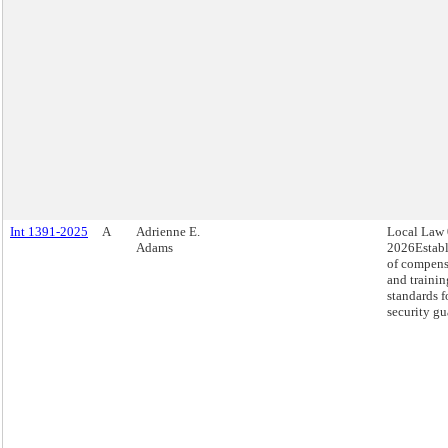
Int 1391-2025
A
Adrienne E.
Local Law 
Adams
2026Estab
of compens
and trainin
standards f
security gu