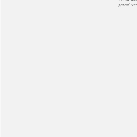
general ve