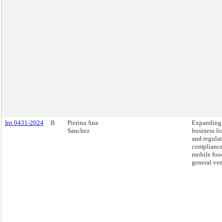
Int 0431-2024
B
Pierina Ana
Expanding
Sanchez
business li
and regula
compliance 
mobile foo
general ve