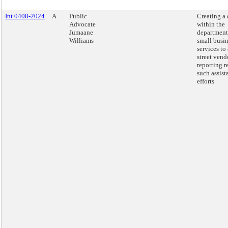
Int 0408-2024
A
Public
Creating a 
Advocate
within the
Jumaane
department
Williams
small busi
services to 
street vend
reporting r
such assist
efforts