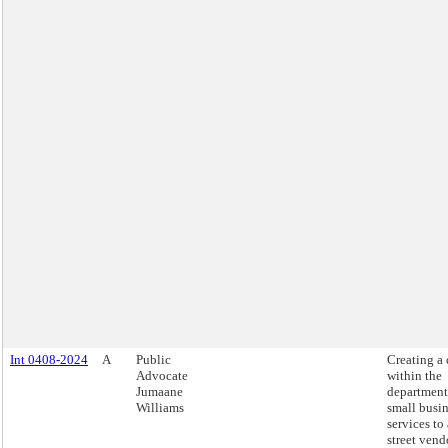
Int 0408-2024
A
Public
Creating a 
Advocate
within the
Jumaane
department
Williams
small busi
services to 
street vend