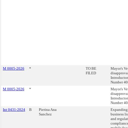
M 0005-2026
*
TO BE
Mayor's Ve
FILED
disapprova
Introducto
Number 40
M 0005-2026
*
Mayor's Ve
disapprova
Introducto
Number 40
Int 0431-2024
B
Pierina Ana
Expanding
Sanchez
business li
and regula
compliance 
mobile foo