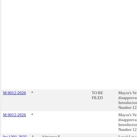
M 0012-2026
*
TO BE
Mayor's Ve
FILED
disapprova
Introducto
Number 12
M 0012-2026
*
Mayor's Ve
disapprova
Introducto
Number 12
Int 1391-2025
A
Adrienne E.
Local Law 