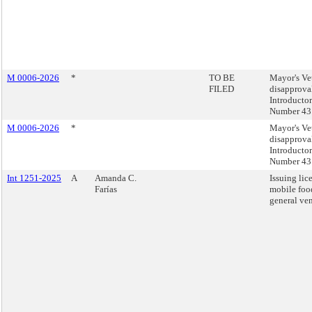
M 0006-2026
*
TO BE
Mayor's Ve
FILED
disapprova
Introducto
Number 43
M 0006-2026
*
Mayor's Ve
disapprova
Introducto
Number 43
Int 1251-2025
A
Amanda C.
Issuing lic
Farías
mobile foo
general ve