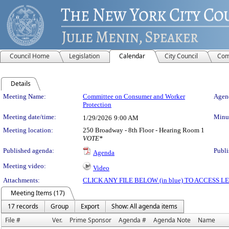
Council Home
Legislation
Calendar
City Council
Com
Details
Meeting Details
Meeting Name:
Committee on Consumer and Worker
Agend
Protection
Meeting date/time:
Minut
1/29/2026
9:00 AM
Meeting location:
250 Broadway - 8th Floor - Hearing Room 1
VOTE*
Published agenda:
Publi
Agenda
Meeting video:
Video
Attachments:
CLICK ANY FILE BELOW (in blue) TO ACCESS
Meeting Items (17)
17 records
Group
Export
Show: All agenda items
File #
Ver.
Prime Sponsor
Agenda #
Agenda Note
Name