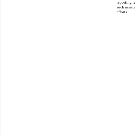
reporting r
such assist
efforts