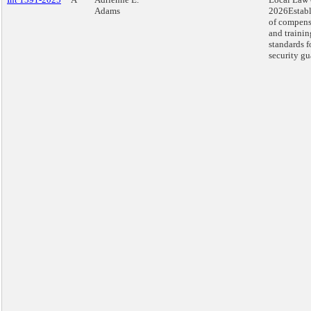
Adams
2026Estab
of compens
and trainin
standards f
security gu