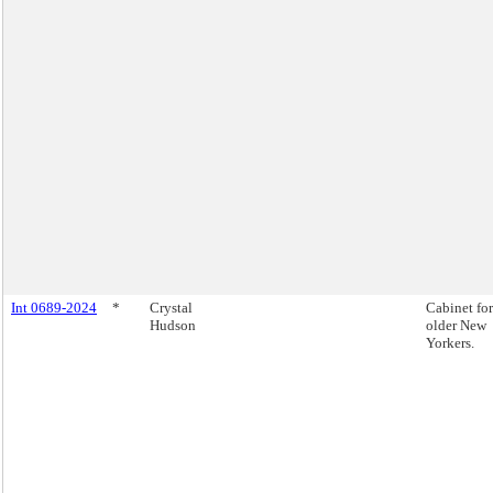
Int 0689-2024
*
Crystal
Cabinet for
Hudson
older New
Yorkers.