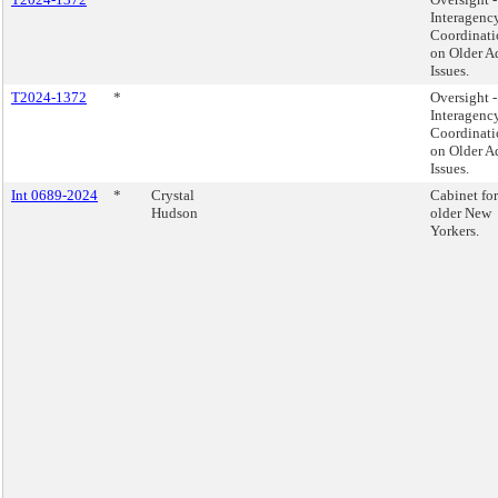
Interagenc
Coordinati
on Older A
Issues.
T2024-1372
*
Oversight -
Interagenc
Coordinati
on Older A
Issues.
Int 0689-2024
*
Crystal
Cabinet for
Hudson
older New
Yorkers.