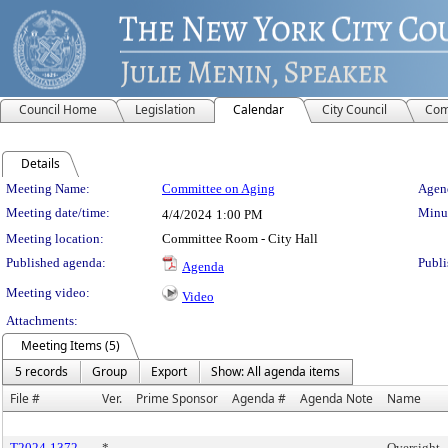
Council Home
Legislation
Calendar
City Council
Com
Details
Meeting Details
Meeting Name:
Committee on Aging
Agend
Meeting date/time:
Minut
4/4/2024
1:00 PM
Meeting location:
Committee Room - City Hall
Published agenda:
Publi
Agenda
Meeting video:
Video
Attachments:
Meeting Items (5)
5 records
Group
Export
Show: All agenda items
File #
Ver.
Prime Sponsor
Agenda #
Agenda Note
Name
T2024-1372
*
Oversight -