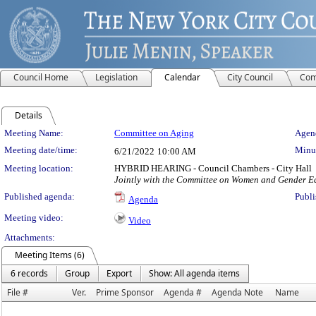
Council Home
Legislation
Calendar
City Council
Com
Details
Meeting Details
Meeting Name:
Committee on Aging
Agend
Meeting date/time:
Minut
6/21/2022
10:00 AM
Meeting location:
HYBRID HEARING - Council Chambers - City Hall
Jointly with the Committee on Women and Gender Eq
Published agenda:
Publi
Agenda
Meeting video:
Video
Attachments:
Meeting Items (6)
6 records
Group
Export
Show: All agenda items
File #
Ver.
Prime Sponsor
Agenda #
Agenda Note
Name