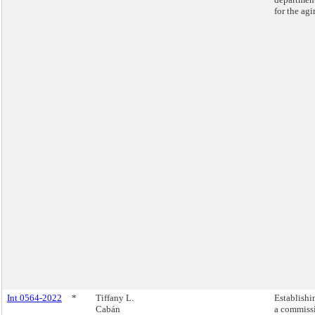
for the agi
Int 0564-2022
*
Tiffany L.
Establishi
Cabán
a commiss