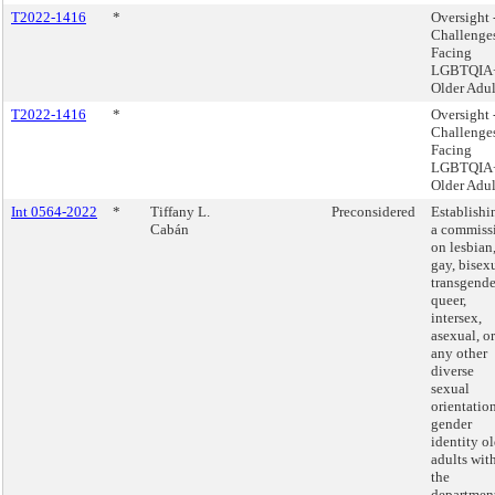
T2022-1416
*
Oversight 
Challenge
Facing
LGBTQIA
Older Adul
T2022-1416
*
Oversight 
Challenge
Facing
LGBTQIA
Older Adul
Int 0564-2022
*
Tiffany L.
Preconsidered
Establishi
Cabán
a commiss
on lesbian
gay, bisex
transgende
queer,
intersex,
asexual, or
any other
diverse
sexual
orientatio
gender
identity o
adults wit
the
departmen