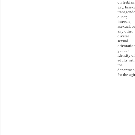
on lesbian
gay, bisex
transgende
queer,
intersex,
asexual, or
any other
diverse
sexual
orientatio
gender
identity o
adults wit
the
departmen
for the agi