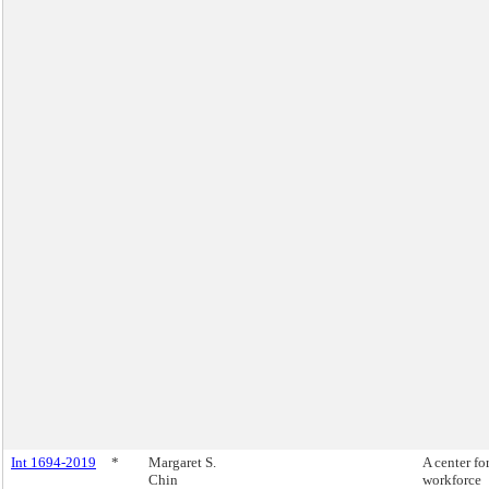
Int 1694-2019
*
Margaret S.
A center fo
Chin
workforce