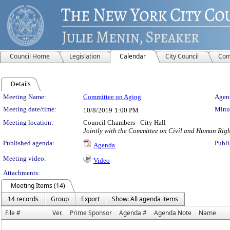
Council Home
Legislation
Calendar
City Council
Com
Details
Meeting Details
Meeting Name:
Committee on Aging
Agend
Meeting date/time:
Minut
10/8/2019
1:00 PM
Meeting location:
Council Chambers - City Hall
Jointly with the Committee on Civil and Human Righ
Published agenda:
Publi
Agenda
Meeting video:
Video
Attachments:
Meeting Items (14)
14 records
Group
Export
Show: All agenda items
File #
Ver.
Prime Sponsor
Agenda #
Agenda Note
Name