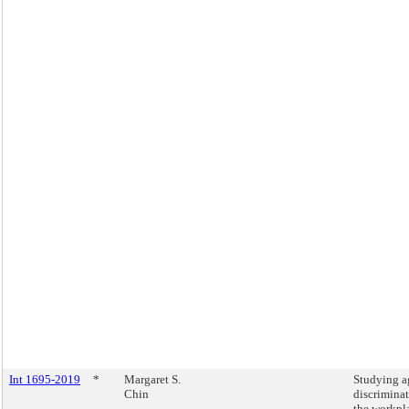
Int 1695-2019
*
Margaret S.
Studying a
Chin
discriminat
the workpl