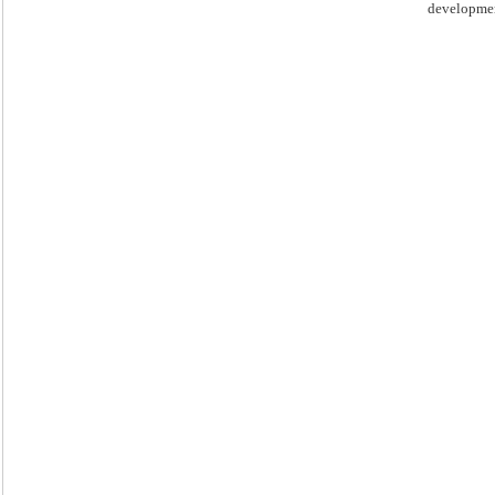
developme