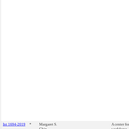
Int 1694-2019
*
Margaret S.
A center fo
Chin
workforce