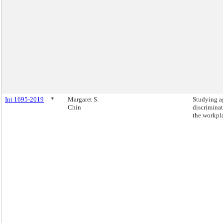
Int 1695-2019
*
Margaret S.
Studying a
Chin
discriminat
the workpl