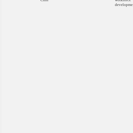
developme