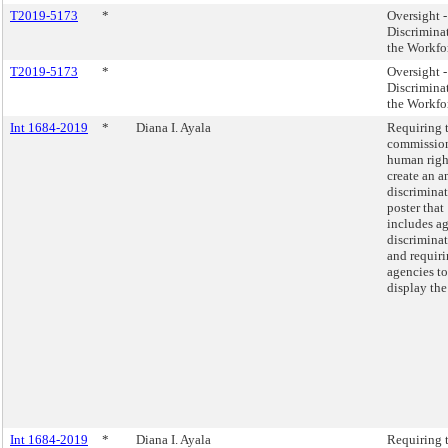
T2019-5173
*
Oversight 
Discrimina
the Workfo
T2019-5173
*
Oversight 
Discrimina
the Workfo
Int 1684-2019
*
Diana I. Ayala
Requiring 
commissio
human righ
create an an
discrimina
poster that
includes a
discriminat
and requiri
agencies to
display the
Int 1684-2019
*
Diana I. Ayala
Requiring 