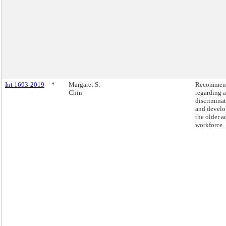
Int 1693-2019
*
Margaret S.
Recommend
Chin
regarding 
discrimina
and develo
the older a
workforce.