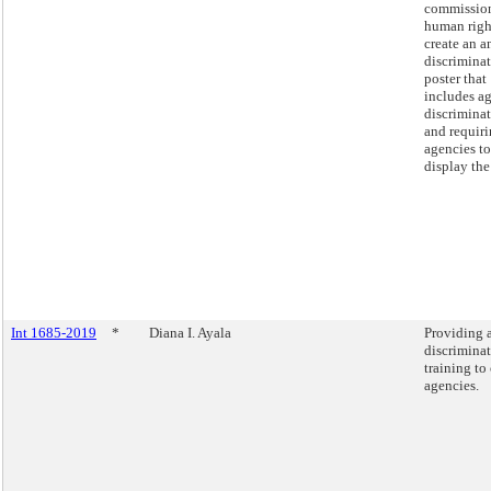
commissio
human righ
create an an
discrimina
poster that
includes a
discriminat
and requiri
agencies to
display the
Int 1685-2019
*
Diana I. Ayala
Providing 
discrimina
training to 
agencies.