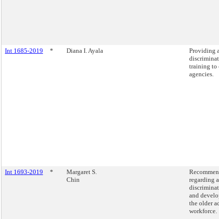
Int 1685-2019
*
Diana I. Ayala
Providing 
discrimina
training to 
agencies.
Int 1693-2019
*
Margaret S.
Recommend
Chin
regarding 
discrimina
and develo
the older a
workforce.