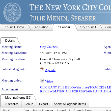
Council Home
Legislation
Calendar
City Council
Com
Details
Meeting Details
Meeting Name:
City Council
Agend
Meeting date/time:
Minut
1/7/2026
12:00 PM
Meeting location:
Council Chambers - City Hall
CHARTER MEETING
Published agenda:
Publi
Agenda
Meeting video:
Video
CLICK ANY FILE BELOW (in blue) TO ACCESS
Attachments:
REVIEW MATERIALS FOR CERTAIN LAND USE 
Meeting Items (36)
36 records
Group
Export
Show: All agenda items
File #
Ver.
Prime Sponsor
Agenda #
Agenda Note
Na