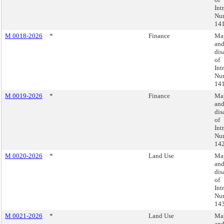
Int
Nu
141
M 0018-2026
*
Finance
May
an
dis
of
Int
Nu
141
M 0019-2026
*
Finance
May
an
dis
of
Int
Nu
142
M 0020-2026
*
Land Use
May
an
dis
of
Int
Nu
143
M 0021-2026
*
Land Use
May
an