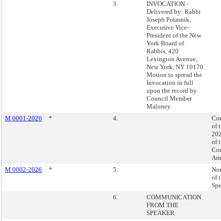
3.
INVOCATION -
Delivered by: Rabbi
Joseph Potasnik,
Executive Vice-
President of the New
York Board of
Rabbis, 420
Lexington Avenue,
New York, NY 10170.
Motion to spread the
Invocation in full
upon the record by
Council Member
Maloney.
M 0001-2026
*
4.
Con
of 
202
of 
Cou
Am
M 0002-2026
*
5.
No
of 
Spe
6.
COMMUNICATION
FROM THE
SPEAKER