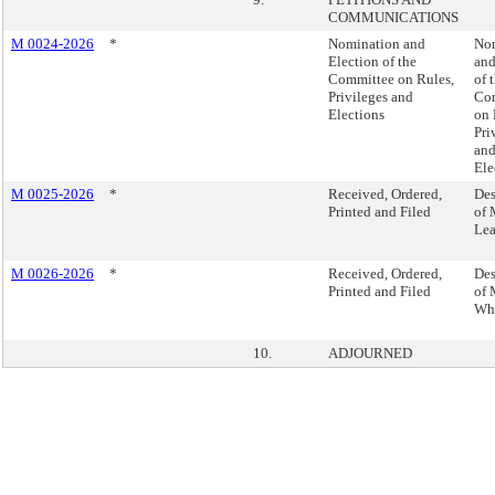
COMMUNICATIONS
M 0024-2026
*
Nomination and
No
Election of the
and
Committee on Rules,
of 
Privileges and
Co
Elections
on 
Pri
an
Ele
M 0025-2026
*
Received, Ordered,
Des
Printed and Filed
of 
Lea
M 0026-2026
*
Received, Ordered,
Des
Printed and Filed
of 
Wh
10.
ADJOURNED