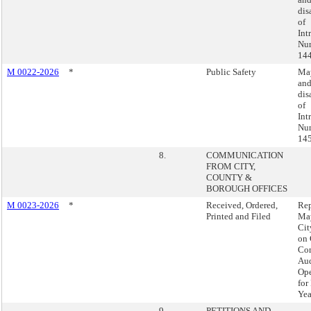
dis
of
Int
Nu
144
M 0022-2026
*
Public Safety
May
an
dis
of
Int
Nu
145
8.
COMMUNICATION
FROM CITY,
COUNTY &
BOROUGH OFFICES
M 0023-2026
*
Received, Ordered,
Rep
Printed and Filed
Ma
Cit
on 
Com
Aud
Ope
for
Yea
9.
PETITIONS AND