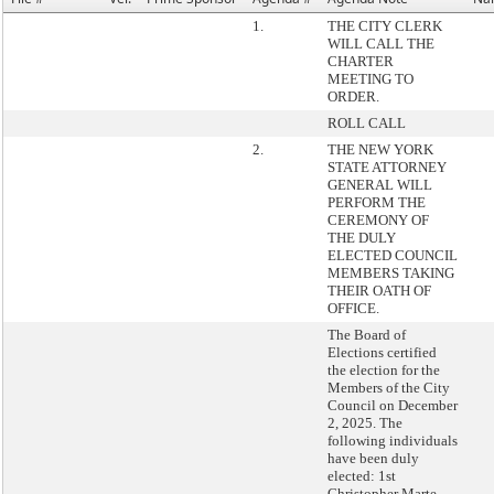
1.
THE CITY CLERK
WILL CALL THE
CHARTER
MEETING TO
ORDER.
ROLL CALL
2.
THE NEW YORK
STATE ATTORNEY
GENERAL WILL
PERFORM THE
CEREMONY OF
THE DULY
ELECTED COUNCIL
MEMBERS TAKING
THEIR OATH OF
OFFICE.
The Board of
Elections certified
the election for the
Members of the City
Council on December
2, 2025. The
following individuals
have been duly
elected: 1st
Christopher Marte