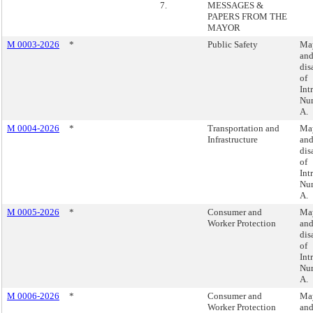
7.
MESSAGES &
PAPERS FROM THE
MAYOR
M 0003-2026
*
Public Safety
May
an
dis
of
Int
Nu
A.
M 0004-2026
*
Transportation and
May
Infrastructure
an
dis
of
Int
Nu
A.
M 0005-2026
*
Consumer and
May
Worker Protection
an
dis
of
Int
Nu
A.
M 0006-2026
*
Consumer and
May
Worker Protection
an