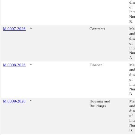
dis
of
Int
Nu
B.
M 0007-2026
*
Contracts
May
an
dis
of
Int
Nu
A.
M 0008-2026
*
Finance
May
an
dis
of
Int
Nu
B.
M 0009-2026
*
Housing and
May
Buildings
an
dis
of
Int
Nu
B.