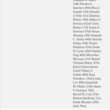
14th Pierina A.
Sanchez 40th Rita C.
Joseph 15th Oswald
J. Feliz 41st Darlene
Mealy 16th Althea V.
Stevens 42nd Chris
Banks 17th Justin E.
Sanchez 43rd Susan
Zhuang 18th Amanda
C. Farías 44th Simcha
Felder 19th Vickie
Paladino 45th Farah
N. Louis 20th Sandra
Ung 46th Mercedes
Narcisse 21st Shanel
Thomas-Henry 47th
Kayla Santosuosso
22nd Tiffany L.
Cabán 48th Inna
Vernikov 23rd Linda
Lee 49th Kamillah
M. Hanks 24th James
F. Gennaro 50th
David M. Carr 25th
Shekar Krishnan 51st
Frank Morano 26th
Julie Won