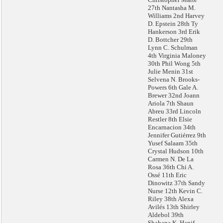
27th Nantasha M.
Williams 2nd Harvey
D. Epstein 28th Ty
Hankerson 3rd Erik
D. Bottcher 29th
Lynn C. Schulman
4th Virginia Maloney
30th Phil Wong 5th
Julie Menin 31st
Selvena N. Brooks-
Powers 6th Gale A.
Brewer 32nd Joann
Ariola 7th Shaun
Abreu 33rd Lincoln
Restler 8th Elsie
Encarnacion 34th
Jennifer Gutiérrez 9th
Yusef Salaam 35th
Crystal Hudson 10th
Carmen N. De La
Rosa 36th Chi A.
Ossé 11th Eric
Dinowitz 37th Sandy
Nurse 12th Kevin C.
Riley 38th Alexa
Avilés 13th Shirley
Aldebol 39th
Shahana K. Hanif