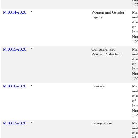
127
M 0014-2026
*
Women and Gender
May
Equity
an
dis
of
Int
Nu
129
M 0015-2026
*
Consumer and
May
Worker Protection
an
dis
of
Int
Nu
139
M 0016-2026
*
Finance
May
an
dis
of
Int
Nu
140
M 0017-2026
*
Immigration
May
an
dis
of