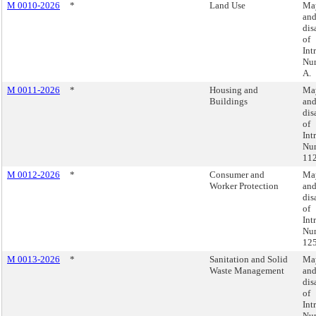
M 0010-2026
*
Land Use
May
an
dis
of
Int
Nu
A.
M 0011-2026
*
Housing and
May
Buildings
an
dis
of
Int
Nu
112
M 0012-2026
*
Consumer and
May
Worker Protection
an
dis
of
Int
Nu
125
M 0013-2026
*
Sanitation and Solid
May
Waste Management
an
dis
of
Int
Nu