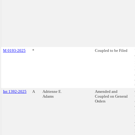
M 0193-2025
*
Coupled to be Filed
Int 1392-2025
A
Adrienne E.
Amended and
Adams
Coupled on General
Orders