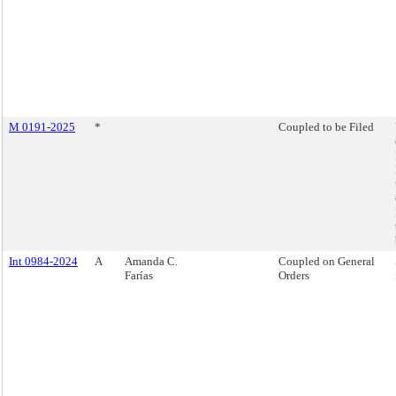
M 0191-2025
*
Coupled to be Filed
Int 0984-2024
A
Amanda C.
Coupled on General
Farías
Orders