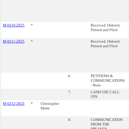
M 0210-2025
*
Received, Ordered,
Printed and Filed
M 0211-2025
*
Received, Ordered,
Printed and Filed
6.
PETITIONS &
COMMUNICATIONS
- None
7.
LAND USE CALL-
UPS
M 0212-2025
*
Christopher
Marte
8.
COMMUNICATION
FROM THE
SPEAKER