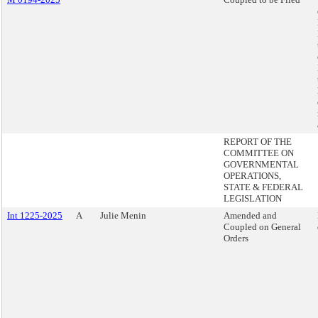
REPORT OF THE
COMMITTEE ON
GOVERNMENTAL
OPERATIONS,
STATE & FEDERAL
LEGISLATION
Int 1225-2025
A
Julie Menin
Amended and
Coupled on General
Orders