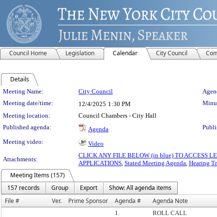
Council Home
Legislation
Calendar
City Council
Com
Details
Meeting Details
Meeting Name:
City Council
Agend
Meeting date/time:
Minut
12/4/2025
1:30 PM
Meeting location:
Council Chambers - City Hall
Published agenda:
Publi
Agenda
Meeting video:
Video
CLICK ANY FILE BELOW (in blue) TO ACCESS
Attachments:
APPLICATIONS
,
Stated Meeting Agenda
,
Hearing Tr
Meeting Items (157)
157 records
Group
Export
Show: All agenda items
File #
Ver.
Prime Sponsor
Agenda #
Agenda Note
1.
ROLL CALL