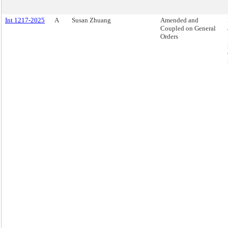
Int 1217-2025
A
Susan Zhuang
Amended and
Coupled on General
Orders