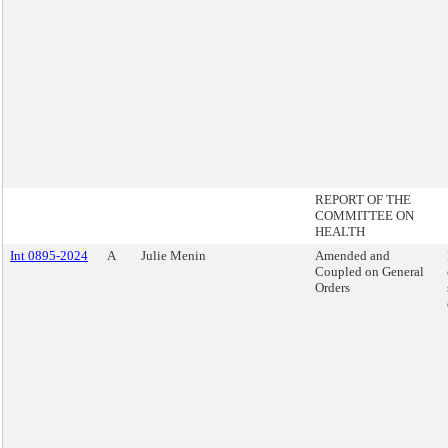
REPORT OF THE
COMMITTEE ON
HEALTH
Int 0895-2024
A
Julie Menin
Amended and
Coupled on General
Orders