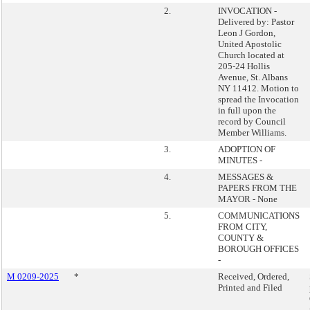
2.
INVOCATION -
Delivered by: Pastor
Leon J Gordon,
United Apostolic
Church located at
205-24 Hollis
Avenue, St. Albans
NY 11412. Motion to
spread the Invocation
in full upon the
record by Council
Member Williams.
3.
ADOPTION OF
MINUTES -
4.
MESSAGES &
PAPERS FROM THE
MAYOR - None
5.
COMMUNICATIONS
FROM CITY,
COUNTY &
BOROUGH OFFICES
-
M 0209-2025
*
Received, Ordered,
Printed and Filed