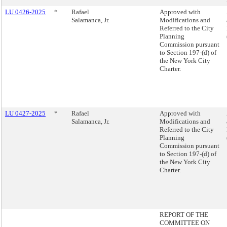
LU 0426-2025
*
Rafael
Approved with
Salamanca, Jr.
Modifications and
Referred to the City
Planning
Commission pursuant
to Section 197-(d) of
the New York City
Charter.
LU 0427-2025
*
Rafael
Approved with
Salamanca, Jr.
Modifications and
Referred to the City
Planning
Commission pursuant
to Section 197-(d) of
the New York City
Charter.
REPORT OF THE
COMMITTEE ON