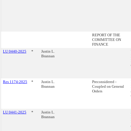
REPORT OF THE
COMMITTEE ON
FINANCE
LU 0440-2025
*
Justin L.
Brannan
Res 1174-2025
*
Justin L.
Preconsidered -
Brannan
Coupled on General
Orders
LU 0441-2025
*
Justin L.
Brannan