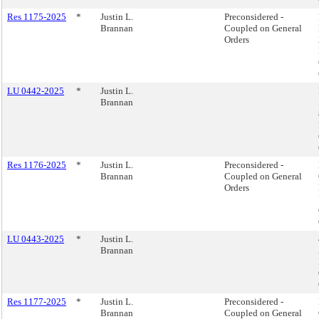
Res 1175-2025
*
Justin L.
Preconsidered -
Brannan
Coupled on General
Orders
LU 0442-2025
*
Justin L.
Brannan
Res 1176-2025
*
Justin L.
Preconsidered -
Brannan
Coupled on General
Orders
LU 0443-2025
*
Justin L.
Brannan
Res 1177-2025
*
Justin L.
Preconsidered -
Brannan
Coupled on General