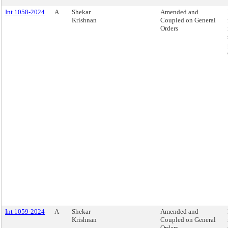
Int 1058-2024
A
Shekar
Amended and
Krishnan
Coupled on General
Orders
Int 1059-2024
A
Shekar
Amended and
Krishnan
Coupled on General
Orders