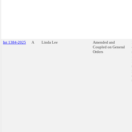
Int 1384-2025
A
Linda Lee
Amended and
Coupled on General
Orders