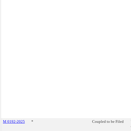
M 0192-2025
*
Coupled to be Filed