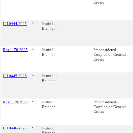
Orders
LU 0444-2025
*
Justin L.
Brannan
Res 1178-2025
*
Justin L.
Preconsidered -
Brannan
Coupled on General
Orders
LU 0445-2025
*
Justin L.
Brannan
Res 1179-2025
*
Justin L.
Preconsidered -
Brannan
Coupled on General
Orders
LU 0446-2025
*
Justin L.
Brannan