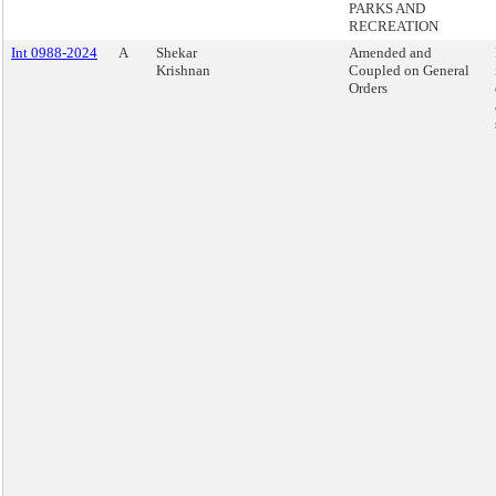
PARKS AND
RECREATION
Int 0988-2024
A
Shekar
Amended and
Krishnan
Coupled on General
Orders