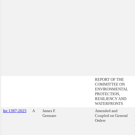
REPORT OF THE
COMMITTEE ON
ENVIRONMENTAL
PROTECTION,
RESILIENCY AND
WATERFRONTS
Int 1397-2025
A
James F.
Amended and
Gennaro
Coupled on General
Orders