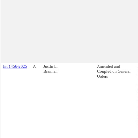
Int 1456-2025
A
Justin L.
Amended and
Brannan
Coupled on General
Orders