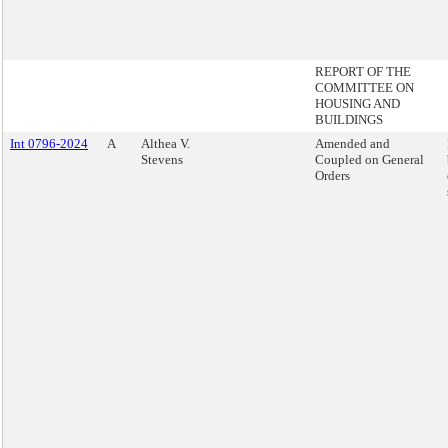
REPORT OF THE
COMMITTEE ON
HOUSING AND
BUILDINGS
Int 0796-2024
A
Althea V.
Amended and
Stevens
Coupled on General
Orders