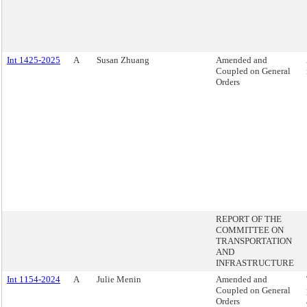
Int 1425-2025
A
Susan Zhuang
Amended and
Coupled on General
Orders
REPORT OF THE
COMMITTEE ON
TRANSPORTATION
AND
INFRASTRUCTURE
Int 1154-2024
A
Julie Menin
Amended and
Coupled on General
Orders