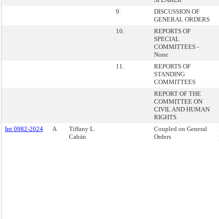
9.
DISCUSSION OF
GENERAL ORDERS
10.
REPORTS OF
SPECIAL
COMMITTEES -
None
11.
REPORTS OF
STANDING
COMMITTEES
REPORT OF THE
COMMITTEE ON
CIVIL AND HUMAN
RIGHTS
Int 0982-2024
A
Tiffany L.
Coupled on General
Cabán
Orders