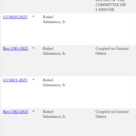
COMMITTEE ON
LAND USE
LU 0420-2025
*
Rafael
Salamanca, Jr.
Res 1181-2025
*
Rafael
Coupled on General
Salamanca, Jr.
Orders
LU 0421-2025
*
Rafael
Salamanca, Jr.
Res 1182-2025
*
Rafael
Coupled on General
Salamanca, Jr.
Orders