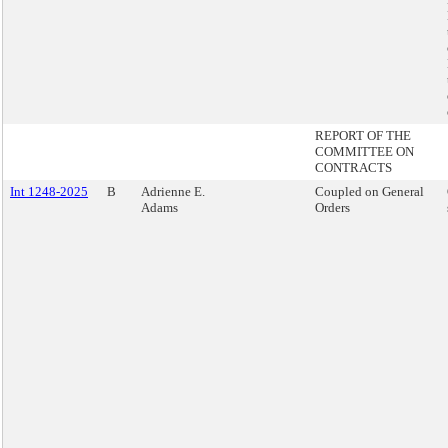
REPORT OF THE
COMMITTEE ON
CONTRACTS
Int 1248-2025
B
Adrienne E.
Coupled on General
Adams
Orders