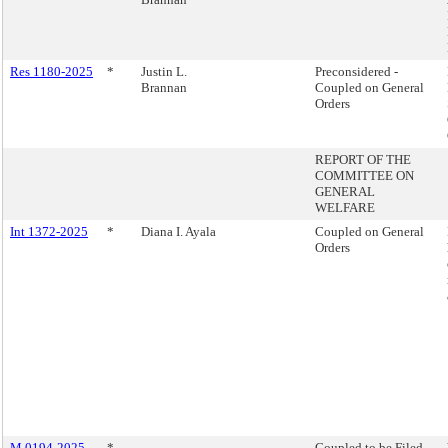
Res 1180-2025
*
Justin L.
Preconsidered -
Brannan
Coupled on General
Orders
REPORT OF THE
COMMITTEE ON
GENERAL
WELFARE
Int 1372-2025
*
Diana I. Ayala
Coupled on General
Orders
M 0194-2025
*
Coupled to be Filed