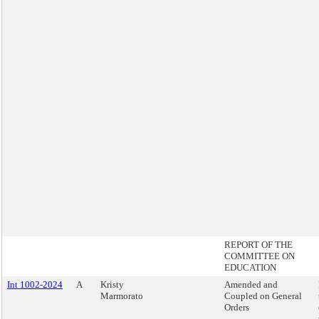
REPORT OF THE
COMMITTEE ON
EDUCATION
Int 1002-2024
A
Kristy
Amended and
Marmorato
Coupled on General
Orders