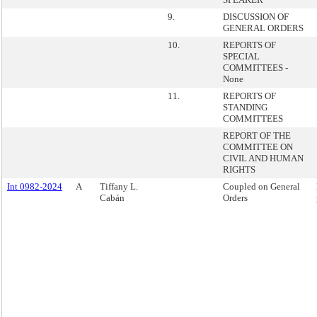
9.
DISCUSSION OF
GENERAL ORDERS
10.
REPORTS OF
SPECIAL
COMMITTEES -
None
11.
REPORTS OF
STANDING
COMMITTEES
REPORT OF THE
COMMITTEE ON
CIVIL AND HUMAN
RIGHTS
Int 0982-2024
A
Tiffany L.
Coupled on General
Cabán
Orders