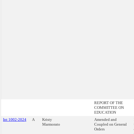
REPORT OF THE
COMMITTEE ON
EDUCATION
Int 1002-2024
A
Kristy
Amended and
Marmorato
Coupled on General
Orders