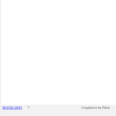
M 0192-2025
*
Coupled to be Filed