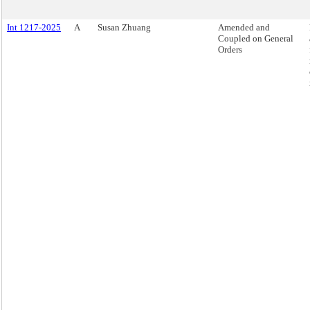
Int 1217-2025
A
Susan Zhuang
Amended and
Coupled on General
Orders