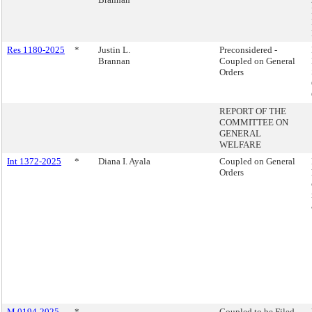
Res 1180-2025
*
Justin L.
Preconsidered -
Brannan
Coupled on General
Orders
REPORT OF THE
COMMITTEE ON
GENERAL
WELFARE
Int 1372-2025
*
Diana I. Ayala
Coupled on General
Orders
M 0194-2025
*
Coupled to be Filed