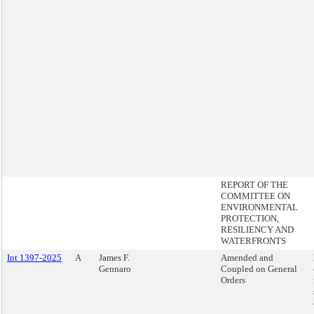
REPORT OF THE
COMMITTEE ON
ENVIRONMENTAL
PROTECTION,
RESILIENCY AND
WATERFRONTS
Int 1397-2025
A
James F.
Amended and
Gennaro
Coupled on General
Orders