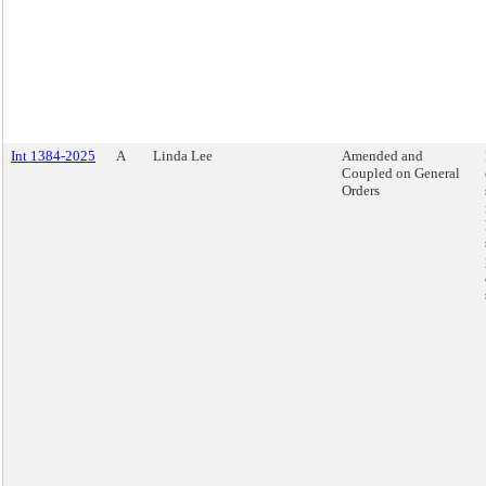
Int 1384-2025
A
Linda Lee
Amended and
Coupled on General
Orders