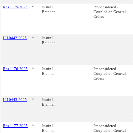
Res 1175-2025
*
Justin L.
Preconsidered -
Brannan
Coupled on General
Orders
LU 0442-2025
*
Justin L.
Brannan
Res 1176-2025
*
Justin L.
Preconsidered -
Brannan
Coupled on General
Orders
LU 0443-2025
*
Justin L.
Brannan
Res 1177-2025
*
Justin L.
Preconsidered -
Brannan
Coupled on General