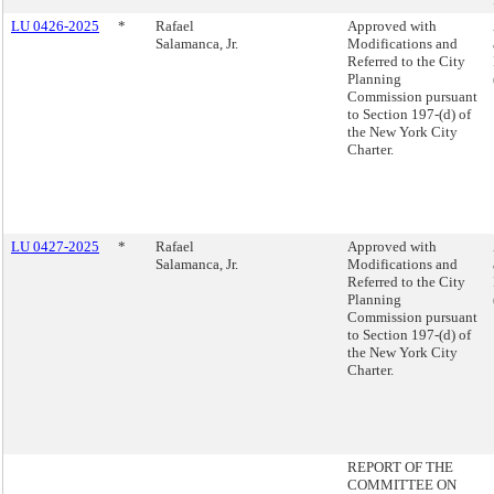
LU 0426-2025
*
Rafael
Approved with
Salamanca, Jr.
Modifications and
Referred to the City
Planning
Commission pursuant
to Section 197-(d) of
the New York City
Charter.
LU 0427-2025
*
Rafael
Approved with
Salamanca, Jr.
Modifications and
Referred to the City
Planning
Commission pursuant
to Section 197-(d) of
the New York City
Charter.
REPORT OF THE
COMMITTEE ON