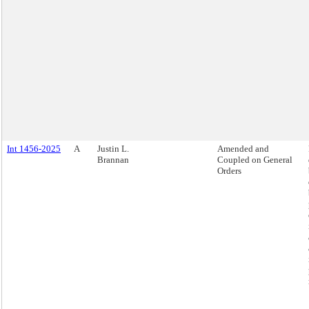
Int 1456-2025
A
Justin L.
Amended and
Brannan
Coupled on General
Orders