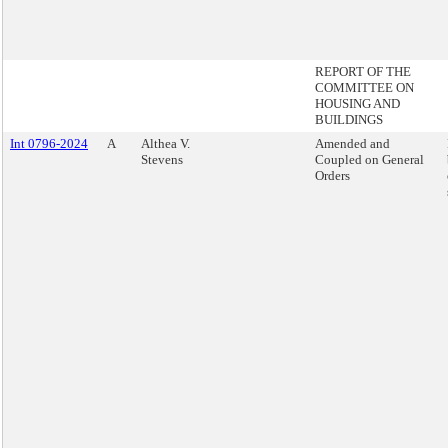
REPORT OF THE
COMMITTEE ON
HOUSING AND
BUILDINGS
Int 0796-2024
A
Althea V.
Amended and
Stevens
Coupled on General
Orders