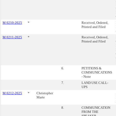
M 0210-2025
*
Received, Ordered,
Printed and Filed
M 0211-2025
*
Received, Ordered,
Printed and Filed
6.
PETITIONS &
COMMUNICATIONS
- None
7.
LAND USE CALL-
UPS
M 0212-2025
*
Christopher
Marte
8.
COMMUNICATION
FROM THE
SPEAKER