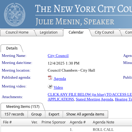
Council Home
Legislation
Calendar
City Council
Com
Details
Meeting Details
Meeting Name:
City Council
Agend
Meeting date/time:
Minut
12/4/2025
1:30 PM
Meeting location:
Council Chambers - City Hall
Published agenda:
Publi
Agenda
Meeting video:
Video
CLICK ANY FILE BELOW (in blue) TO ACCESS
Attachments:
APPLICATIONS
,
Stated Meeting Agenda
,
Hearing Tr
Meeting Items (157)
157 records
Group
Export
Show: All agenda items
File #
Ver.
Prime Sponsor
Agenda #
Agenda Note
1.
ROLL CALL