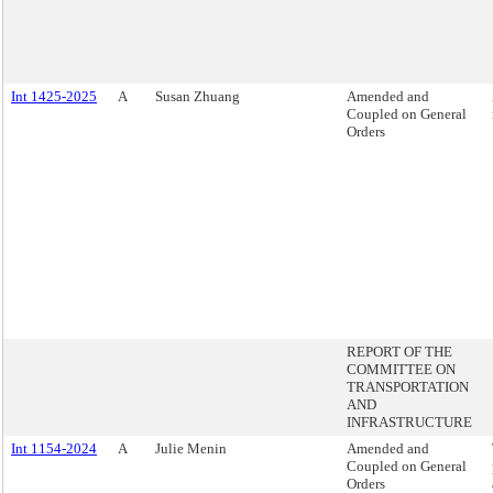
Int 1425-2025
A
Susan Zhuang
Amended and
Coupled on General
Orders
REPORT OF THE
COMMITTEE ON
TRANSPORTATION
AND
INFRASTRUCTURE
Int 1154-2024
A
Julie Menin
Amended and
Coupled on General
Orders