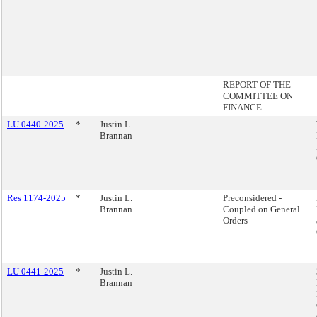
REPORT OF THE
COMMITTEE ON
FINANCE
LU 0440-2025
*
Justin L.
Brannan
Res 1174-2025
*
Justin L.
Preconsidered -
Brannan
Coupled on General
Orders
LU 0441-2025
*
Justin L.
Brannan