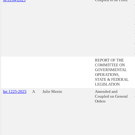
REPORT OF THE
COMMITTEE ON
GOVERNMENTAL
OPERATIONS,
STATE & FEDERAL
LEGISLATION
Int 1225-2025
A
Julie Menin
Amended and
Coupled on General
Orders