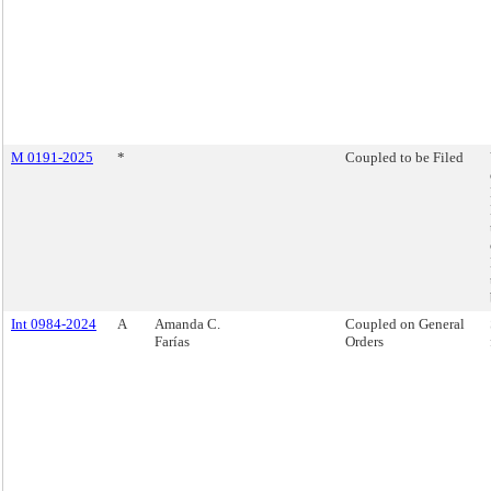
M 0191-2025
*
Coupled to be Filed
Int 0984-2024
A
Amanda C.
Coupled on General
Farías
Orders