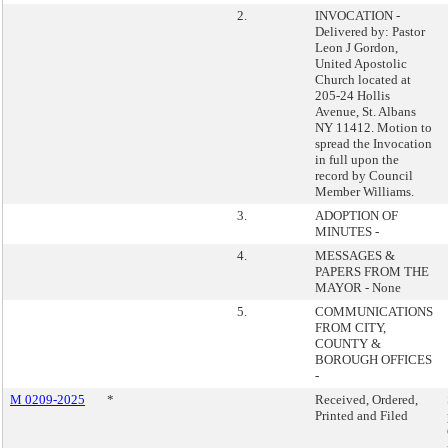
2.
INVOCATION -
Delivered by: Pastor
Leon J Gordon,
United Apostolic
Church located at
205-24 Hollis
Avenue, St. Albans
NY 11412. Motion to
spread the Invocation
in full upon the
record by Council
Member Williams.
3.
ADOPTION OF
MINUTES -
4.
MESSAGES &
PAPERS FROM THE
MAYOR - None
5.
COMMUNICATIONS
FROM CITY,
COUNTY &
BOROUGH OFFICES
-
M 0209-2025
*
Received, Ordered,
Printed and Filed