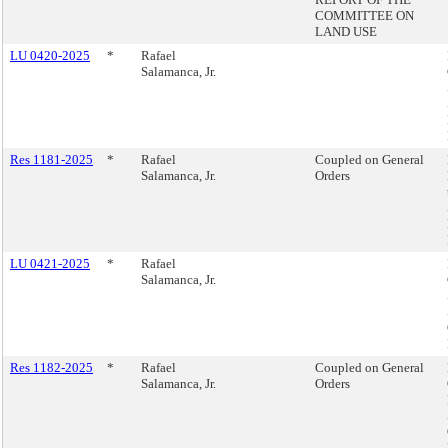
COMMITTEE ON
LAND USE
LU 0420-2025
*
Rafael
Salamanca, Jr.
Res 1181-2025
*
Rafael
Coupled on General
Salamanca, Jr.
Orders
LU 0421-2025
*
Rafael
Salamanca, Jr.
Res 1182-2025
*
Rafael
Coupled on General
Salamanca, Jr.
Orders