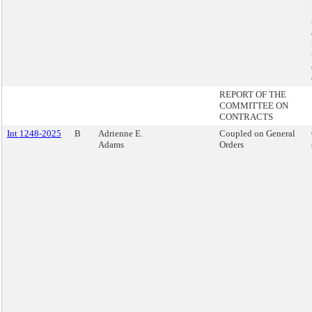
REPORT OF THE
COMMITTEE ON
CONTRACTS
Int 1248-2025
B
Adrienne E.
Coupled on General
Adams
Orders