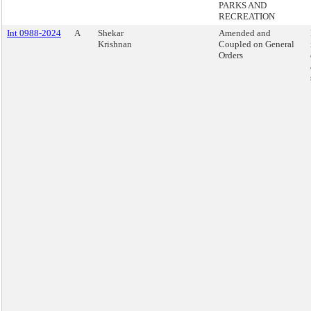
PARKS AND
RECREATION
Int 0988-2024
A
Shekar
Amended and
Krishnan
Coupled on General
Orders