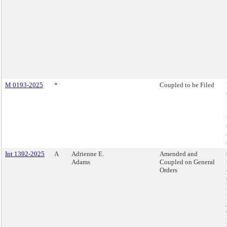
M 0193-2025
*
Coupled to be Filed
Int 1392-2025
A
Adrienne E.
Amended and
Adams
Coupled on General
Orders