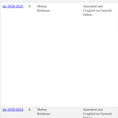
Int 1058-2024
A
Shekar
Amended and
Krishnan
Coupled on General
Orders
Int 1059-2024
A
Shekar
Amended and
Krishnan
Coupled on General
Orders