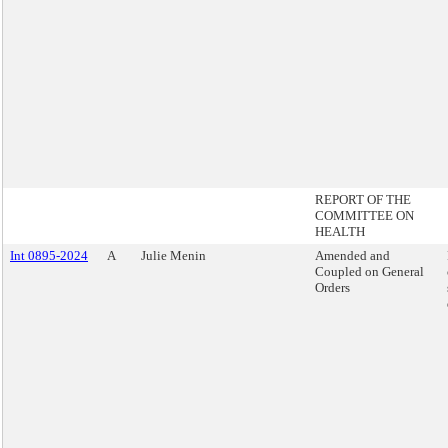
REPORT OF THE
COMMITTEE ON
HEALTH
Int 0895-2024
A
Julie Menin
Amended and
Coupled on General
Orders