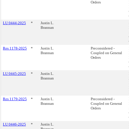
Orders
LU 0444-2025
*
Justin L.
Brannan
Res 1178-2025
*
Justin L.
Preconsidered -
Brannan
Coupled on General
Orders
LU 0445-2025
*
Justin L.
Brannan
Res 1179-2025
*
Justin L.
Preconsidered -
Brannan
Coupled on General
Orders
LU 0446-2025
*
Justin L.
Brannan