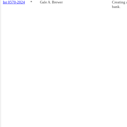
Int 0570-2024
*
Gale A. Brewer
Creating 
bank.