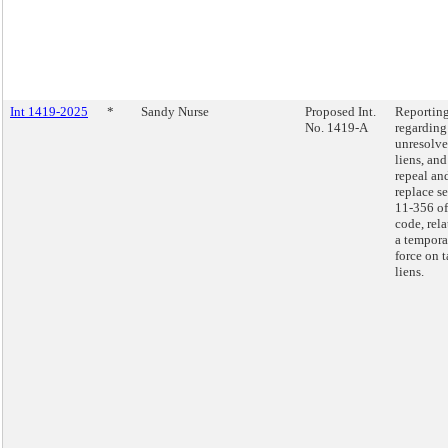
Int 1419-2025
*
Sandy Nurse
Proposed Int.
Reportin
No. 1419-A
regarding
unresolve
liens, and
repeal an
replace s
11-356 of
code, rela
a tempora
force on 
liens.