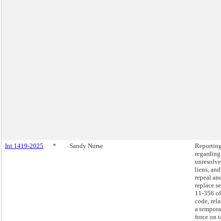
Int 1419-2025
*
Sandy Nurse
Reportin
regarding
unresolve
liens, and
repeal an
replace s
11-356 of
code, rela
a tempora
force on 