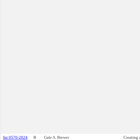
Int 0570-2024
B
Gale A. Brewer
Creating 