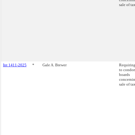
sale of ta
Int 1411-2025
*
Gale A. Brewer
Requiring
to condo
boards
concernin
sale of ta