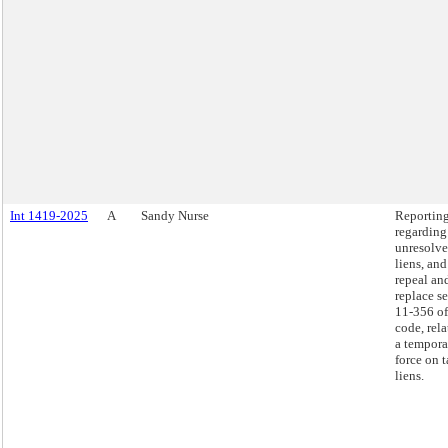
Int 1419-2025
A
Sandy Nurse
Reportin
regarding
unresolve
liens, and
repeal an
replace s
11-356 of
code, rela
a tempora
force on 
liens.