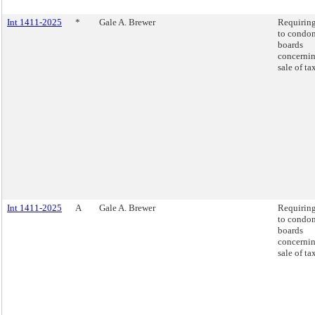
Int 1411-2025
*
Gale A. Brewer
Requiring
to condo
boards
concernin
sale of ta
Int 1411-2025
A
Gale A. Brewer
Requiring
to condo
boards
concernin
sale of ta