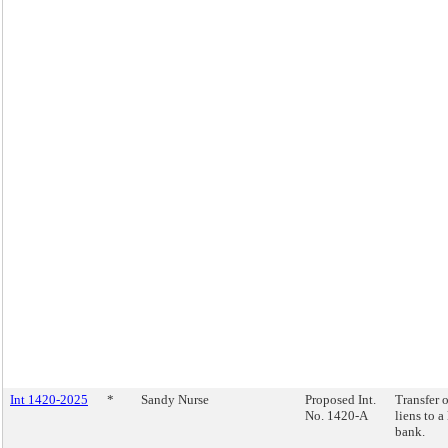
Int 1420-2025
*
Sandy Nurse
Proposed Int.
Transfer o
No. 1420-A
liens to a
bank.