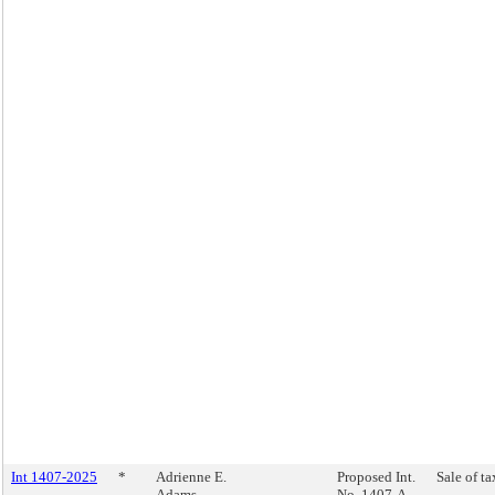
Int 1407-2025
*
Adrienne E.
Proposed Int.
Sale of ta
Adams
No. 1407-A