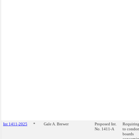
Int 1411-2025
*
Gale A. Brewer
Proposed Int.
Requiring
No. 1411-A
to condo
boards
concernin