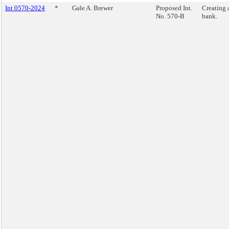
Int 0570-2024
*
Gale A. Brewer
Proposed Int.
Creating 
No. 570-B
bank.