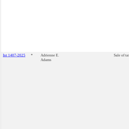
Int 1407-2025
*
Adrienne E.
Sale of ta
Adams