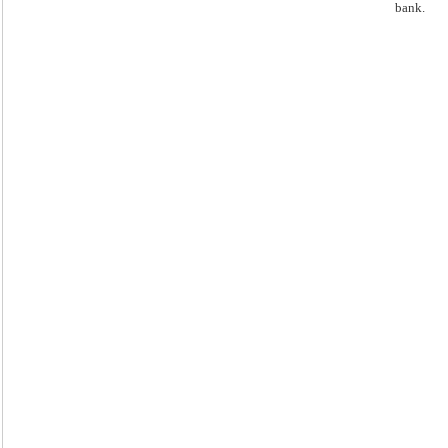
bank.