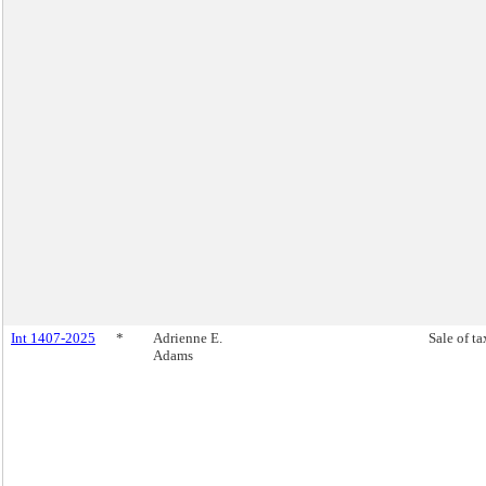
Int 1407-2025
*
Adrienne E.
Sale of ta
Adams