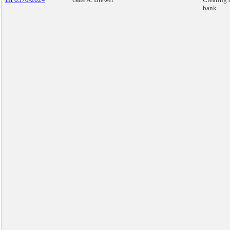
bank.