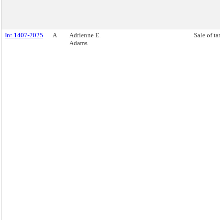
Int 1407-2025
A
Adrienne E.
Sale of ta
Adams