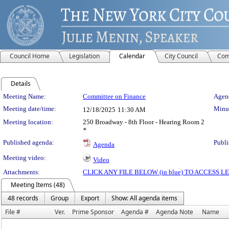
Council Home
Legislation
Calendar
City Council
Com
Details
Meeting Details
Meeting Name:
Committee on Finance
Agend
Meeting date/time:
Minut
12/18/2025
11:30 AM
Meeting location:
250 Broadway - 8th Floor - Hearing Room 2
*
Published agenda:
Publi
Agenda
Meeting video:
Video
Attachments:
CLICK ANY FILE BELOW (in blue) TO ACCESS
Meeting Items (48)
48 records
Group
Export
Show: All agenda items
File #
Ver.
Prime Sponsor
Agenda #
Agenda Note
Name