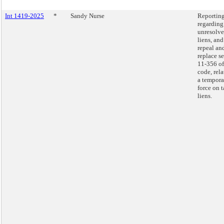
Int 1419-2025
*
Sandy Nurse
Reportin
regarding
unresolve
liens, and
repeal an
replace s
11-356 of
code, rela
a tempora
force on 
liens.