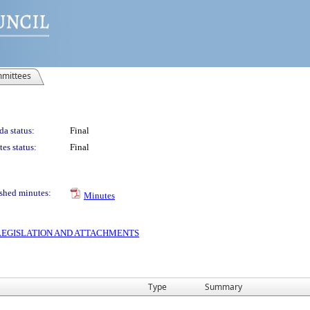
mittees
a status:
Final
es status:
Final
shed minutes:
Minutes
S LEGISLATION AND ATTACHMENTS
Type
Summary