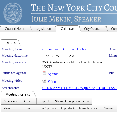
Council Home
Legislation
Calendar
City Council
Com
Details
Meeting Details
Meeting Name:
Committee on Criminal Justice
Agend
Meeting date/time:
Minut
11/25/2025
10:00 AM
Meeting location:
250 Broadway - 8th Floor - Hearing Room 3
VOTE*
Published agenda:
Publi
Agenda
Meeting video:
Video
Attachments:
CLICK ANY FILE # BELOW (in blue) TO ACCES
Meeting Items (5)
5 records
Group
Export
Show: All agenda items
File #
Ver.
Prime Sponsor
Agenda #
Agenda Note
Name