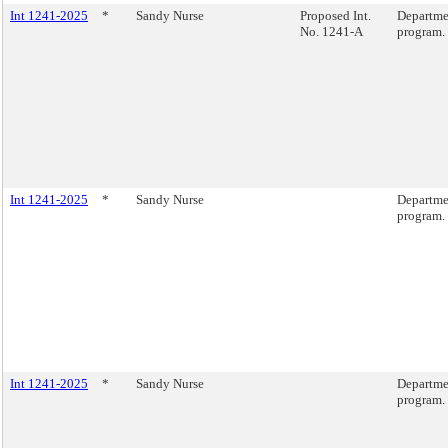
Int 1241-2025
*
Sandy Nurse
Proposed Int.
Departmen
No. 1241-A
program.
Int 1241-2025
*
Sandy Nurse
Departmen
program.
Int 1241-2025
*
Sandy Nurse
Departmen
program.