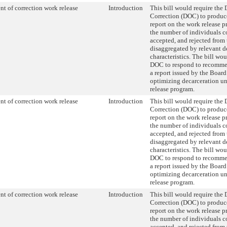
t of correction work release
Introduction
This bill would require the
Correction (DOC) to produc
report on the work release 
the number of individuals c
accepted, and rejected from
disaggregated by relevant 
characteristics. The bill wou
DOC to respond to recomme
a report issued by the Board
optimizing decarceration u
release program.
t of correction work release
Introduction
This bill would require the
Correction (DOC) to produc
report on the work release 
the number of individuals c
accepted, and rejected from
disaggregated by relevant 
characteristics. The bill wou
DOC to respond to recomme
a report issued by the Board
optimizing decarceration u
release program.
t of correction work release
Introduction
This bill would require the
Correction (DOC) to produc
report on the work release 
the number of individuals c
accepted, and rejected from