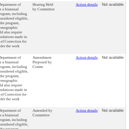
 Department of
Hearing Held
Action details
Not available
e a biannual
by Committee
program, including
onsidered eligible,
 the program,
demographic
ld also require
ndations made in
 of Correction for
nder the work
 Department of
Amendment
Action details
Not available
e a biannual
Proposed by
program, including
Comm
onsidered eligible,
 the program,
demographic
ld also require
ndations made in
 of Correction for
nder the work
 Department of
Amended by
Action details
Not available
e a biannual
Committee
program, including
onsidered eligible,
 the program,