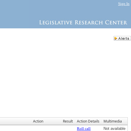
Sign In
Action
Result
Action Details
Multimedia
Roll call
Not available