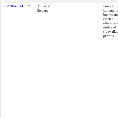
Int 0796-2024
*
Althea V.
Providing
Stevens
communit
boards an
elected
officials w
notice of
sidewalk 
permits.