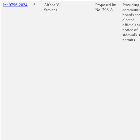
Int 0796-2024
*
Althea V.
Proposed Int.
Providing
Stevens
No. 796-A
communit
boards an
elected
officials w
notice of
sidewalk 
permits.