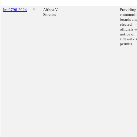
Int 0796-2024
*
Althea V.
Providing
Stevens
communit
boards an
elected
officials w
notice of
sidewalk 
permits.