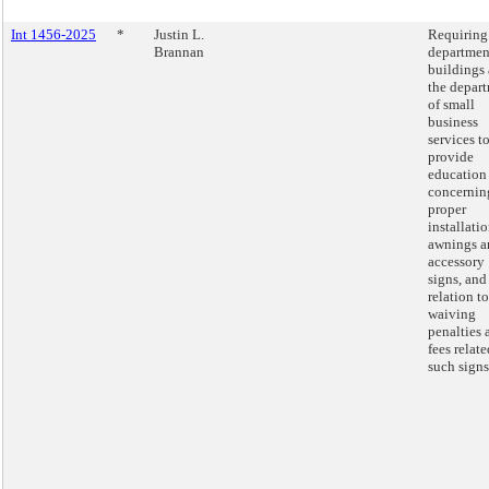
Int 1456-2025
*
Justin L.
Requiring
Brannan
departmen
buildings
the depar
of small
business
services t
provide
education
concernin
proper
installatio
awnings a
accessory
signs, and
relation to
waiving
penalties 
fees relate
such signs