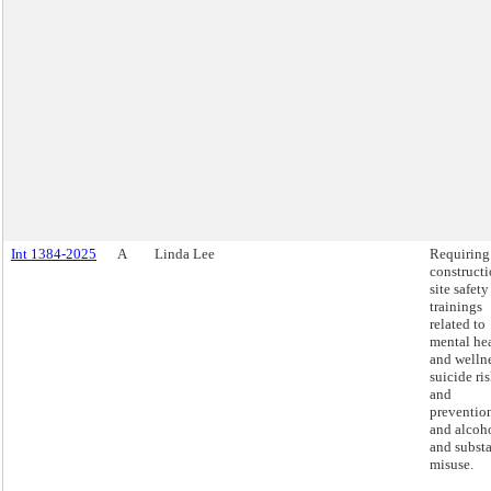
Int 1384-2025
A
Linda Lee
Requiring
construct
site safety
trainings
related to
mental he
and wellne
suicide ri
and
preventio
and alcoh
and subst
misuse.