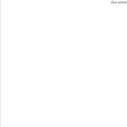
that attract