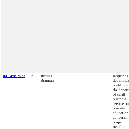
Int 1456-2025
*
Justin L.
Requiring
Brannan
departmen
buildings
the depar
of small
business
services t
provide
education
concernin
proper
installatio