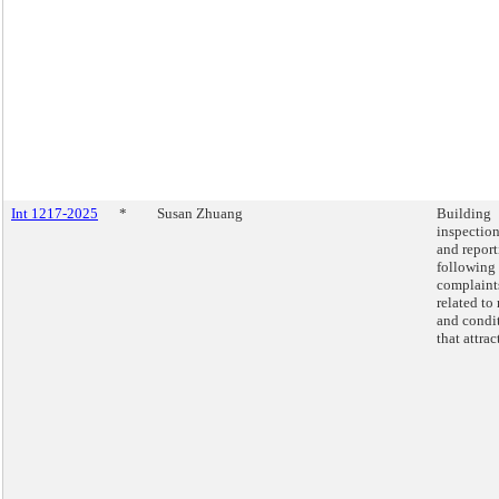
Int 1217-2025
*
Susan Zhuang
Building
inspectio
and repor
following
complaint
related to 
and condi
that attract