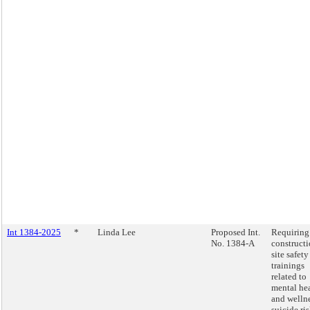
Int 1384-2025
*
Linda Lee
Proposed Int.
Requiring
No. 1384-A
construct
site safety
trainings
related to
mental he
and wellne
suicide ri