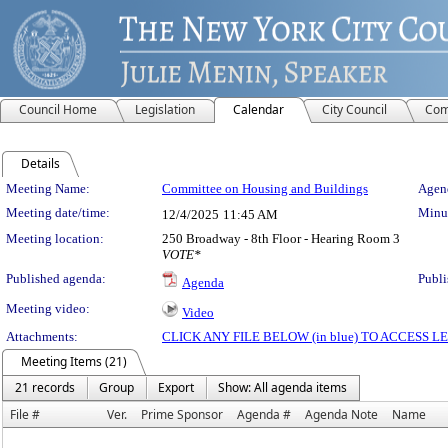
Council Home
Legislation
Calendar
City Council
Com
Details
Meeting Details
Meeting Name:
Committee on Housing and Buildings
Agend
Meeting date/time:
Minut
12/4/2025
11:45 AM
Meeting location:
250 Broadway - 8th Floor - Hearing Room 3
VOTE*
Published agenda:
Publi
Agenda
Meeting video:
Video
Attachments:
CLICK ANY FILE BELOW (in blue) TO ACCESS
Meeting Items (21)
21 records
Group
Export
Show: All agenda items
File #
Ver.
Prime Sponsor
Agenda #
Agenda Note
Name