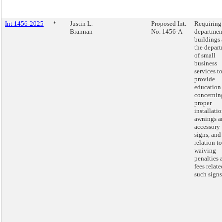
Int 1456-2025
*
Justin L.
Proposed Int.
Requiring
Brannan
No. 1456-A
departmen
buildings
the depar
of small
business
services t
provide
education
concernin
proper
installatio
awnings a
accessory
signs, and
relation to
waiving
penalties 
fees relate
such signs