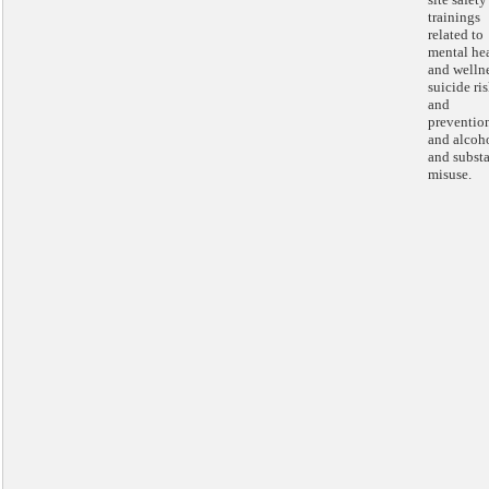
trainings
related to
mental he
and wellne
suicide ri
and
preventio
and alcoh
and subst
misuse.