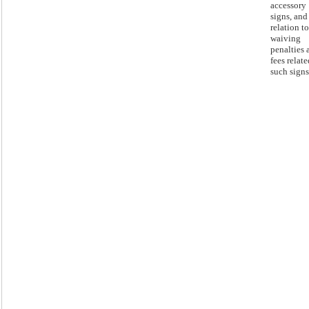
accessory
signs, and
relation to
waiving
penalties 
fees relate
such signs