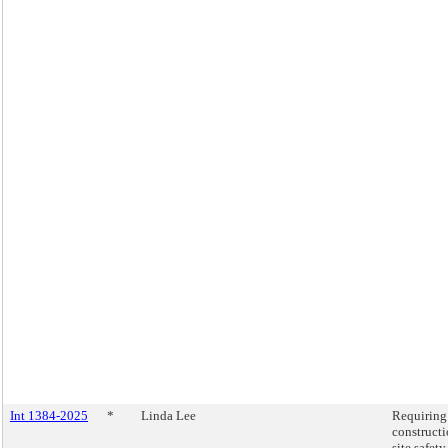
Int 1384-2025
*
Linda Lee
Requiring
construct
site safety