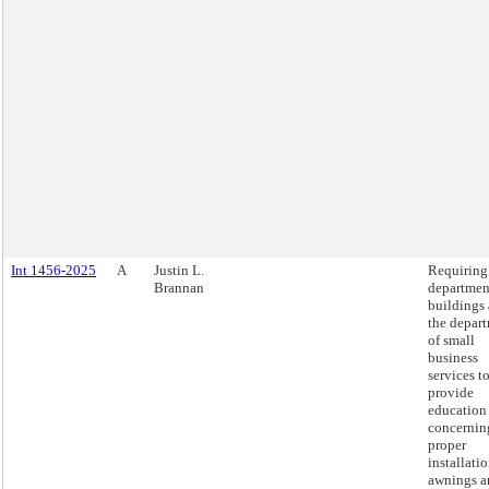
Int 1456-2025
A
Justin L.
Requiring
Brannan
departmen
buildings
the depar
of small
business
services t
provide
education
concernin
proper
installatio
awnings a