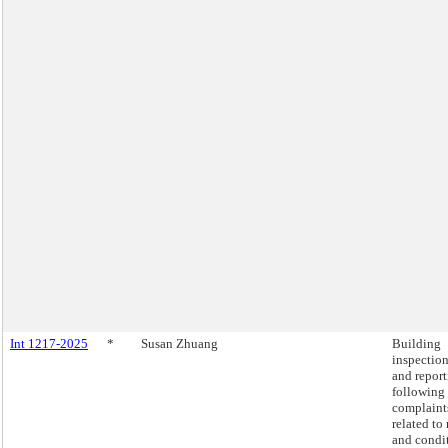
Int 1217-2025
*
Susan Zhuang
Building
inspectio
and repor
following
complaint
related to 
and condi