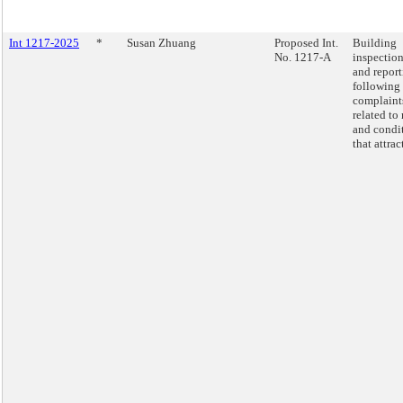
Int 1217-2025
*
Susan Zhuang
Proposed Int.
Building
No. 1217-A
inspectio
and repor
following
complaint
related to 
and condi
that attract