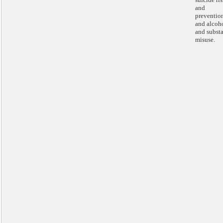
and
preventio
and alcoh
and subst
misuse.