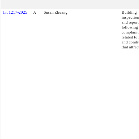
Int 1217-2025
A
Susan Zhuang
Building
inspectio
and repor
following
complaint
related to 
and condi
that attract