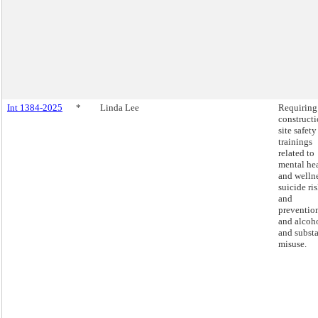
Int 1384-2025
*
Linda Lee
Requiring
construct
site safety
trainings
related to
mental he
and wellne
suicide ri
and
preventio
and alcoh
and subst
misuse.