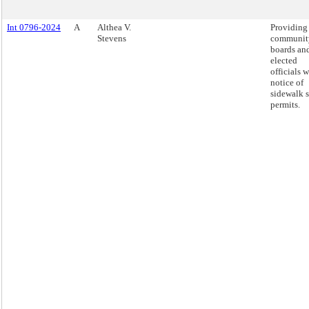
Int 0796-2024
A
Althea V.
Providing
Stevens
communit
boards an
elected
officials w
notice of
sidewalk 
permits.