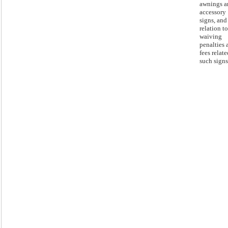
awnings a
accessory
signs, and
relation to
waiving
penalties 
fees relate
such signs