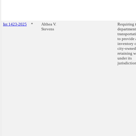
Int 1423-2025
*
Althea V.
Requiring 
Stevens
department
transportat
to provide 
inventory 
city-owned
retaining w
under its
jurisdiction