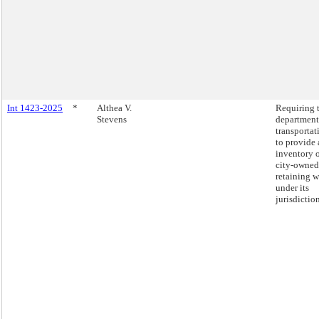
Int 1423-2025
*
Althea V.
Requiring 
Stevens
department
transportat
to provide 
inventory 
city-owned
retaining w
under its
jurisdiction