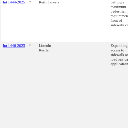
Int 1444-2025
*
Keith Powers
Setting a
maximum
pedestrian 
requiremen
front of
sidewalk ca
Int 1446-2025
*
Lincoln
Expanding
Restler
access to
sidewalk a
roadway ca
application