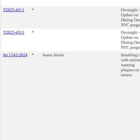
T2025-4511
*
Oversight -
Update on
Dining Out
NYC progr
T2025-4511
*
Oversight -
Update on
Dining Out
NYC progr
Int 1142-2024
*
Joann Ariola
Installing 
with autis
warning
plaques on
streets.