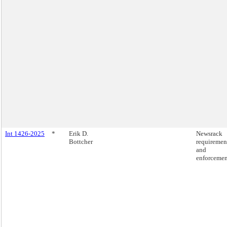
Int 1426-2025
*
Erik D.
Newsrack
Bottcher
requiremen
and
enforcemen