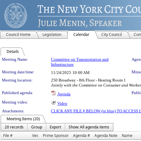
Council Home
Legislation
Calendar
City Council
Com
Details
Meeting Details
Meeting Name:
Committee on Transportation and
Agend
Infrastructure
Meeting date/time:
Minut
11/24/2025
10:00 AM
Meeting location:
250 Broadway - 8th Floor - Hearing Room 1
Jointly with the Committee on Consumer and Worker
Published agenda:
Publi
Agenda
Meeting video:
Video
Attachments:
CLICK ANY FILE # BELOW (in blue) TO ACCES
Meeting Items (20)
20 records
Group
Export
Show: All agenda items
File #
Ver.
Prime Sponsor
Agenda #
Agenda Note
Name