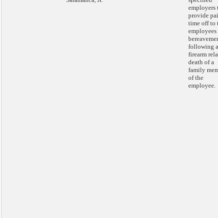
employers 
provide pa
time off to 
employees 
bereaveme
following 
firearm rel
death of a
family me
of the
employee.