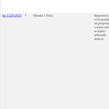
Int 1320-2025
*
Oswald J. Feliz
Imposition
civil penal
on propert
owners who
to repair
sidewalk
defects.