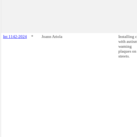
Int 1142-2024
*
Joann Ariola
Installing 
with autis
warning
plaques on
streets.