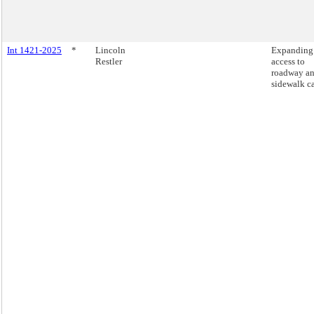
Int 1421-2025
*
Lincoln
Expanding
Restler
access to
roadway a
sidewalk ca