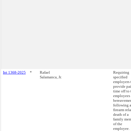
Int 1368-2025
*
Rafael
Requiring
Salamanca, Jr.
specified
employers 
provide pa
time off to 
employees 
bereaveme
following 
firearm rel
death of a
family me
of the
employee.