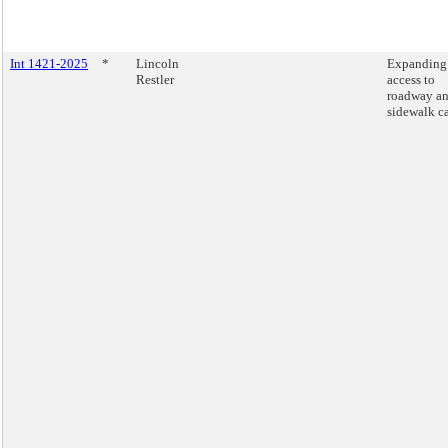
Int 1421-2025
*
Lincoln
Expanding
Restler
access to
roadway a
sidewalk ca