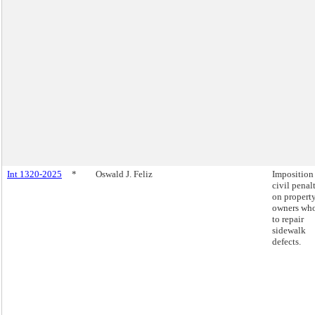
Int 1320-2025
*
Oswald J. Feliz
Imposition
civil penal
on propert
owners who
to repair
sidewalk
defects.