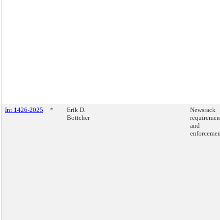
Int 1426-2025
*
Erik D.
Newsrack
Bottcher
requiremen
and
enforcemen