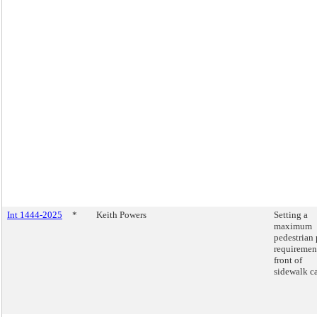
Int 1444-2025
*
Keith Powers
Setting a
maximum
pedestrian 
requiremen
front of
sidewalk ca