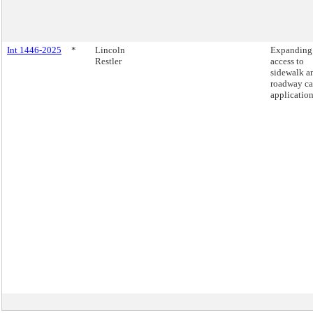
Int 1446-2025
*
Lincoln
Expanding
Restler
access to
sidewalk a
roadway ca
application