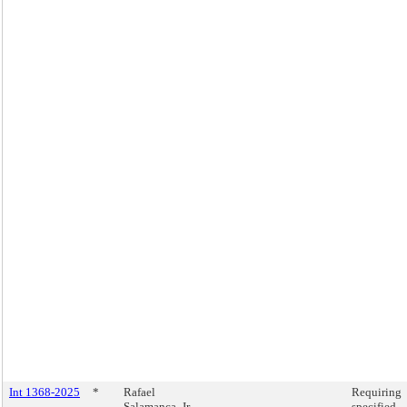
Int 1368-2025
*
Rafael
Requiring
Salamanca, Jr.
specified