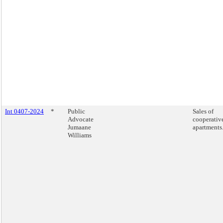
Int 0407-2024
*
Public
Sales of
Advocate
cooperativ
Jumaane
apartments
Williams