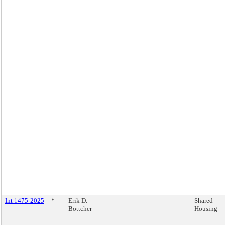
Int 1475-2025
*
Erik D.
Shared
Bottcher
Housing