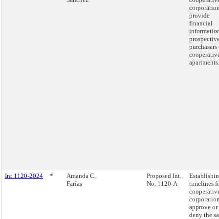
corporation
provide
financial
informatio
prospectiv
purchasers 
cooperativ
apartments
Int 1120-2024
*
Amanda C.
Proposed Int.
Establishi
Farías
No. 1120-A
timelines f
cooperativ
corporation
approve or
deny the sa