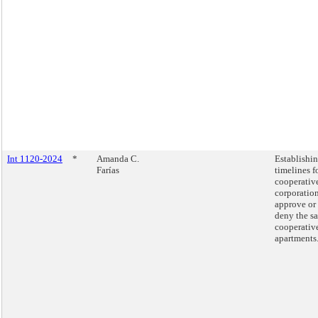
Int 1120-2024
*
Amanda C.
Establishi
Farías
timelines f
cooperativ
corporation
approve or
deny the sa
cooperativ
apartments